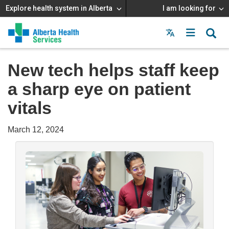
Explore health system in Alberta
I am looking for
Menu
MAIN
MENU
New tech helps staff keep
a sharp eye on patient
vitals
March 12, 2024