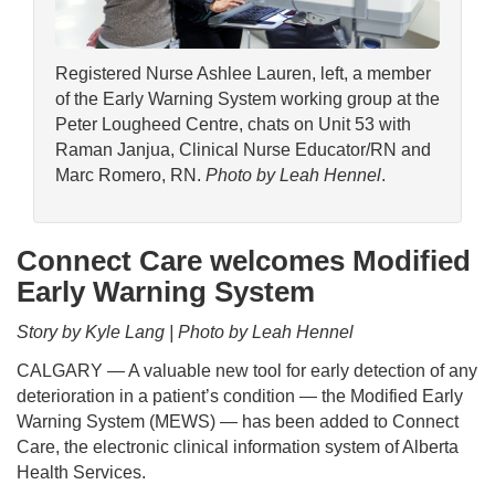
Registered Nurse Ashlee Lauren, left, a member
of the Early Warning System working group at the
Peter Lougheed Centre, chats on Unit 53 with
Raman Janjua, Clinical Nurse Educator/RN and
Marc Romero, RN.
Photo by Leah Hennel
.
Connect Care welcomes Modified
Early Warning System
Story by Kyle Lang | Photo by Leah Hennel
CALGARY — A valuable new tool for early detection of any
deterioration in a patient’s condition — the Modified Early
Warning System (MEWS) — has been added to Connect
Care, the electronic clinical information system of Alberta
Health Services.