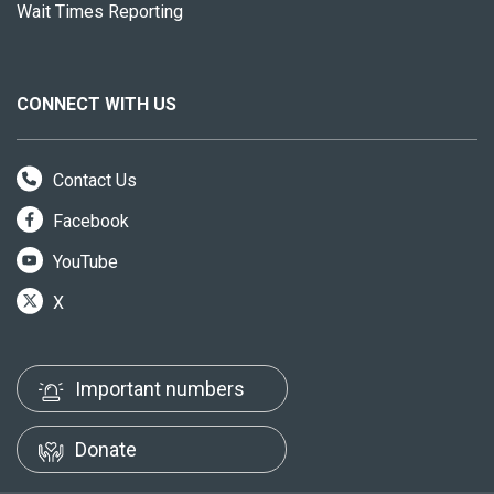
Wait Times Reporting
CONNECT WITH US
Contact Us
Facebook
YouTube
X
Important numbers
Donate