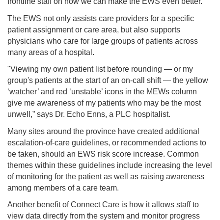
frontline staff on how we can make the EWS even better.”
The EWS not only assists care providers for a specific
patient assignment or care area, but also supports
physicians who care for large groups of patients across
many areas of a hospital.
"Viewing my own patient list before rounding — or my
group's patients at the start of an on-call shift — the yellow
‘watcher’ and red ‘unstable’ icons in the MEWs column
give me awareness of my patients who may be the most
unwell,” says Dr. Echo Enns, a PLC hospitalist.
Many sites around the province have created additional
escalation-of-care guidelines, or recommended actions to
be taken, should an EWS risk score increase. Common
themes within these guidelines include increasing the level
of monitoring for the patient as well as raising awareness
among members of a care team.
Another benefit of Connect Care is how it allows staff to
view data directly from the system and monitor progress