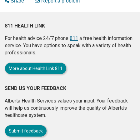
Share
Report a problem
811 HEALTH LINK
For health advice 24/7 phone
811
a free health information
service. You have options to speak with a variety of health
professionals.
More about Health Link 811
SEND US YOUR FEEDBACK
Alberta Health Services values your input. Your feedback
will help us continuously improve the quality of Alberta's
healthcare system.
Submit feedback