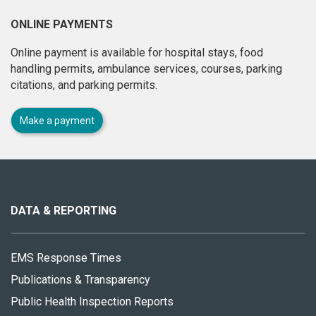
ONLINE PAYMENTS
Online payment is available for hospital stays, food
handling permits, ambulance services, courses, parking
citations, and parking permits.
Make a payment
About
this
site
DATA & REPORTING
EMS Response Times
Publications & Transparency
Public Health Inspection Reports