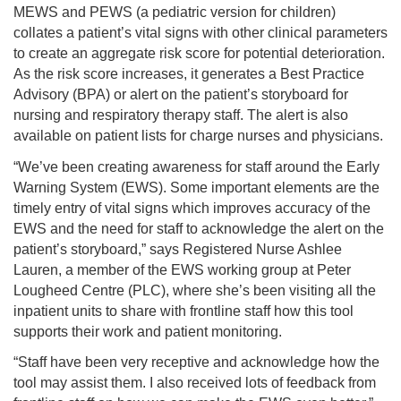
MEWS and PEWS (a pediatric version for children)
collates a patient’s vital signs with other clinical parameters
to create an aggregate risk score for potential deterioration.
As the risk score increases, it generates a Best Practice
Advisory (BPA) or alert on the patient’s storyboard for
nursing and respiratory therapy staff. The alert is also
available on patient lists for charge nurses and physicians.
“We’ve been creating awareness for staff around the Early
Warning System (EWS). Some important elements are the
timely entry of vital signs which improves accuracy of the
EWS and the need for staff to acknowledge the alert on the
patient’s storyboard,” says Registered Nurse Ashlee
Lauren, a member of the EWS working group at Peter
Lougheed Centre (PLC), where she’s been visiting all the
inpatient units to share with frontline staff how this tool
supports their work and patient monitoring.
“Staff have been very receptive and acknowledge how the
tool may assist them. I also received lots of feedback from