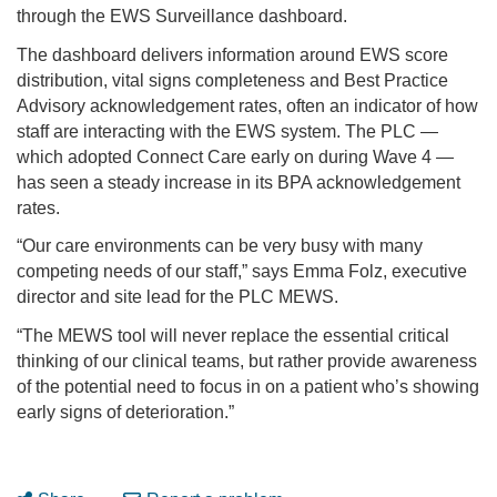
through the EWS Surveillance dashboard.
The dashboard delivers information around EWS score
distribution, vital signs completeness and Best Practice
Advisory acknowledgement rates, often an indicator of how
staff are interacting with the EWS system. The PLC —
which adopted Connect Care early on during Wave 4 —
has seen a steady increase in its BPA acknowledgement
rates.
“Our care environments can be very busy with many
competing needs of our staff,” says Emma Folz, executive
director and site lead for the PLC MEWS.
“The MEWS tool will never replace the essential critical
thinking of our clinical teams, but rather provide awareness
of the potential need to focus in on a patient who’s showing
early signs of deterioration.”