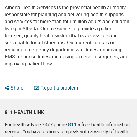
Alberta Health Services is the provincial health authority
responsible for planning and delivering health supports
and services for more than four million adults and children
living in Alberta. Our mission is to provide a patient-
focused, quality health system that is accessible and
sustainable for all Albertans. Our current focus is on
reducing emergency department wait times, improving
EMS response times, increasing access to surgeries, and
improving patient flow.
Share
Report a problem
811 HEALTH LINK
For health advice 24/7 phone
811
a free health information
service. You have options to speak with a variety of health