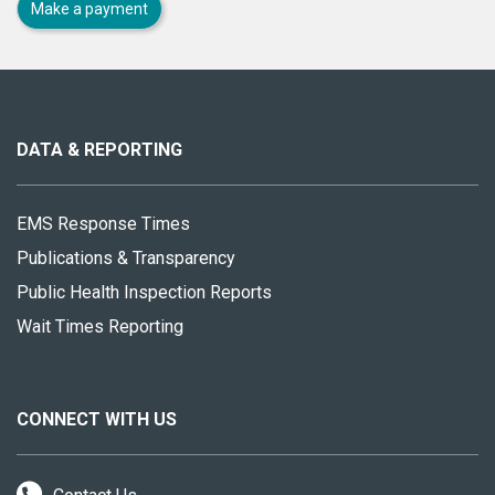
Make a payment
About
this
site
DATA & REPORTING
EMS Response Times
Publications & Transparency
Public Health Inspection Reports
Wait Times Reporting
CONNECT WITH US