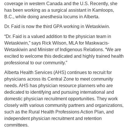
coverage in western Canada and the U.S. Recently, she
has been working as a surgical assistant in Kamloops,
B.C., while doing anesthesia locums in Alberta.
Dr. Faid is now the third GPA working in Wetaskiwin.
“Dr. Faid is a valued addition to the physician team in
Wetaskiwin,” says Rick Wilson, MLA for Maskwacis-
Wetaskiwin and Minister of Indigenous Relations. “We are
excited to welcome this dedicated and highly trained health
professional to our community.”
Alberta Health Services (AHS) continues to recruit for
physicians across its Central Zone to meet community
needs. AHS has physician resource planners who are
dedicated to identifying and pursuing international and
domestic physician recruitment opportunities. They work
closely with various community partners and organizations,
such as the Rural Health Professions Action Plan, and
independent physician recruitment and retention
committees.