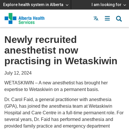
Explore health system in Alberta
I am looking for
Menu
MAIN
MENU
Newly recruited
anesthetist now
practising in Wetaskiwin
July 12, 2024
WETASKIWIN – A new anesthetist has brought her
expertise to Wetaskiwin on a permanent basis.
Dr. Carol Faid, a general practitioner with anesthesia
(GPA), has joined the anesthesia team at Wetaskiwin
Hospital and Care Centre in a full-time permanent role. For
several years, Dr. Faid has performed anesthesia and
provided family practice and emergency department