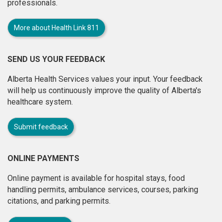
professionals.
More about Health Link 811
SEND US YOUR FEEDBACK
Alberta Health Services values your input. Your feedback
will help us continuously improve the quality of Alberta's
healthcare system.
Submit feedback
ONLINE PAYMENTS
Online payment is available for hospital stays, food
handling permits, ambulance services, courses, parking
citations, and parking permits.