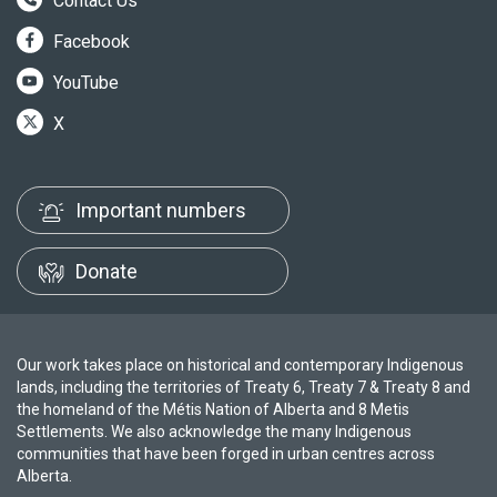
Contact Us
Facebook
YouTube
X
Important numbers
Donate
Our work takes place on historical and contemporary Indigenous
lands, including the territories of Treaty 6, Treaty 7 & Treaty 8 and
the homeland of the Métis Nation of Alberta and 8 Metis
Settlements. We also acknowledge the many Indigenous
communities that have been forged in urban centres across
Alberta.