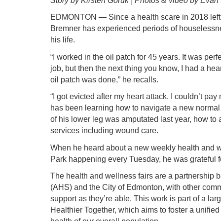
Story by Kirsten Goruk | Photos & video by Evan 
EDMONTON — Since a health scare in 2018 left 
Bremner has experienced periods of houselessnes
his life.
“I worked in the oil patch for 45 years. It was per
job, but then the next thing you know, I had a hea
oil patch was done,” he recalls.
“I got evicted after my heart attack. I couldn’t pa
has been learning how to navigate a new normal a
of his lower leg was amputated last year, how to
services including wound care.
When he heard about a new weekly health and wel
Park happening every Tuesday, he was grateful fo
The health and wellness fairs are a partnership 
(AHS) and the City of Edmonton, with other com
support as they’re able. This work is part of a large
Healthier Together, which aims to foster a unifie