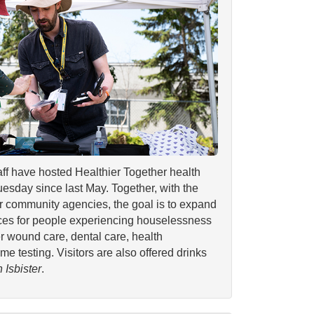
aff have hosted Healthier Together health
uesday since last May. Together, with the
r community agencies, the goal is to expand
ices for people experiencing houselessness
er wound care, dental care, health
e testing. Visitors are also offered drinks
 Isbister
.