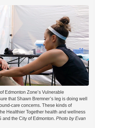
of Edmonton Zone’s Vulnerable
ure that Shawn Bremner’s leg is doing well
wound-care concerns. These kinds of
the Healthier Together health and wellness
S and the City of Edmonton.
Photo by Evan