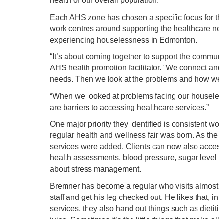
health of our overall population.
Each AHS zone has chosen a specific focus for t
work centres around supporting the healthcare n
experiencing houselessness in Edmonton.
“It’s about coming together to support the commu
AHS health promotion facilitator. “We connect an
needs. Then we look at the problems and how we
“When we looked at problems facing our housele
are barriers to accessing healthcare services.”
One major priority they identified is consistent 
regular health and wellness fair was born. As th
services were added. Clients can now also access
health assessments, blood pressure, sugar level a
about stress management.
Bremner has become a regular who visits almost 
staff and get his leg checked out. He likes that, in
services, they also hand out things such as dieti