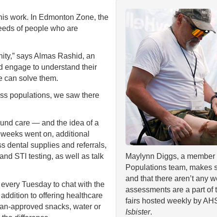
his work. In Edmonton Zone, the
eeds of people who are
nity,” says Almas Rashid, an
d engage to understand their
 can solve them.
ss populations, we saw there
wound care — and the idea of a
e weeks went on, additional
 dental supplies and referrals,
nd STI testing, as well as talk
Maylynn Diggs, a member 
Populations team, makes s
and that there aren’t any 
every Tuesday to chat with the
assessments are a part of 
 addition to offering healthcare
fairs hosted weekly by AH
tian-approved snacks, water or
Isbister
.