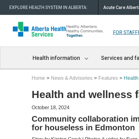
EXPLORE HEALTH SYSTEM IN ALBERTA
:
Acute Care Albert
FOR STAFF
Main
Health information
Services and fa
Navigation
Home
News & Advisories
Features
Health
Health and wellness f
October 18, 2024
Community collaboration im
for houseless in Edmonton