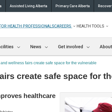
a
Assisted Living Alberta
Primary Care Alberta
Recovery
FOR HEALTH PROFESSIONALS
CAREERS
HEALTH TOOLS
cilities
News
Get involved
About
 and wellness fairs create safe space for the vulnerable
airs create safe space for t
proves healthcare