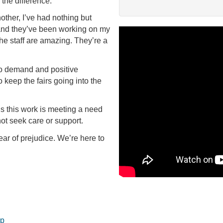
 the difference.
other, I’ve had nothing but
 and they’ve been working on my
the staff are amazing. They’re a
to demand and positive
keep the fairs going into the
ls this work is meeting a need
not seek care or support.
ear of prejudice. We’re here to
op