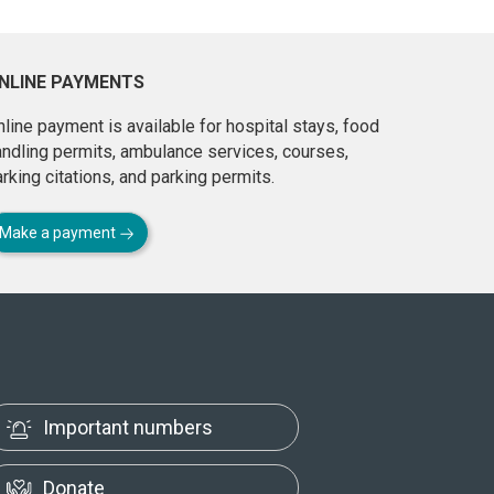
NLINE PAYMENTS
line payment is available for hospital stays, food
andling permits, ambulance services, courses,
rking citations, and parking permits.
Make a payment
Important numbers
Donate