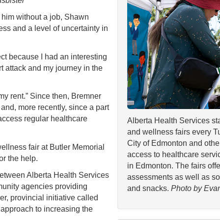
Isbister
him without a job, Shawn
s and a level of uncertainty in
fect because I had an interesting
rt attack and my journey in the
y my rent.” Since then, Bremner
nd, more recently, since a part
 access regular healthcare
Alberta Health Services st
and wellness fairs every T
City of Edmonton and othe
lness fair at Butler Memorial
access to healthcare serv
r the help.
in Edmonton. The fairs off
between Alberta Health Services
assessments as well as som
munity agencies providing
and snacks.
Photo by Evan
r, provincial initiative called
d approach to increasing the