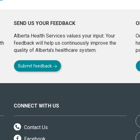
SEND US YOUR FEEDBACK
O
Alberta Health Services values your input. Your
On
th
feedback will help us continuously improve the
h
quality of Alberta's healthcare system.
pa
Submit feedback
CONNECT WITH US
Contact Us
Facebook