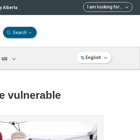
I am looking for
...
 Alberta
Search
 us
English
he vulnerable