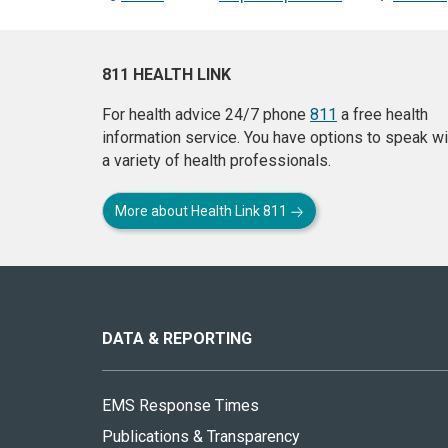
811 HEALTH LINK
For health advice 24/7 phone
811
a free health
information service. You have options to speak wi
a variety of health professionals.
More about Health Link 811
About
this
site
DATA & REPORTING
EMS Response Times
Publications & Transparency