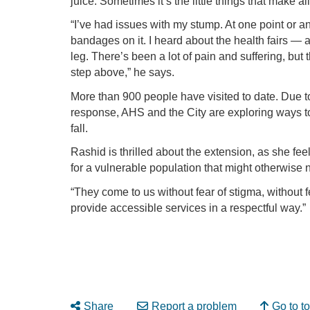
juice. Sometimes it’s the little things that make all
“I’ve had issues with my stump. At one point or an
bandages on it. I heard about the health fairs —
leg. There’s been a lot of pain and suffering, but 
step above,” he says.
More than 900 people have visited to date. Due 
response, AHS and the City are exploring ways to 
fall.
Rashid is thrilled about the extension, as she fee
for a vulnerable population that might otherwise 
“They come to us without fear of stigma, without f
provide accessible services in a respectful way.”
Share
Report a problem
Go to t