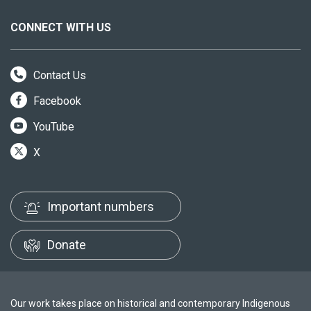
CONNECT WITH US
Contact Us
Facebook
YouTube
X
Important numbers
Donate
Our work takes place on historical and contemporary Indigenous