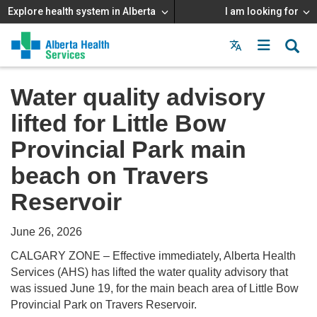
Explore health system in Alberta
I am looking for
Menu
MAIN
MENU
Water quality advisory
lifted for Little Bow
Provincial Park main
beach on Travers
Reservoir
June 26, 2026
CALGARY ZONE – Effective immediately, Alberta Health
Services (AHS) has lifted the water quality advisory that
was issued June 19, for the main beach area of Little Bow
Provincial Park on Travers Reservoir.