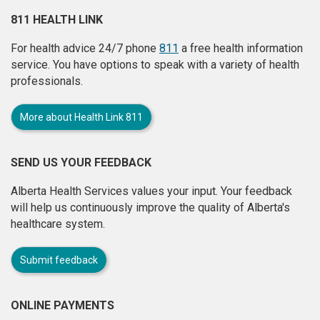
811 HEALTH LINK
For health advice 24/7 phone
811
a free health information
service. You have options to speak with a variety of health
professionals.
More about Health Link 811
SEND US YOUR FEEDBACK
Alberta Health Services values your input. Your feedback
will help us continuously improve the quality of Alberta's
healthcare system.
Submit feedback
ONLINE PAYMENTS