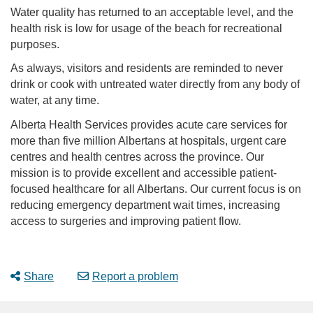
Water quality has returned to an acceptable level, and the
health risk is low for usage of the beach for recreational
purposes.
As always, visitors and residents are reminded to never
drink or cook with untreated water directly from any body of
water, at any time.
Alberta Health Services provides acute care services for
more than five million Albertans at hospitals, urgent care
centres and health centres across the province. Our
mission is to provide excellent and accessible patient-
focused healthcare for all Albertans. Our current focus is on
reducing emergency department wait times, increasing
access to surgeries and improving patient flow.
Share
Report a problem