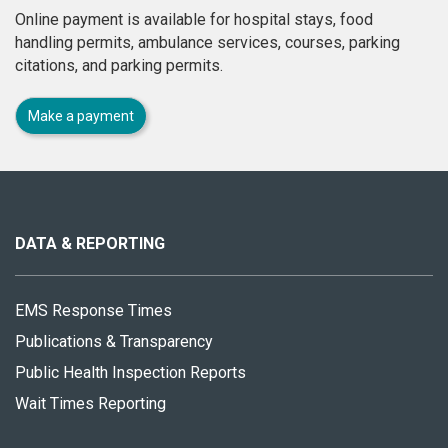
Online payment is available for hospital stays, food
handling permits, ambulance services, courses, parking
citations, and parking permits.
Make a payment
About
this
site
DATA & REPORTING
EMS Response Times
Publications & Transparency
Public Health Inspection Reports
Wait Times Reporting