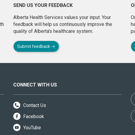
SEND US YOUR FEEDBACK
O
Alberta Health Services values your input. Your
On
th
feedback will help us continuously improve the
h
quality of Alberta's healthcare system.
pa
Submit feedback
CONNECT WITH US
Contact Us
Facebook
YouTube