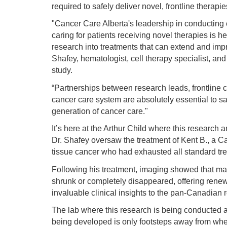
required to safely deliver novel, frontline therapies
"Cancer Care Alberta's leadership in conducting e
caring for patients receiving novel therapies is 
research into treatments that can extend and imp
Shafey, hematologist, cell therapy specialist, and
study.
“Partnerships between research leads, frontline cl
cancer care system are absolutely essential to s
generation of cancer care."
It’s here at the Arthur Child where this research 
Dr. Shafey oversaw the treatment of Kent B., a Cal
tissue cancer who had exhausted all standard tre
Following his treatment, imaging showed that ma
shrunk or completely disappeared, offering ren
invaluable clinical insights to the pan-Canadian
The lab where this research is being conducted 
being developed is only footsteps away from wher