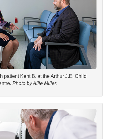
patient Kent B. at the Arthur J.E. Child
ntre.
Photo by Allie Miller
.