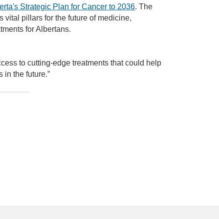
erta's Strategic Plan for Cancer to 2036
. The
vital pillars for the future of medicine,
tments for Albertans.
ccess to cutting-edge treatments that could help
in the future.”