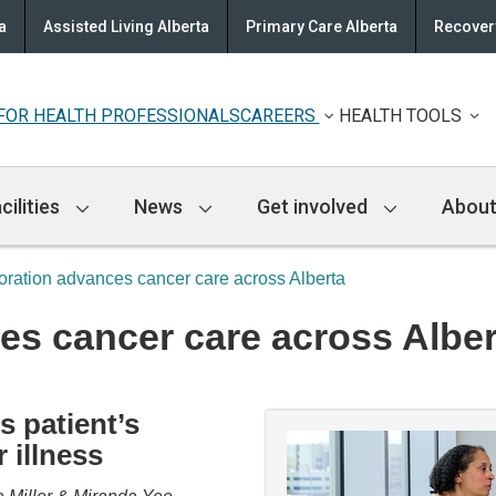
a
Assisted Living Alberta
Primary Care Alberta
Recovery
FOR HEALTH PROFESSIONALS
CAREERS
HEALTH TOOLS
cilities
News
Get involved
About
oration advances cancer care across Alberta
es cancer care across Alber
s patient’s
 illness