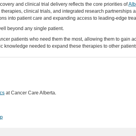
ery and clinical trial delivery reflects the core priorities of
Alb
herapies, clinical trials, and integrated research partnerships as 
ns into patient care and expanding access to leading-edge trea
ell beyond any single patient.
 cancer patients who need them the most, allowing them to gain a
c knowledge needed to expand these therapies to other patients 
cs
at Cancer Care Alberta.
op