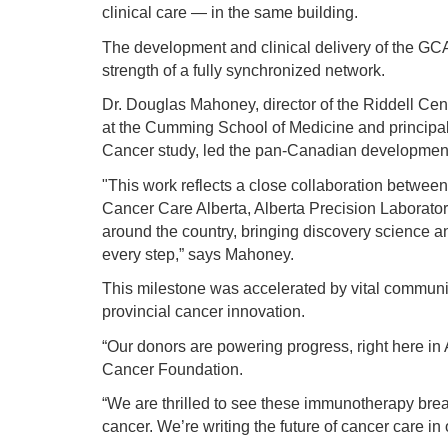
clinical care — in the same building.
The development and clinical delivery of the GC
strength of a fully synchronized network.
Dr. Douglas Mahoney, director of the Riddell Ce
at the Cumming School of Medicine and principal
Cancer study, led the pan-Canadian development 
"This work reflects a close collaboration between
Cancer Care Alberta, Alberta Precision Laborator
around the country, bringing discovery science an
every step,” says Mahoney.
This milestone was accelerated by vital communit
provincial cancer innovation.
“Our donors are powering progress, right here in
Cancer Foundation.
“We are thrilled to see these immunotherapy bre
cancer. We’re writing the future of cancer care in