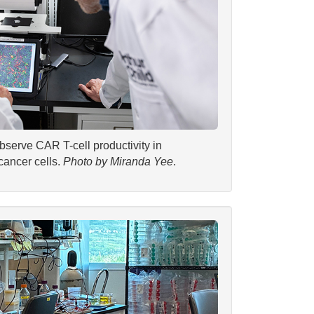
serve CAR T-cell productivity in
cancer cells.
Photo by Miranda Yee
.