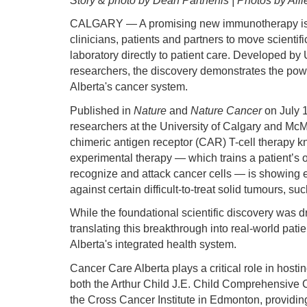
Story & photo by Dean Parthenis | Photos by Alli
CALGARY — A promising new immunotherapy is b
clinicians, patients and partners to move scientif
laboratory directly to patient care. Developed by 
researchers, the discovery demonstrates the powe
Alberta's cancer system.
Published in
Nature
and
Nature Cancer
on July 
researchers at the University of Calgary and Mc
chimeric antigen receptor (CAR) T-cell therapy
experimental therapy — which trains a patient’
recognize and attack cancer cells — is showing e
against certain difficult-to-treat solid tumours, s
While the foundational scientific discovery was 
translating this breakthrough into real-world patie
Alberta's integrated health system.
Cancer Care Alberta plays a critical role in hosting
both the Arthur Child J.E. Child Comprehensive 
the Cross Cancer Institute in Edmonton, providing