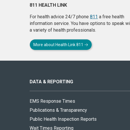
811 HEALTH LINK
For health advice 24/7 phone
811
a free health
information service. You have options to speak wi
a variety of health professionals.
More about Health Link 811
About
this
site
DATA & REPORTING
EMS Response Times
Publications & Transparency
Public Health Inspection Reports
Wait Times Reporting