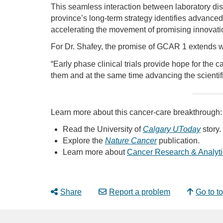
This seamless interaction between laboratory discov
province’s long-term strategy identifies advanced t
accelerating the movement of promising innovatio
For Dr. Shafey, the promise of GCAR 1 extends w
“Early phase clinical trials provide hope for the
them and at the same time advancing the scientifi
Learn more about this cancer-care breakthrough:
Read the University of
Calgary UToday
story.
Explore the
Nature Cancer
publication.
Learn more about
Cancer Research & Analyti
Share
Report a problem
Go to t