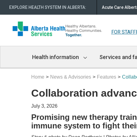
EXPLORE HEALTH SYSTEM IN ALBERTA
:
Acute Care Albert
FOR STAFF
Main
Health information
Services and fa
Navigation
Home
News & Advisories
Features
Collab
Collaboration advanc
July 3, 2026
Promising new therapy train
immune system to fight their