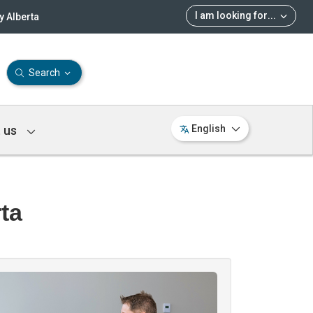
I am looking for
...
 Alberta
Search
 us
English
ta