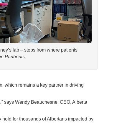
oney’s lab – steps from where patients
n Parthenis
.
, which remains a key partner in driving
pact,” says Wendy Beauchesne, CEO, Alberta
 hold for thousands of Albertans impacted by