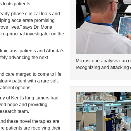
 to its patients.
arly-phase clinical trials and
helping accelerate promising
rove lives,” says Dr. Mona
 co-principal investigator on the
inicians, patients and Alberta’s
afely advancing the next
Microscope analysis can ob
recognizing and attacking 
and care merged to come to life.
gary patient with a rare soft-
atment options.
ny of Kent's lung tumors had
ewed hope and providing
 research team.
and these novel therapies are
e patients are receiving their