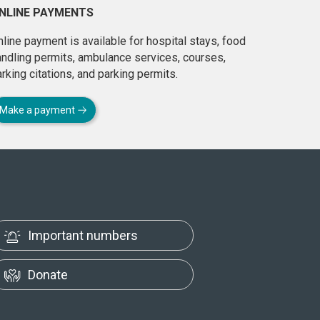
NLINE PAYMENTS
line payment is available for hospital stays, food
andling permits, ambulance services, courses,
rking citations, and parking permits.
Make a payment
Important numbers
Donate