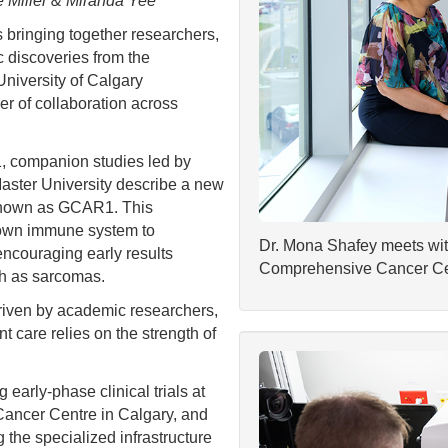
e Miller & Miranda Yee
ringing together researchers,
ic discoveries from the
University of Calgary
r of collaboration across
1, companion studies led by
Master University describe a new
 known as GCAR1. This
s own immune system to
Dr. Mona Shafey meets with 
ncouraging early results
Comprehensive Cancer Ce
uch as sarcomas.
driven by academic researchers,
nt care relies on the strength of
 early-phase clinical trials at
Cancer Centre in Calgary, and
 the specialized infrastructure