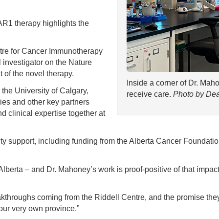
AR1 therapy highlights the
ntre for Cancer Immunotherapy
 investigator on the Nature
of the novel therapy.
Inside a corner of Dr. Mah
 the University of Calgary,
receive care.
Photo by Dea
ies and other key partners
d clinical expertise together at
y support, including funding from the Alberta Cancer Foundation
 Alberta – and Dr. Mahoney’s work is proof-positive of that im
akthroughs coming from the Riddell Centre, and the promise they
 our very own province.”