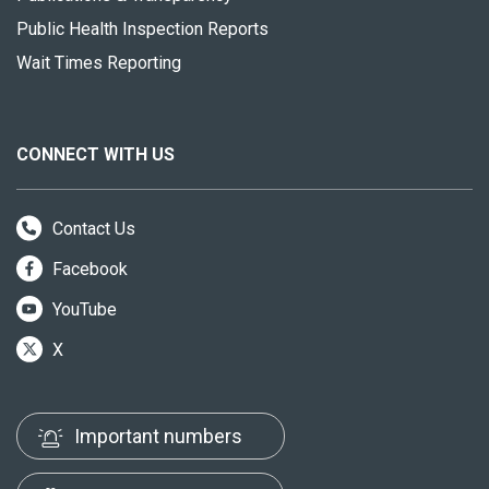
Public Health Inspection Reports
Wait Times Reporting
CONNECT WITH US
Contact Us
Facebook
YouTube
X
Important numbers