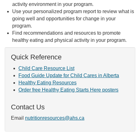
activity environment in your program.
Use your personalized program report to review what is
going well and opportunities for change in your
program.
Find recommendations and resources to promote
healthy eating and physical activity in your program.
Quick Reference
Child Care Resource List
Food Guide Update for Child Cares in Alberta
Healthy Eating Resources
Order free Healthy Eating Starts Here posters
Contact Us
Email
nutritionresources@ahs.ca