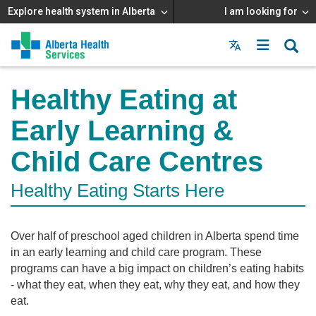
Explore health system in Alberta
I am looking for
Menu
MAIN
MENU
Healthy Eating at
Early Learning &
Child Care Centres
Healthy Eating Starts Here
Over half of preschool aged children in Alberta spend time
in an early learning and child care program. These
programs can have a big impact on children’s eating habits
- what they eat, when they eat, why they eat, and how they
eat.