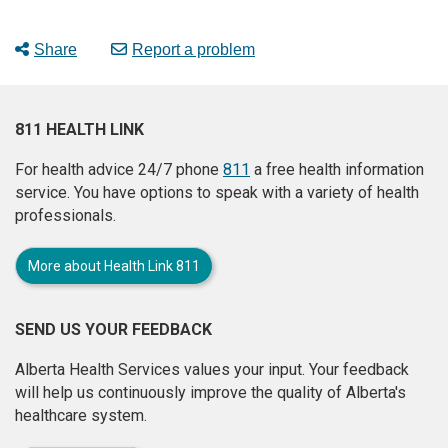
Share
Report a problem
811 HEALTH LINK
For health advice 24/7 phone
811
a free health information
service. You have options to speak with a variety of health
professionals.
More about Health Link 811
SEND US YOUR FEEDBACK
Alberta Health Services values your input. Your feedback
will help us continuously improve the quality of Alberta's
healthcare system.