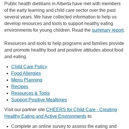
Public health dietitians in Alberta have met with members
of the early learning and child care sector over the past
several years. We have collected information to help us
develop resources and tools to support healthy eating
environments for young children. Read the
summary report
.
Resources and tools to help programs and families provide
and promote healthy food and positive attitudes about food
and eating.
Child Care Policy
Food Allergies
Menu Planning
Recipes
Resources & Tools
Support Positive Mealtimes
Visit our partner site
CHEERS for Child Care - Creating
Healthy Eating and Active Environments
to:
Complete an online survey to assess the eating and