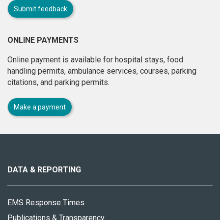
Submit feedback
ONLINE PAYMENTS
Online payment is available for hospital stays, food
handling permits, ambulance services, courses, parking
citations, and parking permits.
Make a payment
About
this
site
DATA & REPORTING
EMS Response Times
Publications & Transparency