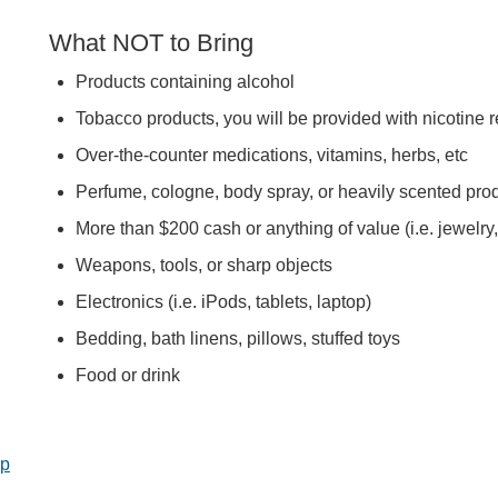
What NOT to Bring
Products containing alcohol
Tobacco products, you will be provided with nicotine 
Over-the-counter medications, vitamins, herbs, etc
Perfume, cologne, body spray, or heavily scented pro
More than $200 cash or anything of value (i.e. jewelry,
Weapons, tools, or sharp objects
Electronics (i.e. iPods, tablets, laptop)
Bedding, bath linens, pillows, stuffed toys
Food or drink
op