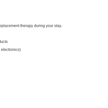
replacement therapy during your stay.
ducts
 electronics)