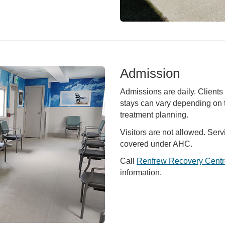
Admission
Admissions are daily. Clients 
stays can vary depending on t
treatment planning.
Visitors are not allowed. Serv
covered under AHC.
Call
Renfrew Recovery Centr
information.