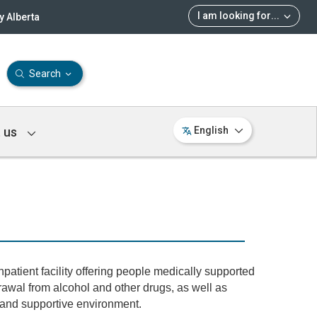
I am looking for
...
 Alberta
Search
 us
English
patient facility offering people medically supported
drawal from alcohol and other drugs, as well as
e and supportive environment.