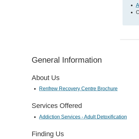
A
C
General Information
About Us
Renfrew Recovery Centre Brochure
Services Offered
Addiction Services - Adult Detoxification
Finding Us