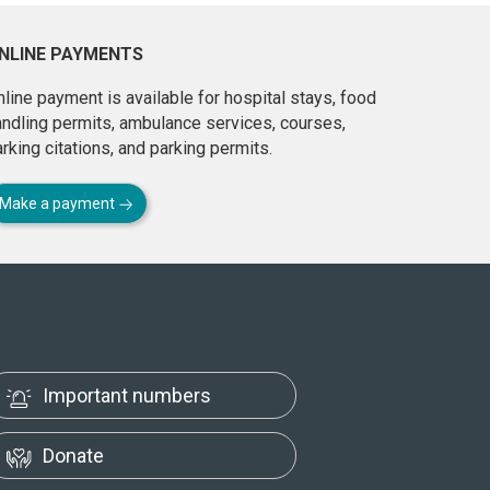
NLINE PAYMENTS
line payment is available for hospital stays, food
andling permits, ambulance services, courses,
rking citations, and parking permits.
Make a payment
Important numbers
Donate