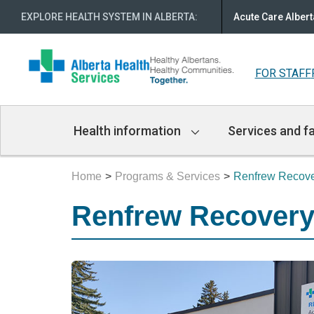
EXPLORE HEALTH SYSTEM IN ALBERTA
:
Acute Care Albert
FOR STAFF
Main
Health information
Services and fa
Navigation
Home
Programs & Services
Renfrew Recove
Renfrew Recovery 