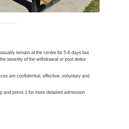
usually remain at the centre for 5-8 days but
he severity of the withdrawal or post detox
ices are confidential, effective, voluntary and
e
and press 1 for more detailed admission