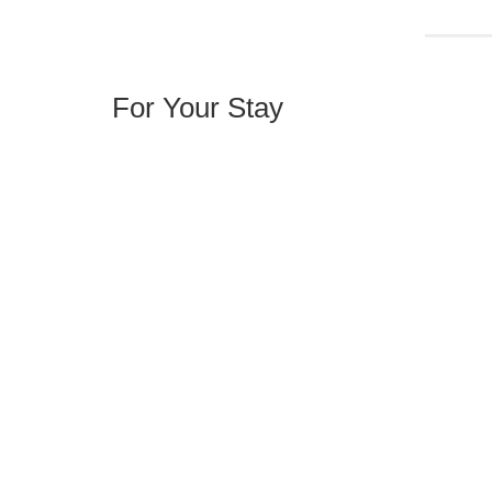
For Your Stay