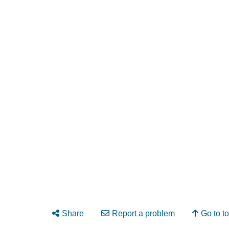
Share
Report a problem
Go to t