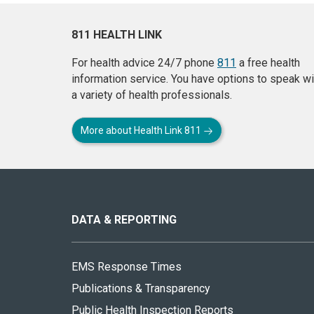
811 HEALTH LINK
For health advice 24/7 phone
811
a free health
information service. You have options to speak wi
a variety of health professionals.
More about Health Link 811
About
this
site
DATA & REPORTING
EMS Response Times
Publications & Transparency
Public Health Inspection Reports