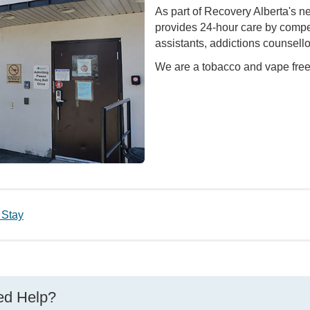
As part of Recovery Alberta's n
provides 24-hour care by compete
assistants, addictions counsell
We are a tobacco and vape free 
 Stay
d Help?