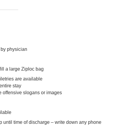
n by physician
ill a large Ziploc bag
letries are available
ntire stay
e offensive slogans or images
ilable
p until time of discharge – write down any phone