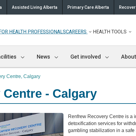
a
Assisted Living Alberta
Primary Care Alberta
Recovery
FOR HEALTH PROFESSIONALS
CAREERS
HEALTH TOOLS
cilities
News
Get involved
About
ry Centre, Calgary
Centre - Calgary
Renfrew Recovery Centre is a in
detoxification services for with
gambling stabilization in a saf