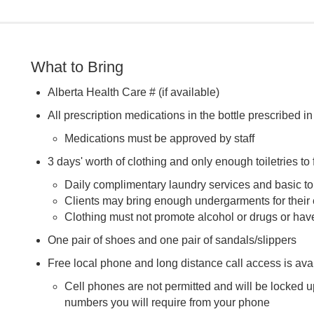
What to Bring
Alberta Health Care # (if available)
All prescription medications in the bottle prescribed i
Medications must be approved by staff
3 days' worth of clothing and only enough toiletries to f
Daily complimentary laundry services and basic toi
Clients may bring enough undergarments for their e
Clothing must not promote alcohol or drugs or hav
One pair of shoes and one pair of sandals/slippers
Free local phone and long distance call access is ava
Cell phones are not permitted and will be locked u
numbers you will require from your phone