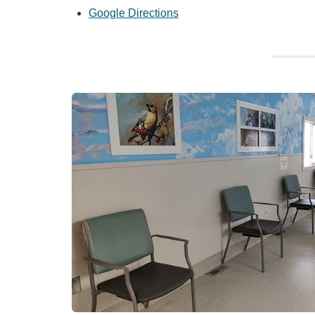
Google Directions