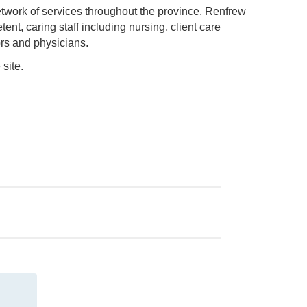
etwork of services throughout the province, Renfrew
nt, caring staff including nursing, client care
ors and physicians.
site.