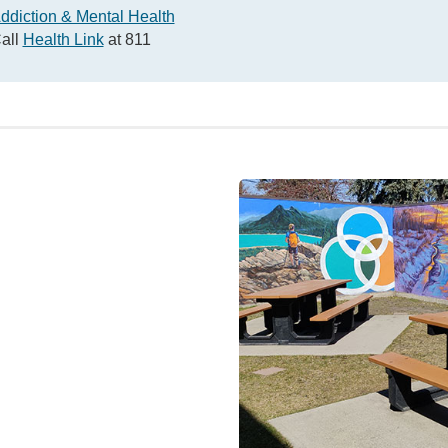
ddiction & Mental Health
all
Health Link
at 811