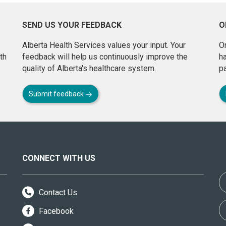
SEND US YOUR FEEDBACK
O
Alberta Health Services values your input. Your
On
th
feedback will help us continuously improve the
h
quality of Alberta's healthcare system.
pa
Submit feedback
CONNECT WITH US
Contact Us
Facebook