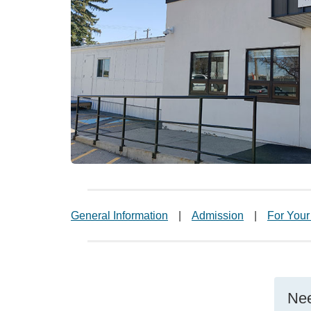
General Information
|
Admission
|
For Your
Nee