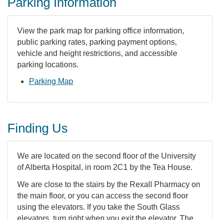
Parking Information
View the park map for parking office information,
public parking rates, parking payment options,
vehicle and height restrictions, and accessible
parking locations.
Parking Map
Finding Us
We are located on the second floor of the University
of Alberta Hospital, in room 2C1 by the Tea House.
We are close to the stairs by the Rexall Pharmacy on
the main floor, or you can access the second floor
using the elevators. If you take the South Glass
elevators, turn right when you exit the elevator. The