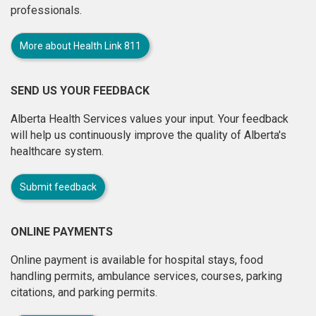
professionals.
More about Health Link 811
SEND US YOUR FEEDBACK
Alberta Health Services values your input. Your feedback
will help us continuously improve the quality of Alberta's
healthcare system.
Submit feedback
ONLINE PAYMENTS
Online payment is available for hospital stays, food
handling permits, ambulance services, courses, parking
citations, and parking permits.