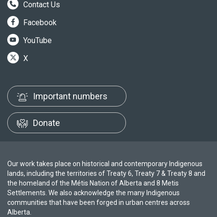
Contact Us
Facebook
YouTube
X
Important numbers
Donate
Our work takes place on historical and contemporary Indigenous
lands, including the territories of Treaty 6, Treaty 7 & Treaty 8 and
the homeland of the Métis Nation of Alberta and 8 Metis
Settlements. We also acknowledge the many Indigenous
communities that have been forged in urban centres across
Alberta.