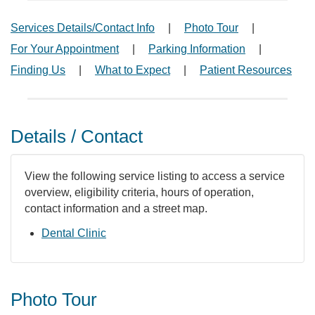
Services Details/Contact Info
|
Photo Tour
|
For Your Appointment
|
Parking Information
|
Finding Us
|
What to Expect
|
Patient Resources
Details / Contact
View the following service listing to access a service
overview, eligibility criteria, hours of operation,
contact information and a street map.
Dental Clinic
Photo Tour