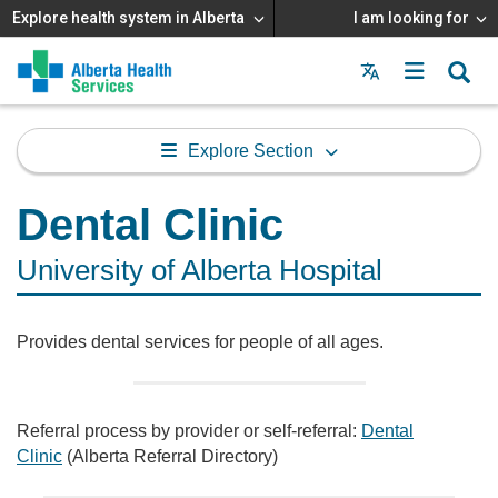
Explore health system in Alberta
I am looking for
Menu
MAIN
MENU
Explore Section
Dental Clinic
University of Alberta Hospital
Provides dental services for people of all ages.
Referral process by provider or self-referral:
Dental
Clinic
(Alberta Referral Directory)