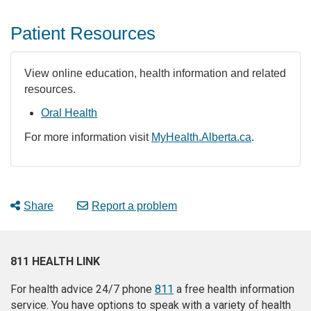
Patient Resources
View online education, health information and related
resources.
Oral Health
For more information visit
MyHealth.Alberta.ca
.
Share
Report a problem
811 HEALTH LINK
For health advice 24/7 phone
811
a free health information
service. You have options to speak with a variety of health