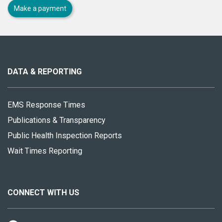
Make a payment
About
this
site
DATA & REPORTING
EMS Response Times
Publications & Transparency
Public Health Inspection Reports
Wait Times Reporting
CONNECT WITH US