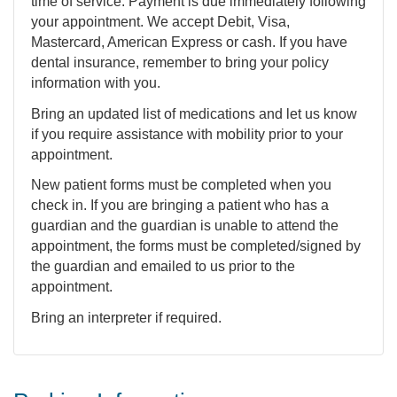
time of service. Payment is due immediately following
your appointment. We accept Debit, Visa,
Mastercard, American Express or cash. If you have
dental insurance, remember to bring your policy
information with you.
Bring an updated list of medications and let us know
if you require assistance with mobility prior to your
appointment.
New patient forms must be completed when you
check in. If you are bringing a patient who has a
guardian and the guardian is unable to attend the
appointment, the forms must be completed/signed by
the guardian and emailed to us prior to the
appointment.
Bring an interpreter if required.