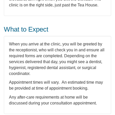
clinic is on the right side, just past the Tea House.
What to Expect
When you arrive at the clinic, you will be greeted by
the receptionist, who will check you in and ensure all
required forms are completed. Depending on the
services delivered that day, you might see a dentist,
hygienist, registered dental assistant, or surgical
coordinator.
Appointment times will vary. An estimated time may
be provided at time of appointment booking.
Any after-care requirements at home will be
discussed during your consultation appointment.