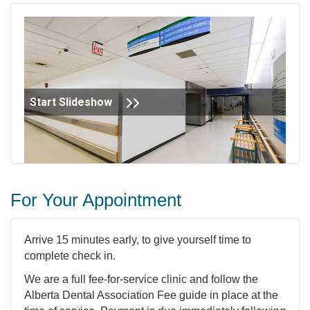
Start Slideshow
For Your Appointment
Arrive 15 minutes early, to give yourself time to
complete check in.
We are a full fee-for-service clinic and follow the
Alberta Dental Association Fee guide in place at the