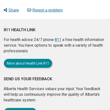
Share
Report a problem
811 HEALTH LINK
For health advice 24/7 phone
811
a free health information
service. You have options to speak with a variety of health
professionals.
More about Health Link 811
SEND US YOUR FEEDBACK
Alberta Health Services values your input. Your feedback
will help us continuously improve the quality of Alberta's
healthcare system.