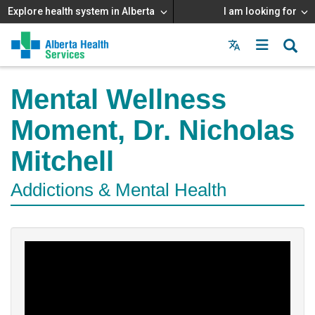
Explore health system in Alberta
I am looking for
Menu
MAIN
MENU
Mental Wellness
Moment, Dr. Nicholas
Mitchell
Addictions & Mental Health