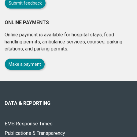
Submit feedback
ONLINE PAYMENTS
Online payment is available for hospital stays, food
handling permits, ambulance services, courses, parking
citations, and parking permits.
Make a payment
About
this
site
DATA & REPORTING
EMS Response Times
Publications & Transparency