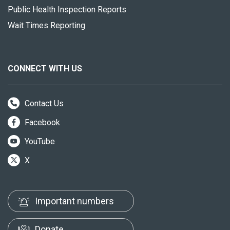
Public Health Inspection Reports
Wait Times Reporting
CONNECT WITH US
Contact Us
Facebook
YouTube
X
Important numbers
Donate