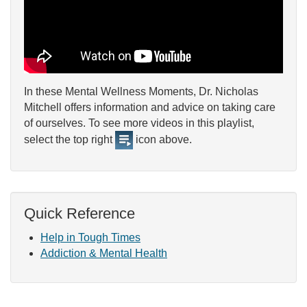
In these Mental Wellness Moments, Dr. Nicholas
Mitchell offers information and advice on taking care
of ourselves. To see more videos in this playlist,
select the top right
icon above.
Quick Reference
Help in Tough Times
Addiction & Mental Health