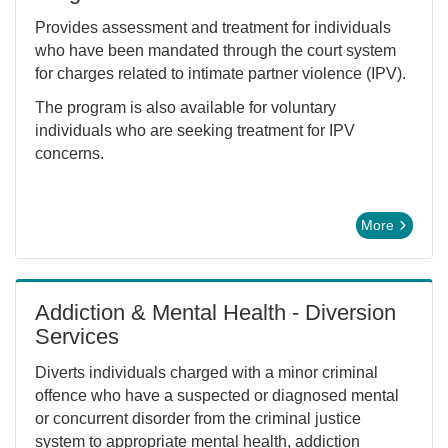
Provides assessment and treatment for individuals
who have been mandated through the court system
for charges related to intimate partner violence (IPV).
The program is also available for voluntary
individuals who are seeking treatment for IPV
concerns.
More
Addiction & Mental Health - Diversion
Services
Diverts individuals charged with a minor criminal
offence who have a suspected or diagnosed mental
or concurrent disorder from the criminal justice
system to appropriate mental health, addiction