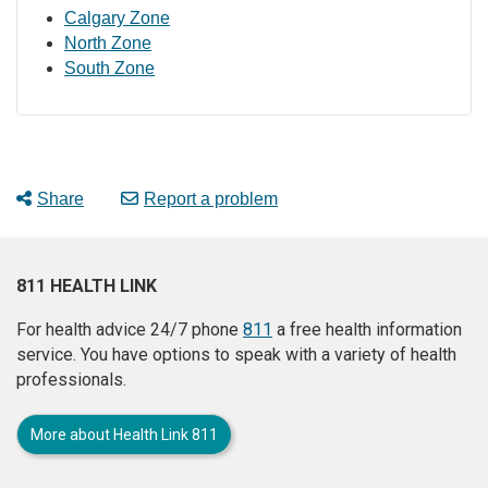
Calgary Zone
North Zone
South Zone
Share
Report a problem
811 HEALTH LINK
For health advice 24/7 phone
811
a free health information
service. You have options to speak with a variety of health
professionals.
More about Health Link 811