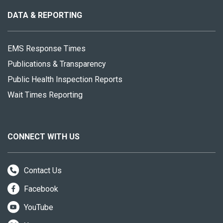
site
DATA & REPORTING
EMS Response Times
Publications & Transparency
Public Health Inspection Reports
Wait Times Reporting
CONNECT WITH US
Contact Us
Facebook
YouTube