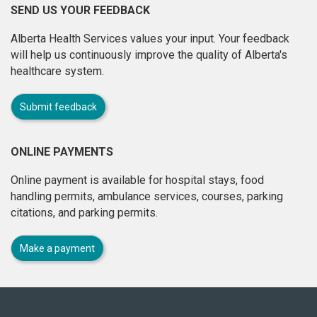
SEND US YOUR FEEDBACK
Alberta Health Services values your input. Your feedback
will help us continuously improve the quality of Alberta's
healthcare system.
Submit feedback
ONLINE PAYMENTS
Online payment is available for hospital stays, food
handling permits, ambulance services, courses, parking
citations, and parking permits.
Make a payment
About
this