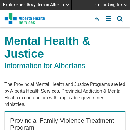
Explore health system in Alberta
I am looking for
Menu
MAIN
MENU
Mental Health &
Justice
Information for Albertans
The Provincial Mental Health and Justice Programs are led
by Alberta Health Services, Provincial Addiction & Mental
Health in conjunction with applicable government
ministries.
Provincial Family Violence Treatment
Program