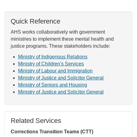
Quick Reference
AHS works collaboratively with government
ministries to implement these mental health and
justice programs. These stakeholders include:
Ministry of Indigenous Relations
Ministry of Children’s Services
Ministry of Labour and Immigration
Ministry of Justice and Solicitor General
Ministry of Seniors and Housing
Ministry of Justice and Solicitor General
Related Services
Corrections Transition Teams (CTT)