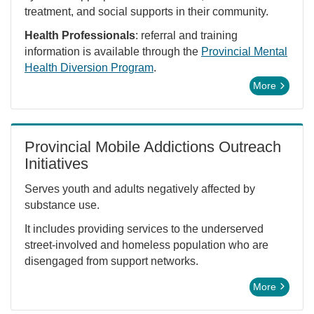
treatment, and social supports in their community.
Health Professionals
: referral and training
information is available through the
Provincial Mental
Health Diversion Program
.
More
Provincial Mobile Addictions Outreach
Initiatives
Serves youth and adults negatively affected by
substance use.
It includes providing services to the underserved
street-involved and homeless population who are
disengaged from support networks.
More