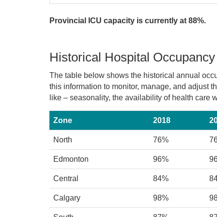
Provincial ICU capacity is currently at 88%.
Historical Hospital Occupancy
The table below shows the historical annual occ
this information to monitor, manage, and adjust 
like – seasonality, the availability of health car
Zone
2018
2
North
76%
7
Edmonton
96%
9
Central
84%
8
Calgary
98%
9