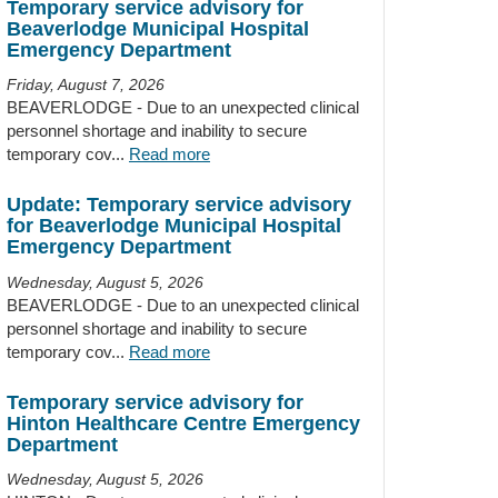
Temporary service advisory for
Beaverlodge Municipal Hospital
Emergency Department
Friday, August 7, 2026
BEAVERLODGE - Due to an unexpected clinical
personnel shortage and inability to secure
temporary cov...
Read more
Update: Temporary service advisory
for Beaverlodge Municipal Hospital
Emergency Department
Wednesday, August 5, 2026
BEAVERLODGE - Due to an unexpected clinical
personnel shortage and inability to secure
temporary cov...
Read more
Temporary service advisory for
Hinton Healthcare Centre Emergency
Department
Wednesday, August 5, 2026