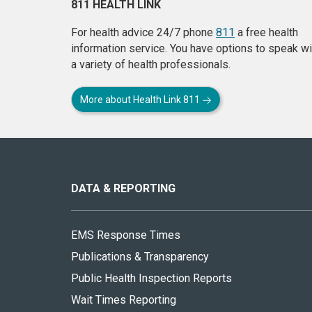
811 HEALTH LINK
For health advice 24/7 phone
811
a free health
information service. You have options to speak wi
a variety of health professionals.
More about Health Link 811
About
this
site
DATA & REPORTING
EMS Response Times
Publications & Transparency
Public Health Inspection Reports
Wait Times Reporting