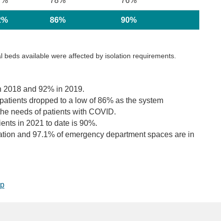
7%
78%
76%
2%
86%
90%
 beds available were affected by isolation requirements.
n 2018 and 92% in 2019.
 patients dropped to a low of 86% as the system
the needs of patients with COVID.
nts in 2021 to date is 90%.
ration and 97.1% of emergency department spaces are in
op