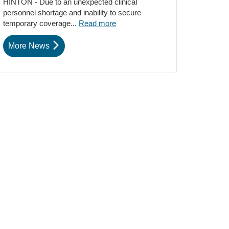
HINTON - Due to an unexpected clinical
personnel shortage and inability to secure
temporary coverage...
Read more
More News