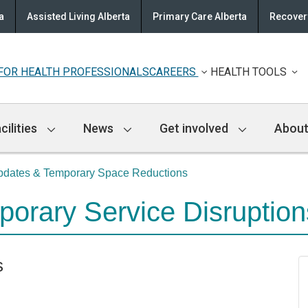
a
Assisted Living Alberta
Primary Care Alberta
Recovery
FOR HEALTH PROFESSIONALS
CAREERS
HEALTH TOOLS
cilities
News
Get involved
About
Updates & Temporary Space Reductions
mporary Service Disruptio
s