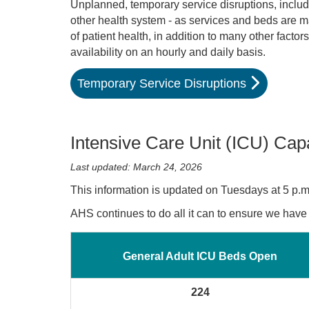
Unplanned, temporary service disruptions, includ
other health system - as services and beds are m
of patient health, in addition to many other fac
availability on an hourly and daily basis.
Temporary Service Disruptions
Intensive Care Unit (ICU) Cap
Last updated: March 24, 2026
This information is updated on Tuesdays at 5 p.m
AHS continues to do all it can to ensure we hav
General Adult ICU Beds Open
224