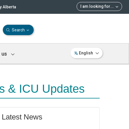
I am looking for
...
 Alberta
Search
 us
English
ns & ICU Updates
Latest News