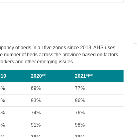
upancy of beds in all five zones since 2018. AHS uses
the number of beds across the province based on factors
e workers and other emerging issues.
019
2020**
2021*/**
6%
69%
77%
6%
93%
96%
4%
74%
76%
8%
91%
98%