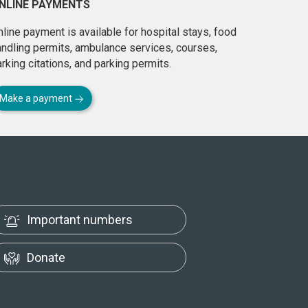
NLINE PAYMENTS
line payment is available for hospital stays, food
andling permits, ambulance services, courses,
rking citations, and parking permits.
Make a payment
Important numbers
Donate