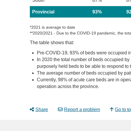
South
87%
8
Provincial
93%
9
*2021 is average to date
**2020/2021 - Due to the COVID-19 pandemic, the total
The table shows that:
Pre-COVID-19, 93% of beds were occupied i
In 2020 the total number of beds occupied by
purposely held beds to be able to respond to 
The average number of beds occupied by patie
Currently, 98% of acute care beds are in ope
operation across the province.
Share
Report a problem
Go to t