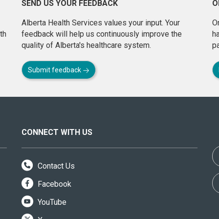
SEND US YOUR FEEDBACK
O
Alberta Health Services values your input. Your
On
th
feedback will help us continuously improve the
h
quality of Alberta's healthcare system.
pa
Submit feedback
CONNECT WITH US
Contact Us
Facebook
YouTube