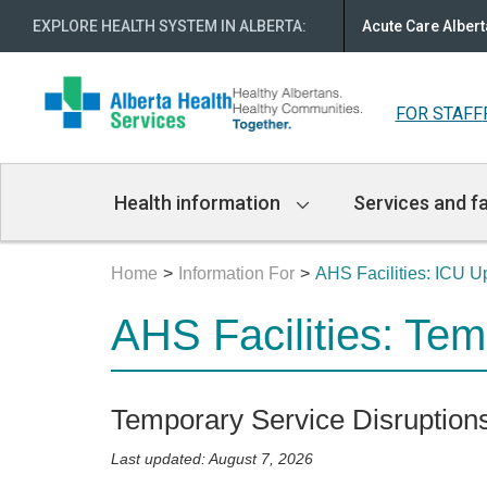
EXPLORE HEALTH SYSTEM IN ALBERTA
:
Acute Care Albert
FOR STAFF
Main
Health information
Services and fa
Navigation
Home
Information For
AHS Facilities: ICU 
AHS Facilities: Te
Temporary Service Disruption
Last updated: August 7, 2026