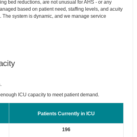
ing bed reductions, are not unusual for AHS - or any
anaged based on patient need, staffing levels, and acuity
tors. The system is dynamic, and we manage service
acity
.
e enough ICU capacity to meet patient demand.
Patients Currently in ICU
196