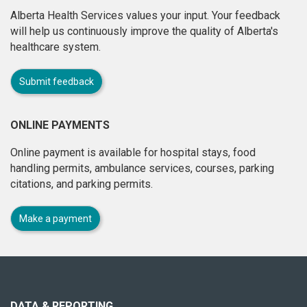
Alberta Health Services values your input. Your feedback
will help us continuously improve the quality of Alberta's
healthcare system.
Submit feedback
ONLINE PAYMENTS
Online payment is available for hospital stays, food
handling permits, ambulance services, courses, parking
citations, and parking permits.
Make a payment
About
this
site
DATA & REPORTING