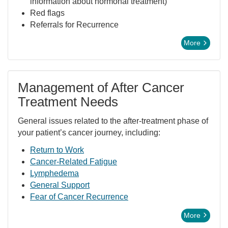
information about hormonal treatment)
Red flags
Referrals for Recurrence
More
Management of After Cancer
Treatment Needs
General issues related to the after-treatment phase of
your patient’s cancer journey, including:
Return to Work
Cancer-Related Fatigue
Lymphedema
General Support
Fear of Cancer Recurrence
More