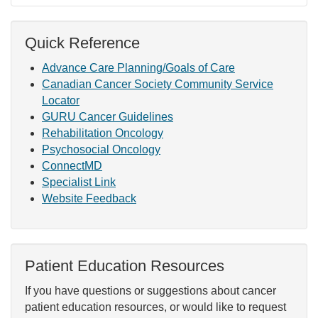
Quick Reference
Advance Care Planning/Goals of Care
Canadian Cancer Society Community Service
Locator
GURU Cancer Guidelines
Rehabilitation Oncology
Psychosocial Oncology
ConnectMD
Specialist Link
Website Feedback
Patient Education Resources
If you have questions or suggestions about cancer
patient education resources, or would like to request