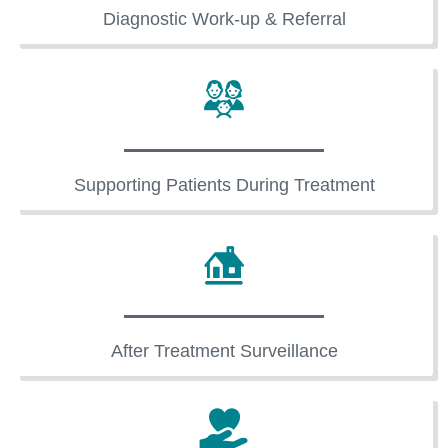
Diagnostic Work-up & Referral
Supporting Patients During Treatment
After Treatment Surveillance