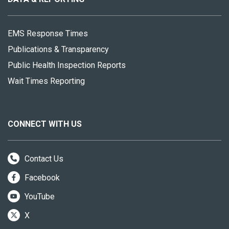
EMS Response Times
Publications & Transparency
Public Health Inspection Reports
Wait Times Reporting
CONNECT WITH US
Contact Us
Facebook
YouTube
X