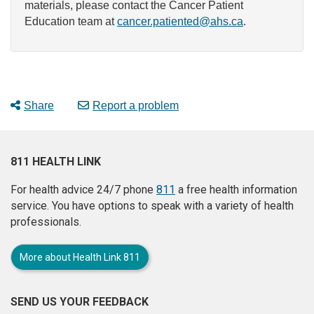
materials, please contact the Cancer Patient
Education team at
cancer.patiented@ahs.ca
.
Share
Report a problem
811 HEALTH LINK
For health advice 24/7 phone
811
a free health information
service. You have options to speak with a variety of health
professionals.
More about Health Link 811
SEND US YOUR FEEDBACK