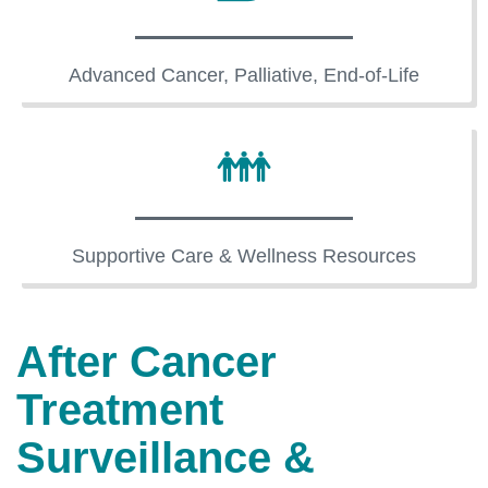
Advanced Cancer, Palliative, End-of-Life
Supportive Care & Wellness Resources
After Cancer
Treatment
Surveillance &