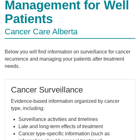
Management for Well
Patients
Cancer Care Alberta
Below you will find information on surveillance for cancer
recurrence and managing your patients after treatment
needs.
Cancer Surveillance
Evidence-based information organized by cancer
type, including:
Surveillance activities and timelines
Late and long-term effects of treatment
Cancer type-specific information (such as