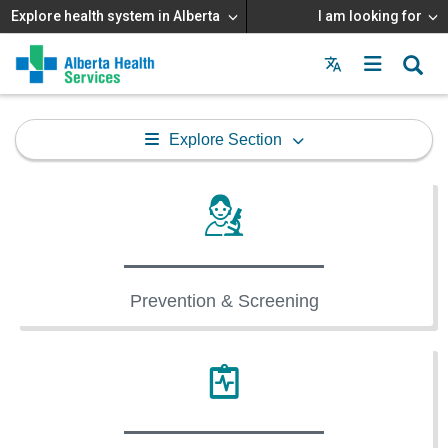
Explore health system in Alberta
I am looking for
Menu
MAIN
MENU
Explore Section
Prevention & Screening