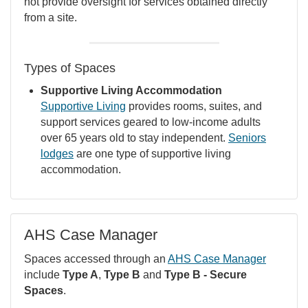
not provide oversight for services obtained directly
from a site.
Types of Spaces
Supportive Living Accommodation
Supportive Living
provides rooms, suites, and
support services geared to low-income adults
over 65 years old to stay independent.
Seniors
lodges
are one type of supportive living
accommodation.
AHS Case Manager
Spaces accessed through an
AHS Case Manager
include
Type A
,
Type B
and
Type B - Secure
Spaces
.