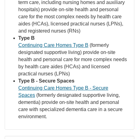
term care, including nursing homes and auxiliary
hospitals) provide on-site health and personal
care for the most complex needs by health care
aides (HCAs), licensed practical nurses (LPNs),
and registered nurses (RNs)
Type B
Continuing Care Homes Type B
(formerly
designated supportive living) provide on-site
health and personal care for more complex needs
by health care aides (HCAs) and licensed
practical nurses (LPNs)
Type B - Secure Spaces
Continuing Care Homes Type B - Secure
Spaces
(formerly designated supportive living,
dementia) provide on-site health and personal
care with specialized dementia care in a secure
environment.