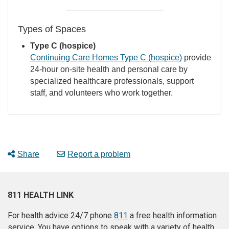
Types of Spaces
Type C (hospice)
Continuing Care Homes Type C (hospice)
provide
24-hour on-site health and personal care by
specialized healthcare professionals, support
staff, and volunteers who work together.
Share
Report a problem
811 HEALTH LINK
For health advice 24/7 phone
811
a free health information
service. You have options to speak with a variety of health