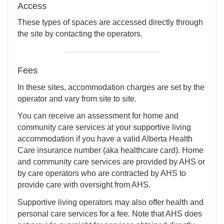
Access
These types of spaces are accessed directly through
the site by contacting the operators.
Fees
In these sites, accommodation charges are set by the
operator and vary from site to site.
You can receive an assessment for home and
community care services at your supportive living
accommodation if you have a valid Alberta Health
Care insurance number (aka healthcare card). Home
and community care services are provided by AHS or
by care operators who are contracted by AHS to
provide care with oversight from AHS.
Supportive living operators may also offer health and
personal care services for a fee. Note that AHS does