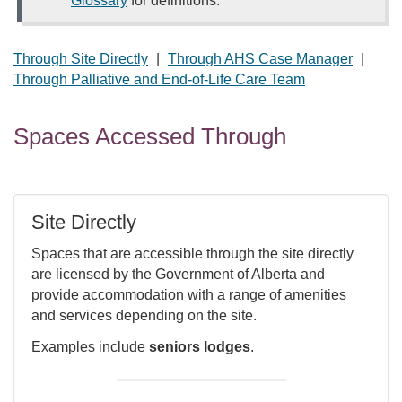
Glossary
for definitions.
Through Site Directly
|
Through AHS Case Manager
|
Through Palliative and End-of-Life Care Team
Spaces Accessed Through
Site Directly
Spaces that are accessible through the site directly
are licensed by the Government of Alberta and
provide accommodation with a range of amenities
and services depending on the site.
Examples include
seniors lodges
.