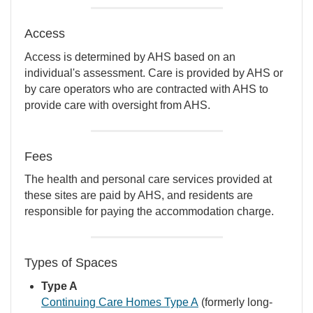
Access
Access is determined by AHS based on an
individual's assessment. Care is provided by AHS or
by care operators who are contracted with AHS to
provide care with oversight from AHS.
Fees
The health and personal care services provided at
these sites are paid by AHS, and residents are
responsible for paying the accommodation charge.
Types of Spaces
Type A
Continuing Care Homes Type A
(formerly long-