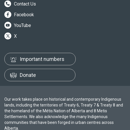
Contact Us
Facebook
YouTube
X
Important numbers
Donate
Our work takes place on historical and contemporary Indigenous
lands, including the territories of Treaty 6, Treaty 7 & Treaty 8 and
the homeland of the Métis Nation of Alberta and 8 Metis
Settlements. We also acknowledge the many Indigenous
communities that have been forged in urban centres across
Alberta.