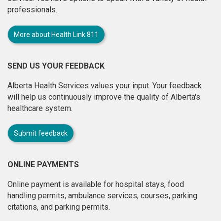
professionals.
More about Health Link 811
SEND US YOUR FEEDBACK
Alberta Health Services values your input. Your feedback
will help us continuously improve the quality of Alberta's
healthcare system.
Submit feedback
ONLINE PAYMENTS
Online payment is available for hospital stays, food
handling permits, ambulance services, courses, parking
citations, and parking permits.