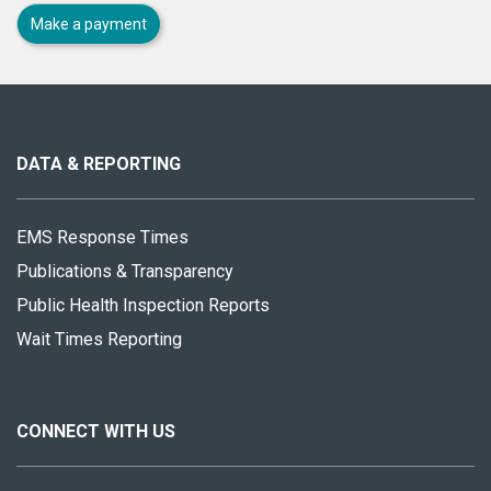
Make a payment
About
this
site
DATA & REPORTING
EMS Response Times
Publications & Transparency
Public Health Inspection Reports
Wait Times Reporting
CONNECT WITH US