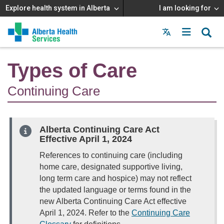
Explore health system in Alberta
I am looking for
Menu
MAIN
MENU
Types of Care
Continuing Care
Alberta Continuing Care Act
Effective April 1, 2024
References to continuing care (including
home care, designated supportive living,
long term care and hospice) may not reflect
the updated language or terms found in the
new Alberta Continuing Care Act effective
April 1, 2024. Refer to the
Continuing Care