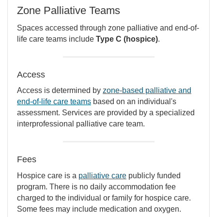
Zone Palliative Teams
Spaces accessed through zone palliative and end-of-
life care teams include
Type C (hospice)
.
Access
Access is determined by
zone-based palliative and
end-of-life care teams
based on an individual's
assessment. Services are provided by a specialized
interprofessional palliative care team.
Fees
Hospice care is a
palliative care
publicly funded
program. There is no daily accommodation fee
charged to the individual or family for hospice care.
Some fees may include medication and oxygen.