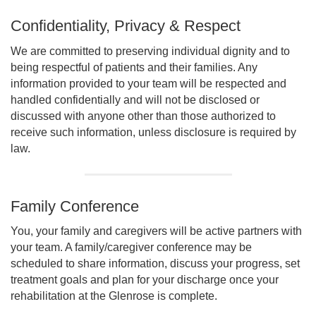
Confidentiality, Privacy & Respect
We are committed to preserving individual dignity and to
being respectful of patients and their families. Any
information provided to your team will be respected and
handled confidentially and will not be disclosed or
discussed with anyone other than those authorized to
receive such information, unless disclosure is required by
law.
Family Conference
You, your family and caregivers will be active partners with
your team. A family/caregiver conference may be
scheduled to share information, discuss your progress, set
treatment goals and plan for your discharge once your
rehabilitation at the Glenrose is complete.