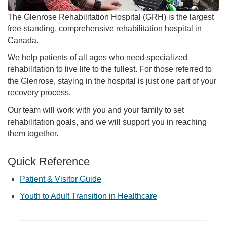
The Glenrose Rehabilitation Hospital (GRH) is the largest
free-standing, comprehensive rehabilitation hospital in
Canada.
We help patients of all ages who need specialized
rehabilitation to live life to the fullest. For those referred to
the Glenrose, staying in the hospital is just one part of your
recovery process.
Our team will work with you and your family to set
rehabilitation goals, and we will support you in reaching
them together.
Quick Reference
Patient & Visitor Guide
Youth to Adult Transition in Healthcare