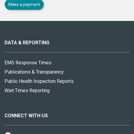
Make a payment
About
this
site
DATA & REPORTING
EMS Response Times
Publications & Transparency
Public Health Inspection Reports
Wait Times Reporting
CONNECT WITH US