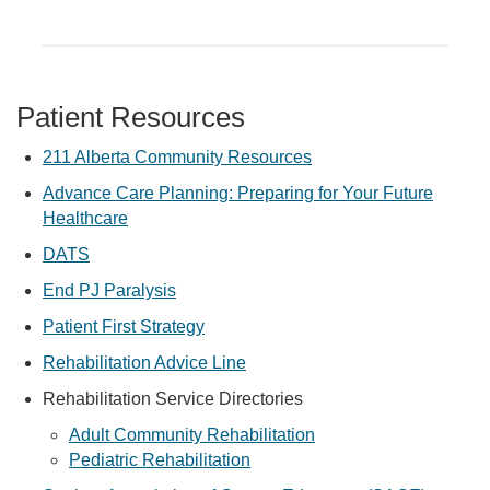
Patient Resources
211 Alberta Community Resources
Advance Care Planning: Preparing for Your Future
Healthcare
DATS
End PJ Paralysis
Patient First Strategy
Rehabilitation Advice Line
Rehabilitation Service Directories
Adult Community Rehabilitation
Pediatric Rehabilitation