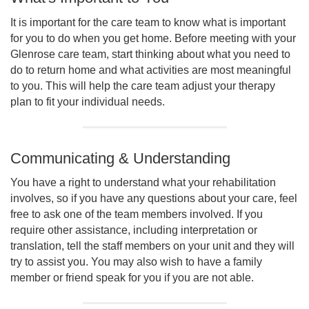
It is important for the care team to know what is important
for you to do when you get home. Before meeting with your
Glenrose care team, start thinking about what you need to
do to return home and what activities are most meaningful
to you. This will help the care team adjust your therapy
plan to fit your individual needs.
Communicating & Understanding
You have a right to understand what your rehabilitation
involves, so if you have any questions about your care, feel
free to ask one of the team members involved. If you
require other assistance, including interpretation or
translation, tell the staff members on your unit and they will
try to assist you. You may also wish to have a family
member or friend speak for you if you are not able.