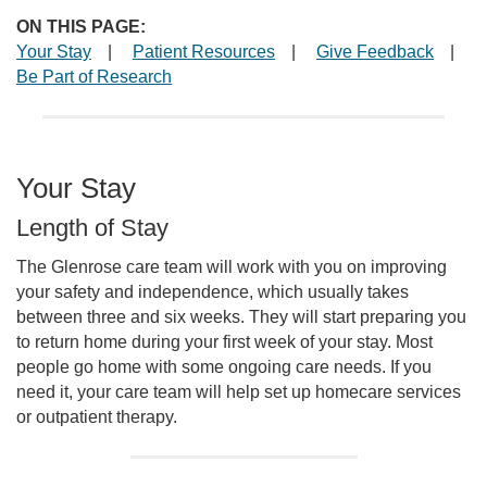
ON THIS PAGE:
Your Stay
|
Patient Resources
|
Give Feedback
|
Be Part of Research
Your Stay
Length of Stay
The Glenrose care team will work with you on improving
your safety and independence, which usually takes
between three and six weeks. They will start preparing you
to return home during your first week of your stay. Most
people go home with some ongoing care needs. If you
need it, your care team will help set up homecare services
or outpatient therapy.