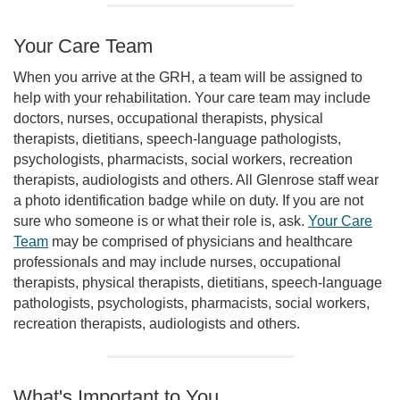
Your Care Team
When you arrive at the GRH, a team will be assigned to
help with your rehabilitation. Your care team may include
doctors, nurses, occupational therapists, physical
therapists, dietitians, speech-language pathologists,
psychologists, pharmacists, social workers, recreation
therapists, audiologists and others. All Glenrose staff wear
a photo identification badge while on duty. If you are not
sure who someone is or what their role is, ask.
Your Care
Team
may be comprised of physicians and healthcare
professionals and may include nurses, occupational
therapists, physical therapists, dietitians, speech-language
pathologists, psychologists, pharmacists, social workers,
recreation therapists, audiologists and others.
What's Important to You