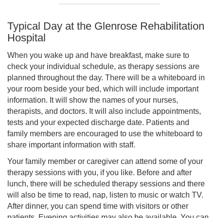
Typical Day at the Glenrose Rehabilitation
Hospital
When you wake up and have breakfast, make sure to
check your individual schedule, as therapy sessions are
planned throughout the day. There will be a whiteboard in
your room beside your bed, which will include important
information. It will show the names of your nurses,
therapists, and doctors. It will also include appointments,
tests and your expected discharge date. Patients and
family members are encouraged to use the whiteboard to
share important information with staff.
Your family member or caregiver can attend some of your
therapy sessions with you, if you like. Before and after
lunch, there will be scheduled therapy sessions and there
will also be time to read, nap, listen to music or watch TV.
After dinner, you can spend time with visitors or other
patients. Evening activities may also be available. You can