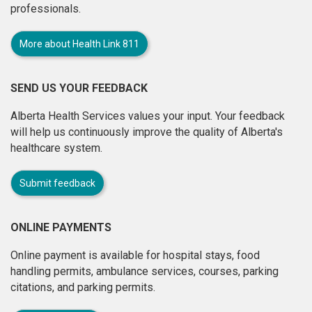
professionals.
More about Health Link 811
SEND US YOUR FEEDBACK
Alberta Health Services values your input. Your feedback
will help us continuously improve the quality of Alberta's
healthcare system.
Submit feedback
ONLINE PAYMENTS
Online payment is available for hospital stays, food
handling permits, ambulance services, courses, parking
citations, and parking permits.