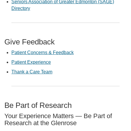
Seniors Association of Greater Edmonton (SAGE)
Directory
Give Feedback
Patient Concerns & Feedback
Patient Experience
Thank a Care Team
Be Part of Research
Your Experience Matters — Be Part of
Research at the Glenrose