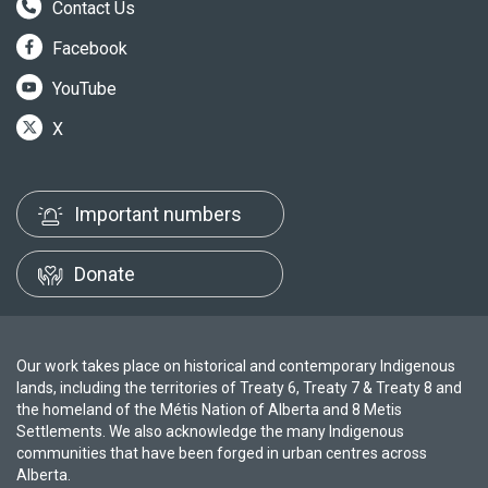
Contact Us
Facebook
YouTube
X
Important numbers
Donate
Our work takes place on historical and contemporary Indigenous
lands, including the territories of Treaty 6, Treaty 7 & Treaty 8 and
the homeland of the Métis Nation of Alberta and 8 Metis
Settlements. We also acknowledge the many Indigenous
communities that have been forged in urban centres across
Alberta.