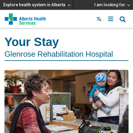
Explore health system in Alberta
I am looking for
Menu
MAIN
MENU
Your Stay
Glenrose Rehabilitation Hospital