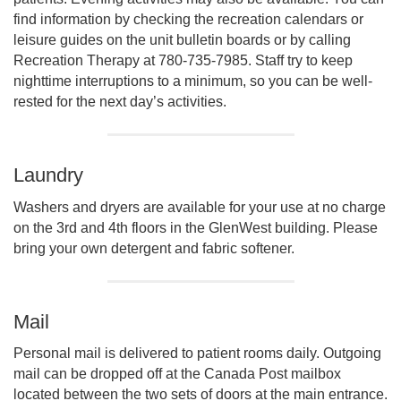
find information by checking the recreation calendars or
leisure guides on the unit bulletin boards or by calling
Recreation Therapy at 780-735-7985. Staff try to keep
nighttime interruptions to a minimum, so you can be well-
rested for the next day’s activities.
Laundry
Washers and dryers are available for your use at no charge
on the 3rd and 4th floors in the GlenWest building. Please
bring your own detergent and fabric softener.
Mail
Personal mail is delivered to patient rooms daily. Outgoing
mail can be dropped off at the Canada Post mailbox
located between the two sets of doors at the main entrance.