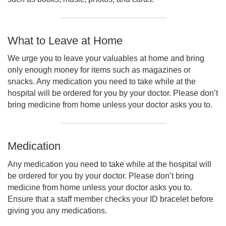
What to Leave at Home
We urge you to leave your valuables at home and bring
only enough money for items such as magazines or
snacks. Any medication you need to take while at the
hospital will be ordered for you by your doctor. Please don’t
bring medicine from home unless your doctor asks you to.
Medication
Any medication you need to take while at the hospital will
be ordered for you by your doctor. Please don’t bring
medicine from home unless your doctor asks you to.
Ensure that a staff member checks your ID bracelet before
giving you any medications.