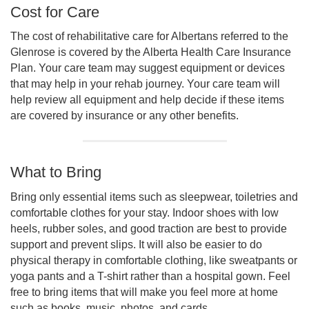
Cost for Care
The cost of rehabilitative care for Albertans referred to the
Glenrose is covered by the Alberta Health Care Insurance
Plan. Your care team may suggest equipment or devices
that may help in your rehab journey. Your care team will
help review all equipment and help decide if these items
are covered by insurance or any other benefits.
What to Bring
Bring only essential items such as sleepwear, toiletries and
comfortable clothes for your stay. Indoor shoes with low
heels, rubber soles, and good traction are best to provide
support and prevent slips. It will also be easier to do
physical therapy in comfortable clothing, like sweatpants or
yoga pants and a T-shirt rather than a hospital gown. Feel
free to bring items that will make you feel more at home
such as books, music, photos, and cards.