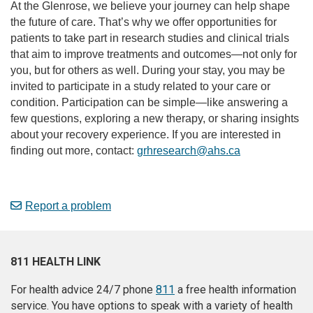
At the Glenrose, we believe your journey can help shape
the future of care. That’s why we offer opportunities for
patients to take part in research studies and clinical trials
that aim to improve treatments and outcomes—not only for
you, but for others as well. During your stay, you may be
invited to participate in a study related to your care or
condition. Participation can be simple—like answering a
few questions, exploring a new therapy, or sharing insights
about your recovery experience. If you are interested in
finding out more, contact:
grhresearch@ahs.ca
Report a problem
811 HEALTH LINK
For health advice 24/7 phone
811
a free health information
service. You have options to speak with a variety of health