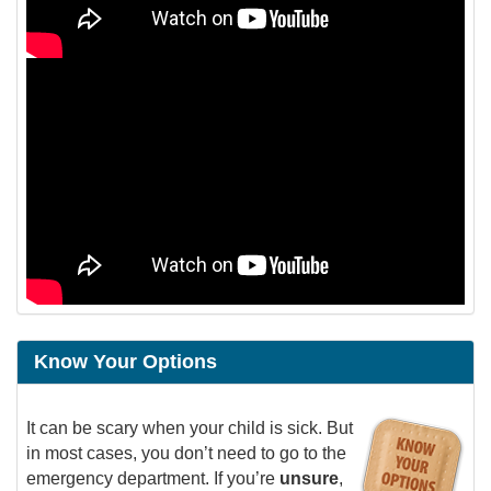
Know Your Options
It can be scary when your child is sick. But
in most cases, you don’t need to go to the
emergency department. If you’re
unsure
,