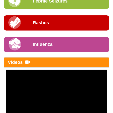
Febrile Seizures
Rashes
Influenza
Videos