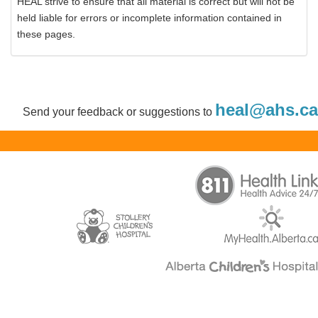
HEAL strive to ensure that all material is correct but will not be
held liable for errors or incomplete information contained in
these pages.
heal@ahs.ca
Send your feedback or suggestions to