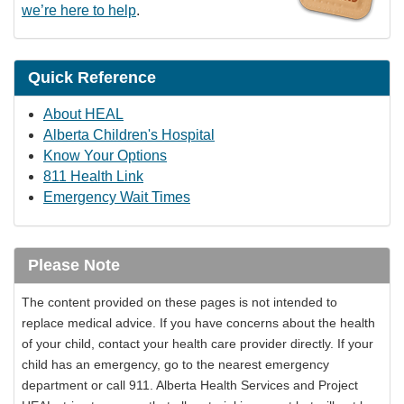
we’re here to help
.
Quick Reference
About HEAL
Alberta Children's Hospital
Know Your Options
811 Health Link
Emergency Wait Times
Please Note
The content provided on these pages is not intended to
replace medical advice. If you have concerns about the health
of your child, contact your health care provider directly. If your
child has an emergency, go to the nearest emergency
department or call 911. Alberta Health Services and Project