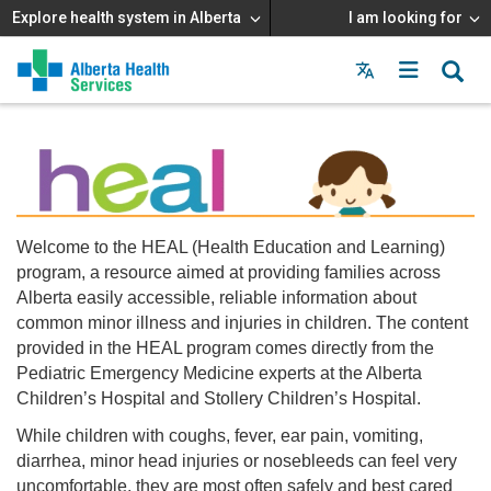
Explore health system in Alberta
I am looking for
Menu
MAIN
MENU
Welcome to the HEAL (Health Education and Learning)
program, a resource aimed at providing families across
Alberta easily accessible, reliable information about
common minor illness and injuries in children. The content
provided in the HEAL program comes directly from the
Pediatric Emergency Medicine experts at the Alberta
Children’s Hospital and Stollery Children’s Hospital.
While children with coughs, fever, ear pain, vomiting,
diarrhea, minor head injuries or nosebleeds can feel very
uncomfortable, they are most often safely and best cared