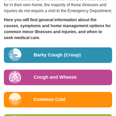
for in their own home; the majority of these illnesses and
injuries do not require a visit to the Emergency Department.
Here you will find general information about the
causes, symptoms and home management options for
common minor illnesses and injuries, and when to
seek medical care.
Barky Cough (Croup)
Cough and Wheeze
Common Cold