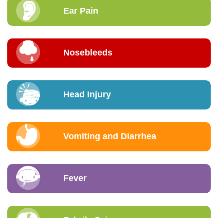
Ear Pain
Nosebleeds
Head Injury
Vomiting and Diarrhea
Fever