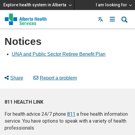
Explore health system in Alberta
I am looking for
Menu
MAIN
MENU
Notices
UNA and Public Sector Retiree Benefit Plan
Share
Report a problem
811 HEALTH LINK
For health advice 24/7 phone
811
a free health information
service. You have options to speak with a variety of health
professionals.