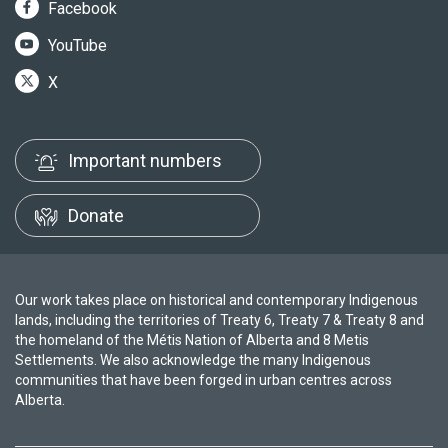
Facebook
YouTube
X
Important numbers
Donate
Our work takes place on historical and contemporary Indigenous
lands, including the territories of Treaty 6, Treaty 7 & Treaty 8 and
the homeland of the Métis Nation of Alberta and 8 Metis
Settlements. We also acknowledge the many Indigenous
communities that have been forged in urban centres across
Alberta.