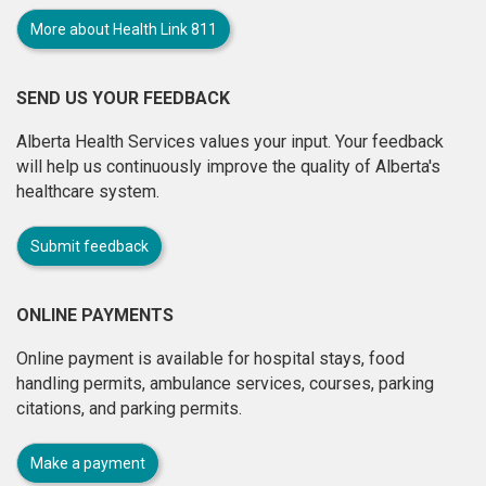
More about Health Link 811
SEND US YOUR FEEDBACK
Alberta Health Services values your input. Your feedback
will help us continuously improve the quality of Alberta's
healthcare system.
Submit feedback
ONLINE PAYMENTS
Online payment is available for hospital stays, food
handling permits, ambulance services, courses, parking
citations, and parking permits.
Make a payment