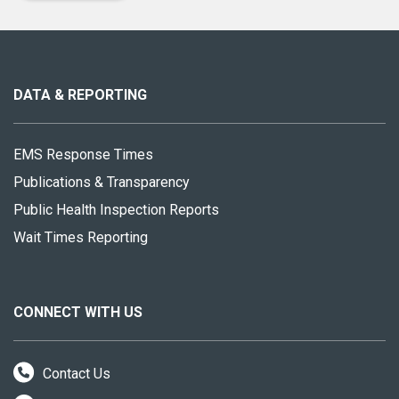
About
this
site
DATA & REPORTING
EMS Response Times
Publications & Transparency
Public Health Inspection Reports
Wait Times Reporting
CONNECT WITH US
Contact Us