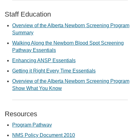
Staff Education
Overview of the Alberta Newborn Screening Program
Summary
Walking Along the Newborn Blood Spot Screening
Pathway Essentials
Enhancing ANSP Essentials
Getting it Right Every Time Essentials
Overview of the Alberta Newborn Screening Program
Show What You Know
Resources
Program Pathway
NMS Policy Document 2010