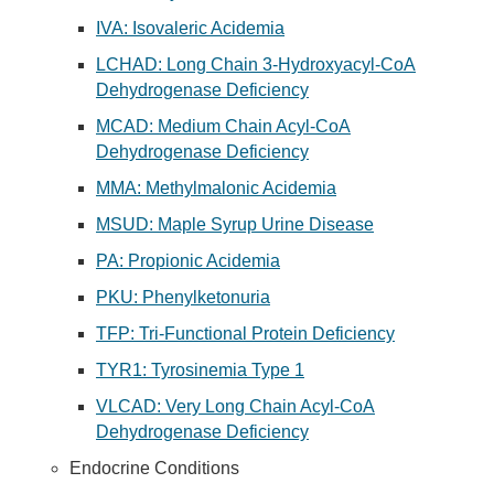
IVA: Isovaleric Acidemia
LCHAD: Long Chain 3-Hydroxyacyl-CoA
Dehydrogenase Deficiency
MCAD: Medium Chain Acyl-CoA
Dehydrogenase Deficiency
MMA: Methylmalonic Acidemia
MSUD: Maple Syrup Urine Disease
PA: Propionic Acidemia
PKU: Phenylketonuria
TFP: Tri-Functional Protein Deficiency
TYR1: Tyrosinemia Type 1
VLCAD: Very Long Chain Acyl-CoA
Dehydrogenase Deficiency
Endocrine Conditions