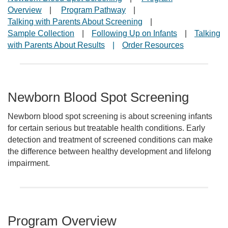
Overview
|
Program Pathway
|
Talking with Parents About Screening
|
Sample Collection
|
Following Up on Infants
|
Talking
with Parents About Results
|
Order Resources
Newborn Blood Spot Screening
Newborn blood spot screening is about screening infants
for certain serious but treatable health conditions. Early
detection and treatment of screened conditions can make
the difference between healthy development and lifelong
impairment.
Program Overview