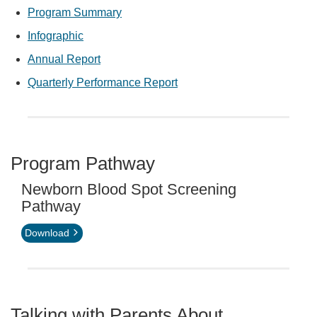
Program Summary
Infographic
Annual Report
Quarterly Performance Report
Program Pathway
Newborn Blood Spot Screening
Pathway
Download
Talking with Parents About