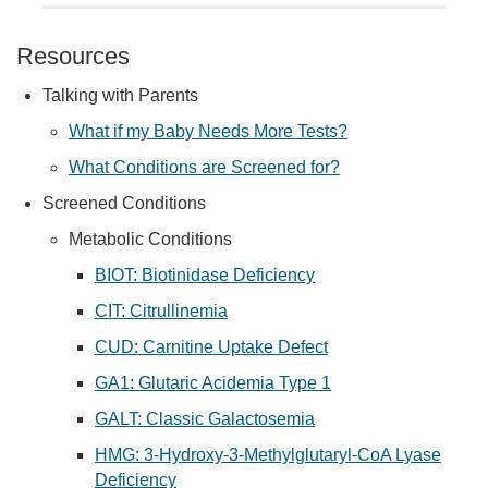
Resources
Talking with Parents
What if my Baby Needs More Tests?
What Conditions are Screened for?
Screened Conditions
Metabolic Conditions
BIOT: Biotinidase Deficiency
CIT: Citrullinemia
CUD: Carnitine Uptake Defect
GA1: Glutaric Acidemia Type 1
GALT: Classic Galactosemia
HMG: 3-Hydroxy-3-Methylglutaryl-CoA Lyase
Deficiency