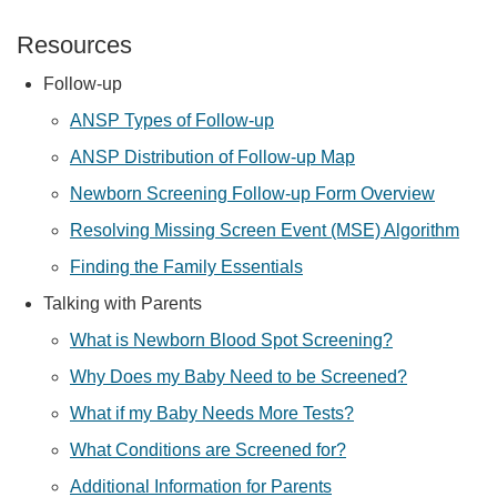
Resources
Follow-up
ANSP Types of Follow-up
ANSP Distribution of Follow-up Map
Newborn Screening Follow-up Form Overview
Resolving Missing Screen Event (MSE) Algorithm
Finding the Family Essentials
Talking with Parents
What is Newborn Blood Spot Screening?
Why Does my Baby Need to be Screened?
What if my Baby Needs More Tests?
What Conditions are Screened for?
Additional Information for Parents