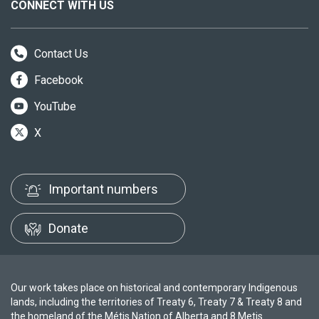
CONNECT WITH US
Contact Us
Facebook
YouTube
X
Important numbers
Donate
Our work takes place on historical and contemporary Indigenous
lands, including the territories of Treaty 6, Treaty 7 & Treaty 8 and
the homeland of the Métis Nation of Alberta and 8 Metis