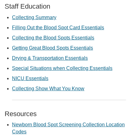
Staff Education
Collecting Summary
Filling Out the Blood Spot Card Essentials
Collecting the Blood Spots Essentials
Getting Great Blood Spots Essentials
Drying & Transportation Essentials
Special Situations when Collecting Essentials
NICU Essentials
Collecting Show What You Know
Resources
Newborn Blood Spot Screening Collection Location
Codes