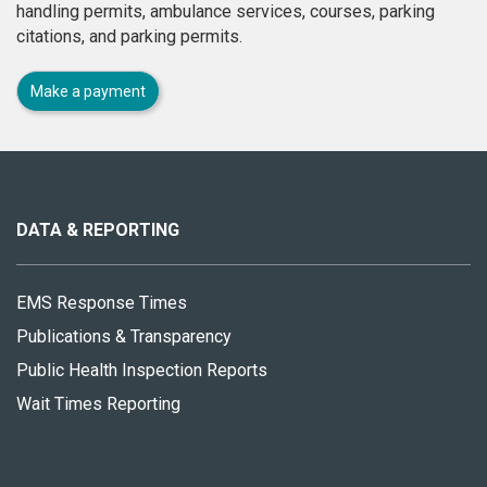
handling permits, ambulance services, courses, parking
citations, and parking permits.
Make a payment
About
this
site
DATA & REPORTING
EMS Response Times
Publications & Transparency
Public Health Inspection Reports
Wait Times Reporting