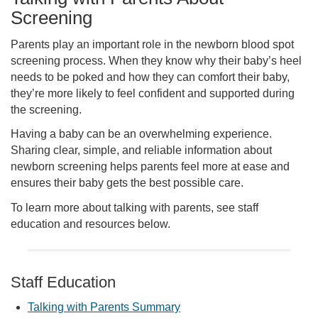
Screening
Parents play an important role in the newborn blood spot
screening process. When they know why their baby’s heel
needs to be poked and how they can comfort their baby,
they’re more likely to feel confident and supported during
the screening.
Having a baby can be an overwhelming experience.
Sharing clear, simple, and reliable information about
newborn screening helps parents feel more at ease and
ensures their baby gets the best possible care.
To learn more about talking with parents, see staff
education and resources below.
Staff Education
Talking with Parents Summary