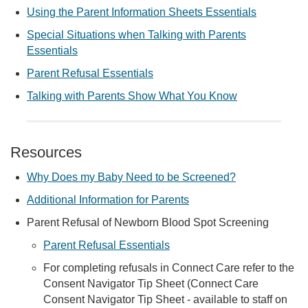
Using the Parent Information Sheets Essentials
Special Situations when Talking with Parents
Essentials
Parent Refusal Essentials
Talking with Parents Show What You Know
Resources
Why Does my Baby Need to be Screened?
Additional Information for Parents
Parent Refusal of Newborn Blood Spot Screening
Parent Refusal Essentials
For completing refusals in Connect Care refer to the
Consent Navigator Tip Sheet (Connect Care
Consent Navigator Tip Sheet - available to staff on