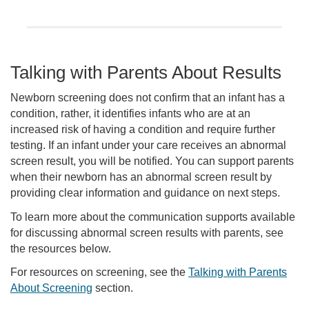
Talking with Parents About Results
Newborn screening does not confirm that an infant has a
condition, rather, it identifies infants who are at an
increased risk of having a condition and require further
testing. If an infant under your care receives an abnormal
screen result, you will be notified. You can support parents
when their newborn has an abnormal screen result by
providing clear information and guidance on next steps.
To learn more about the communication supports available
for discussing abnormal screen results with parents, see
the resources below.
For resources on screening, see the
Talking with Parents
About Screening
section.