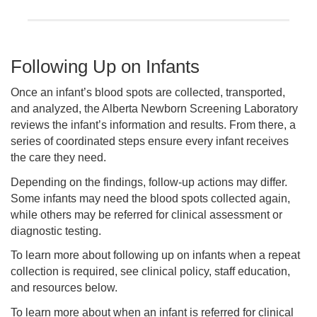
Following Up on Infants
Once an infant’s blood spots are collected, transported,
and analyzed, the Alberta Newborn Screening Laboratory
reviews the infant’s information and results. From there, a
series of coordinated steps ensure every infant receives
the care they need.
Depending on the findings, follow-up actions may differ.
Some infants may need the blood spots collected again,
while others may be referred for clinical assessment or
diagnostic testing.
To learn more about following up on infants when a repeat
collection is required, see clinical policy, staff education,
and resources below.
To learn more about when an infant is referred for clinical