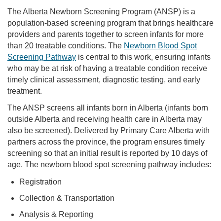
The Alberta Newborn Screening Program (ANSP) is a
population-based screening program that brings healthcare
providers and parents together to screen infants for more
than 20 treatable conditions. The
Newborn Blood Spot
Screening Pathway
is central to this work, ensuring infants
who may be at risk of having a treatable condition receive
timely clinical assessment, diagnostic testing, and early
treatment.
The ANSP screens all infants born in Alberta (infants born
outside Alberta and receiving health care in Alberta may
also be screened). Delivered by Primary Care Alberta with
partners across the province, the program ensures timely
screening so that an initial result is reported by 10 days of
age. The newborn blood spot screening pathway includes:
Registration
Collection & Transportation
Analysis & Reporting