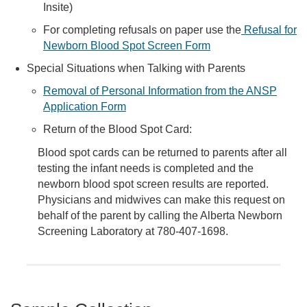
Insite)
For completing refusals on paper use the
Refusal for
Newborn Blood Spot Screen Form
Special Situations when Talking with Parents
Removal of Personal Information from the ANSP
Application Form
Return of the Blood Spot Card:
Blood spot cards can be returned to parents after all
testing the infant needs is completed and the
newborn blood spot screen results are reported.
Physicians and midwives can make this request on
behalf of the parent by calling the Alberta Newborn
Screening Laboratory at 780-407-1698.