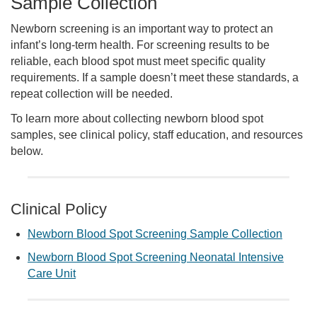
Sample Collection
Newborn screening is an important way to protect an
infant’s long-term health. For screening results to be
reliable, each blood spot must meet specific quality
requirements. If a sample doesn’t meet these standards, a
repeat collection will be needed.
To learn more about collecting newborn blood spot
samples, see clinical policy, staff education, and resources
below.
Clinical Policy
Newborn Blood Spot Screening Sample Collection
Newborn Blood Spot Screening Neonatal Intensive
Care Unit