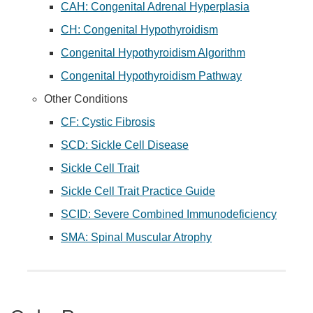
CAH: Congenital Adrenal Hyperplasia
CH: Congenital Hypothyroidism
Congenital Hypothyroidism Algorithm
Congenital Hypothyroidism Pathway
Other Conditions
CF: Cystic Fibrosis
SCD: Sickle Cell Disease
Sickle Cell Trait
Sickle Cell Trait Practice Guide
SCID: Severe Combined Immunodeficiency
SMA: Spinal Muscular Atrophy