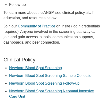
Follow-up
To learn more about the ANSP, see clinical policy, staff
education, and resources below.
Join our
Community of Practice
on Insite (login credentials
required). Anyone involved in the screening pathway can
join and gain access to tools, communication supports,
dashboards, and peer connection.
Clinical Policy
Newborn Blood Spot Screening
Newborn Blood Spot Screening Sample Collection
Newborn Blood Spot Screening Follow-up
Newborn Blood Spot Screening Neonatal Intensive
Care Unit