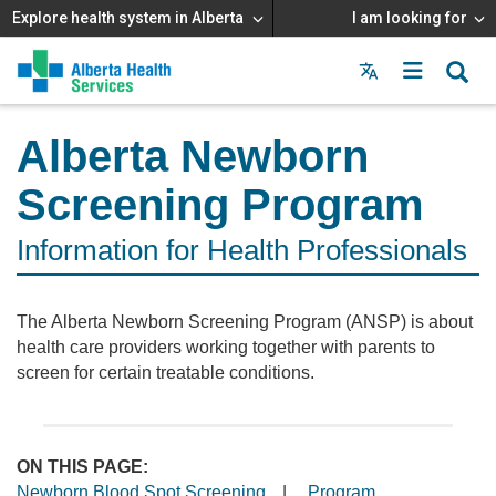
Explore health system in Alberta
I am looking for
Menu
MAIN
MENU
Alberta Newborn
Screening Program
Information for Health Professionals
The Alberta Newborn Screening Program (ANSP) is about
health care providers working together with parents to
screen for certain treatable conditions.
ON THIS PAGE:
Newborn Blood Spot Screening
|
Program