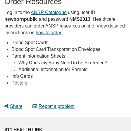
Order Resources
Log in to the
ANSP Catalogue
using user ID
newbornpublic
and password
NMS2013
. Healthcare
providers can order ANSP resources online. View detailed
instructions on
how to order
:
Blood Spot Cards
Blood Spot Card Transportation Envelopes
Parent Information Sheets:
Why Does my Baby Need to be Screened?
Additional Information for Parents
Info Cards
Posters
Share
Report a problem
811 HEALTH LINK