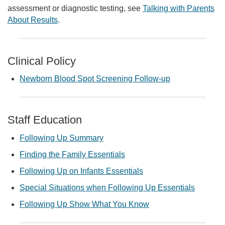
assessment or diagnostic testing, see
Talking with Parents
About Results
.
Clinical Policy
Newborn Blood Spot Screening Follow-up
Staff Education
Following Up Summary
Finding the Family Essentials
Following Up on Infants Essentials
Special Situations when Following Up Essentials
Following Up Show What You Know