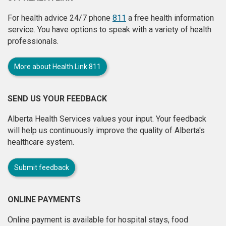
For health advice 24/7 phone
811
a free health information
service. You have options to speak with a variety of health
professionals.
More about Health Link 811
SEND US YOUR FEEDBACK
Alberta Health Services values your input. Your feedback
will help us continuously improve the quality of Alberta's
healthcare system.
Submit feedback
ONLINE PAYMENTS
Online payment is available for hospital stays, food