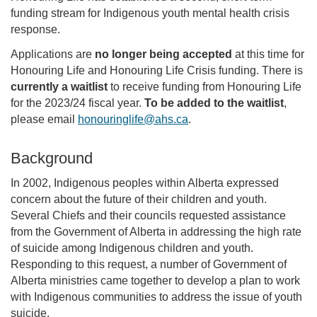
funding stream for Indigenous youth mental health crisis
response.
Applications are
no longer being accepted
at this time for
Honouring Life and Honouring Life Crisis funding. There is
currently a waitlist
to receive funding from Honouring Life
for the 2023/24 fiscal year.
To be added to the waitlist
,
please email
honouringlife@ahs.ca
.
Background
In 2002, Indigenous peoples within Alberta expressed
concern about the future of their children and youth.
Several Chiefs and their councils requested assistance
from the Government of Alberta in addressing the high rate
of suicide among Indigenous children and youth.
Responding to this request, a number of Government of
Alberta ministries came together to develop a plan to work
with Indigenous communities to address the issue of youth
suicide.