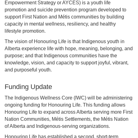
Empowerment Strategy or AYCES) is a youth life
promotion and suicide prevention program developed to
support First Nation and Métis communities by building
capacity in mental wellness, resiliency, and healthy
lifestyle promotion.
The vision of Honouring Life is that Indigenous youth in
Alberta experience life with hope, meaning, belonging, and
purpose; and that Indigenous communities have the
knowledge, vision, and capacity to support joyful, vibrant,
and purposeful youth.
Funding Update
The Indigenous Wellness Core (IWC) will be administering
ongoing funding for Honouring Life. This funding allows
Honouring Life to expand across Alberta serving more First
Nation Communities, Métis Settlements, the Métis Nation
of Alberta and Indigenous-serving organizations.
Honouring Life has established a second, short-term