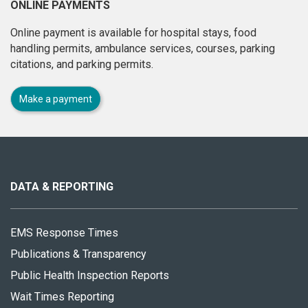
ONLINE PAYMENTS
Online payment is available for hospital stays, food
handling permits, ambulance services, courses, parking
citations, and parking permits.
Make a payment
About
this
site
DATA & REPORTING
EMS Response Times
Publications & Transparency
Public Health Inspection Reports
Wait Times Reporting