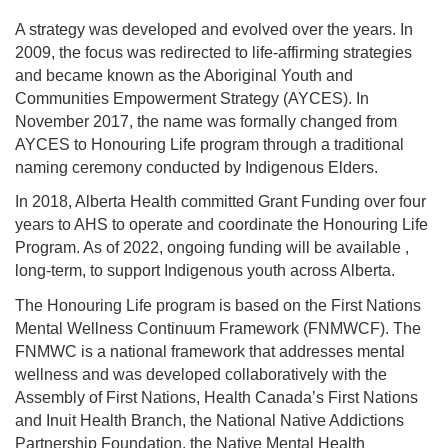
A strategy was developed and evolved over the years. In
2009, the focus was redirected to life-affirming strategies
and became known as the Aboriginal Youth and
Communities Empowerment Strategy (AYCES). In
November 2017, the name was formally changed from
AYCES to Honouring Life program through a traditional
naming ceremony conducted by Indigenous Elders.
In 2018, Alberta Health committed Grant Funding over four
years to AHS to operate and coordinate the Honouring Life
Program. As of 2022, ongoing funding will be available ,
long-term, to support Indigenous youth across Alberta.
The Honouring Life program is based on the First Nations
Mental Wellness Continuum Framework (FNMWCF). The
FNMWC is a national framework that addresses mental
wellness and was developed collaboratively with the
Assembly of First Nations, Health Canada’s First Nations
and Inuit Health Branch, the National Native Addictions
Partnership Foundation, the Native Mental Health