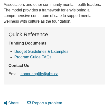
Association, and other community mental health leaders.
The model provides a framework for envisioning a
comprehensive continuum of care to support mental
wellness with culture as the foundation.
Quick Reference
Funding Documents
Budget Guidelines & Examples
Program Guide FAQs
Contact Us
Email:
honouringlife@ahs.ca
Share
Report a problem