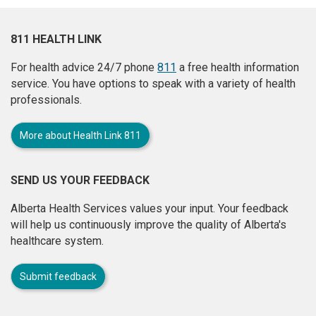
811 HEALTH LINK
For health advice 24/7 phone
811
a free health information
service. You have options to speak with a variety of health
professionals.
More about Health Link 811
SEND US YOUR FEEDBACK
Alberta Health Services values your input. Your feedback
will help us continuously improve the quality of Alberta's
healthcare system.
Submit feedback