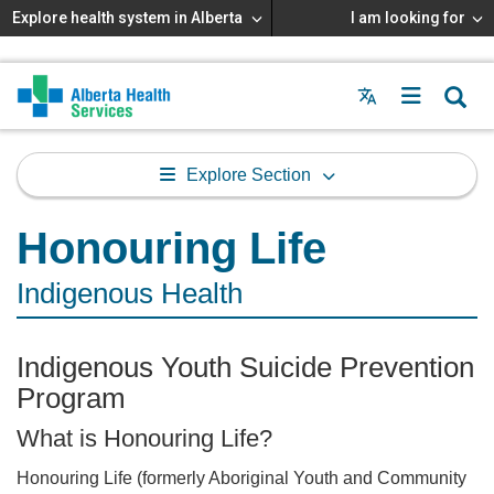
Explore health system in Alberta
I am looking for
Menu
MAIN
MENU
Explore Section
Honouring Life
Indigenous Health
Indigenous Youth Suicide Prevention
Program
What is Honouring Life?
Honouring Life (formerly Aboriginal Youth and Community