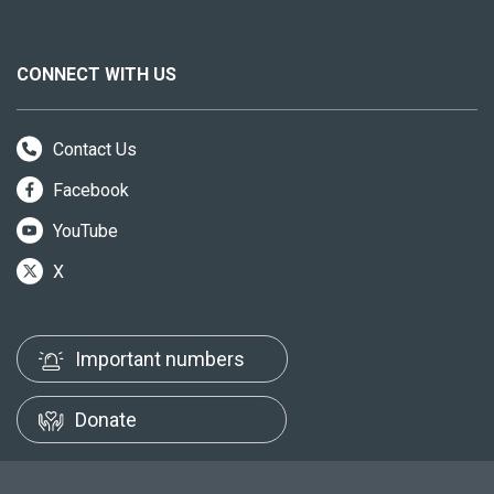
CONNECT WITH US
Contact Us
Facebook
YouTube
X
Important numbers
Donate