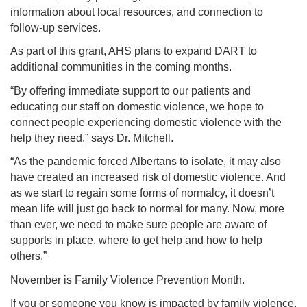
information about local resources, and connection to
follow-up services.
As part of this grant, AHS plans to expand DART to
additional communities in the coming months.
“By offering immediate support to our patients and
educating our staff on domestic violence, we hope to
connect people experiencing domestic violence with the
help they need,” says Dr. Mitchell.
“As the pandemic forced Albertans to isolate, it may also
have created an increased risk of domestic violence. And
as we start to regain some forms of normalcy, it doesn’t
mean life will just go back to normal for many. Now, more
than ever, we need to make sure people are aware of
supports in place, where to get help and how to help
others.”
November is Family Violence Prevention Month.
If you or someone you know is impacted by family violence,