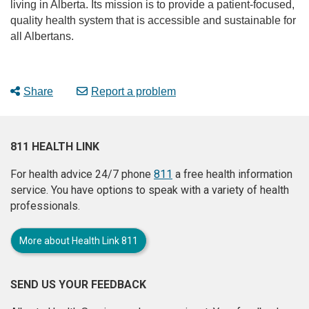
living in Alberta. Its mission is to provide a patient-focused,
quality health system that is accessible and sustainable for
all Albertans.
Share
Report a problem
811 HEALTH LINK
For health advice 24/7 phone
811
a free health information
service. You have options to speak with a variety of health
professionals.
More about Health Link 811
SEND US YOUR FEEDBACK