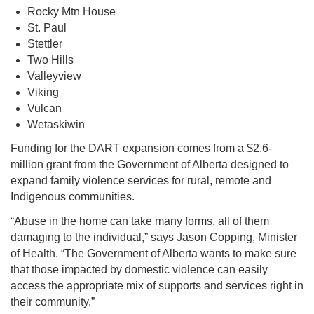
Rocky Mtn House
St. Paul
Stettler
Two Hills
Valleyview
Viking
Vulcan
Wetaskiwin
Funding for the DART expansion comes from a $2.6-
million grant from the Government of Alberta designed to
expand family violence services for rural, remote and
Indigenous communities.
“Abuse in the home can take many forms, all of them
damaging to the individual,” says Jason Copping, Minister
of Health. “The Government of Alberta wants to make sure
that those impacted by domestic violence can easily
access the appropriate mix of supports and services right in
their community.”