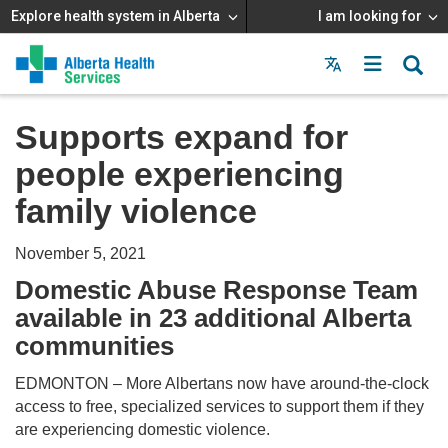
Explore health system in Alberta
I am looking for
Menu
MAIN
MENU
Supports expand for
people experiencing
family violence
November 5, 2021
Domestic Abuse Response Team
available in 23 additional Alberta
communities
EDMONTON – More Albertans now have around-the-clock
access to free, specialized services to support them if they
are experiencing domestic violence.