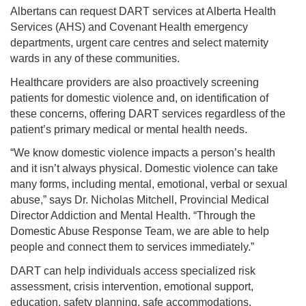
Albertans can request DART services at Alberta Health
Services (AHS) and Covenant Health emergency
departments, urgent care centres and select maternity
wards in any of these communities.
Healthcare providers are also proactively screening
patients for domestic violence and, on identification of
these concerns, offering DART services regardless of the
patient’s primary medical or mental health needs.
“We know domestic violence impacts a person’s health
and it isn’t always physical. Domestic violence can take
many forms, including mental, emotional, verbal or sexual
abuse,” says Dr. Nicholas Mitchell, Provincial Medical
Director Addiction and Mental Health. “Through the
Domestic Abuse Response Team, we are able to help
people and connect them to services immediately.”
DART can help individuals access specialized risk
assessment, crisis intervention, emotional support,
education, safety planning, safe accommodations,