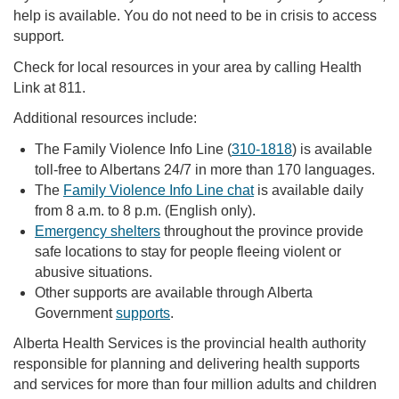
help is available. You do not need to be in crisis to access
support.
Check for local resources in your area by calling Health
Link at 811.
Additional resources include:
The Family Violence Info Line (
310-1818
) is available
toll-free to Albertans 24/7 in more than 170 languages.
The
Family Violence Info Line chat
is available daily
from 8 a.m. to 8 p.m. (English only).
Emergency shelters
throughout the province provide
safe locations to stay for people fleeing violent or
abusive situations.
Other supports are available through Alberta
Government
supports
.
Alberta Health Services is the provincial health authority
responsible for planning and delivering health supports
and services for more than four million adults and children