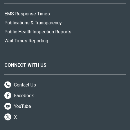
EMS Response Times
Publications & Transparency
Public Health Inspection Reports
Wait Times Reporting
CONNECT WITH US
Contact Us
Facebook
YouTube
X