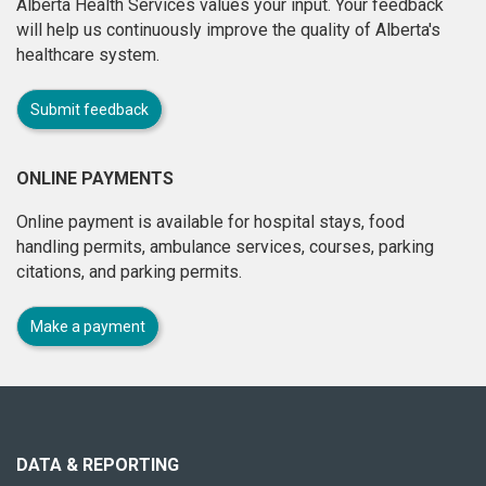
Alberta Health Services values your input. Your feedback
will help us continuously improve the quality of Alberta's
healthcare system.
Submit feedback
ONLINE PAYMENTS
Online payment is available for hospital stays, food
handling permits, ambulance services, courses, parking
citations, and parking permits.
Make a payment
About
this
site
DATA & REPORTING