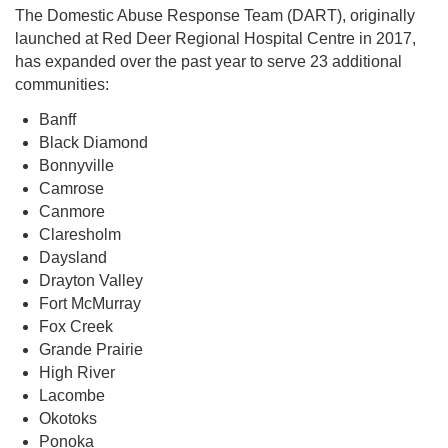
The Domestic Abuse Response Team (DART), originally
launched at Red Deer Regional Hospital Centre in 2017,
has expanded over the past year to serve 23 additional
communities:
Banff
Black Diamond
Bonnyville
Camrose
Canmore
Claresholm
Daysland
Drayton Valley
Fort McMurray
Fox Creek
Grande Prairie
High River
Lacombe
Okotoks
Ponoka