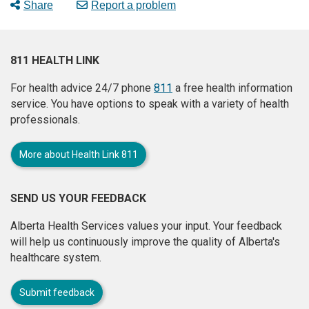
Share
Report a problem
811 HEALTH LINK
For health advice 24/7 phone
811
a free health information
service. You have options to speak with a variety of health
professionals.
More about Health Link 811
SEND US YOUR FEEDBACK
Alberta Health Services values your input. Your feedback
will help us continuously improve the quality of Alberta's
healthcare system.
Submit feedback