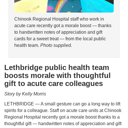
Chinook Regional Hospital staff who work in
acute care recently got a morale boost — thanks
to handwritten notes of appreciation and gift
cards for a sweet treat — from the local public
health team.
Photo supplied.
Lethbridge public health team
boosts morale with thoughtful
gift to acute care colleagues
Story by Kelly Morris
LETHBRIDGE — A small gesture can go a long way to lift
spirits for a colleague. Staff on acute care units at Chinook
Regional Hospital recently got a morale boost thanks to a
thoughtful gift — handwritten notes of appreciation and gift