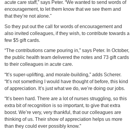
acute care staff,” says Peter. “We wanted to send words of
encouragement, to let them know that we see them and
that they’re not alone."
So they put out the call for words of encouragement and
also invited colleagues, if they wish, to contribute towards a
few $5 gift cards.
“The contributions came pouring in,” says Peter. In October,
the public health team delivered the notes and 73 gift cards
to their colleagues in acute care.
“It’s super-uplifting, and morale-building,” adds Scherer.
“It’s not something I would have thought of before, this kind
of appreciation. It’s just what we do, we’re doing our jobs.
“It’s been hard. There are a lot of nurses struggling, so this
extra bit of recognition is so important, to give that extra
boost. We’re very, very thankful, that our colleagues are
thinking of us. Their show of appreciation helps us more
than they could ever possibly know.”