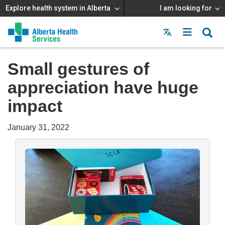
Explore health system in Alberta
I am looking for
Menu
MAIN
MENU
Small gestures of
appreciation have huge
impact
January 31, 2022