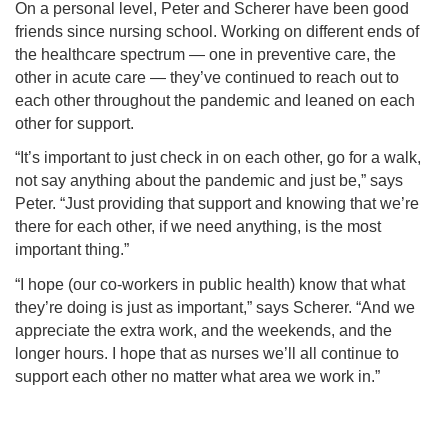
On a personal level, Peter and Scherer have been good
friends since nursing school. Working on different ends of
the healthcare spectrum — one in preventive care, the
other in acute care — they’ve continued to reach out to
each other throughout the pandemic and leaned on each
other for support.
“It’s important to just check in on each other, go for a walk,
not say anything about the pandemic and just be,” says
Peter. “Just providing that support and knowing that we’re
there for each other, if we need anything, is the most
important thing.”
“I hope (our co-workers in public health) know that what
they’re doing is just as important,” says Scherer. “And we
appreciate the extra work, and the weekends, and the
longer hours. I hope that as nurses we’ll all continue to
support each other no matter what area we work in.”