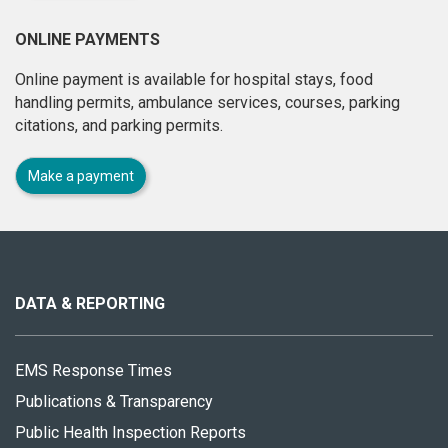
ONLINE PAYMENTS
Online payment is available for hospital stays, food
handling permits, ambulance services, courses, parking
citations, and parking permits.
Make a payment
About
this
site
DATA & REPORTING
EMS Response Times
Publications & Transparency
Public Health Inspection Reports