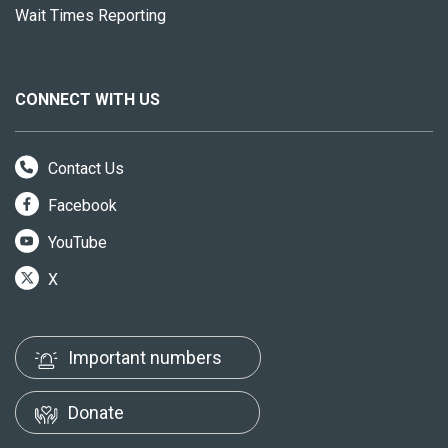
Wait Times Reporting
CONNECT WITH US
Contact Us
Facebook
YouTube
X
Important numbers
Donate