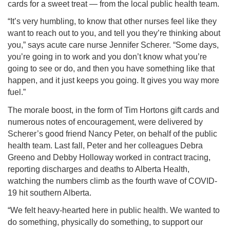
cards for a sweet treat — from the local public health team.
“It’s very humbling, to know that other nurses feel like they
want to reach out to you, and tell you they’re thinking about
you,” says acute care nurse Jennifer Scherer. “Some days,
you’re going in to work and you don’t know what you’re
going to see or do, and then you have something like that
happen, and it just keeps you going. It gives you way more
fuel.”
The morale boost, in the form of Tim Hortons gift cards and
numerous notes of encouragement, were delivered by
Scherer’s good friend Nancy Peter, on behalf of the public
health team. Last fall, Peter and her colleagues Debra
Greeno and Debby Holloway worked in contract tracing,
reporting discharges and deaths to Alberta Health,
watching the numbers climb as the fourth wave of COVID-
19 hit southern Alberta.
“We felt heavy-hearted here in public health. We wanted to
do something, physically do something, to support our