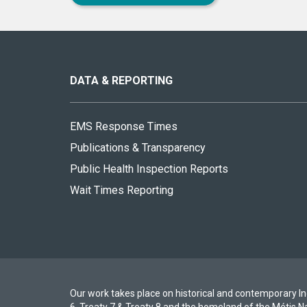
About
this
site
DATA & REPORTING
EMS Response Times
Publications & Transparency
Public Health Inspection Reports
Wait Times Reporting
Our work takes place on historical and contemporary Ind
6, Treaty 7 & Treaty 8 and the homeland of the Métis N