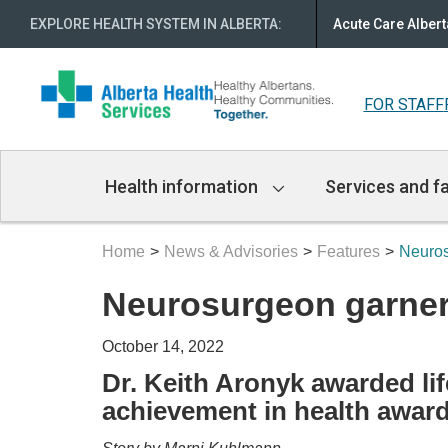
EXPLORE HEALTH SYSTEM IN ALBERTA
:
Acute Care Albert
FOR STAFF
Main
Health information
Services and fa
Navigation
Home
News & Advisories
Features
Neuros
Neurosurgeon garner
October 14, 2022
Dr. Keith Aronyk awarded li
achievement in health awar