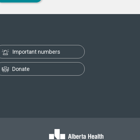
Important numbers
Donate