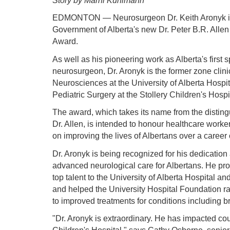
Story by Marni Kuhlmann
EDMONTON — Neurosurgeon Dr. Keith Aronyk is th
Government of Alberta's new Dr. Peter B.R. Allen
Award.
As well as his pioneering work as Alberta's first s
neurosurgeon, Dr. Aronyk is the former zone clin
Neurosciences at the University of Alberta Hospit
Pediatric Surgery at the Stollery Children's Hospi
The award, which takes its name from the distin
Dr. Allen, is intended to honour healthcare worke
on improving the lives of Albertans over a career
Dr. Aronyk is being recognized for his dedicatio
advanced neurological care for Albertans. He prov
top talent to the University of Alberta Hospital a
and helped the University Hospital Foundation rai
to improved treatments for conditions including br
"Dr. Aronyk is extraordinary. He has impacted coun