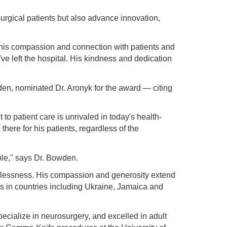
surgical patients but also advance innovation,
or his compassion and connection with patients and
've left the hospital. His kindness and dedication
en, nominated Dr. Aronyk for the award — citing
o patient care is unrivaled in today's health-
there for his patients, regardless of the
ble," says Dr. Bowden.
elflessness. His compassion and generosity extend
s in countries including Ukraine, Jamaica and
pecialize in neurosurgery, and excelled in adult