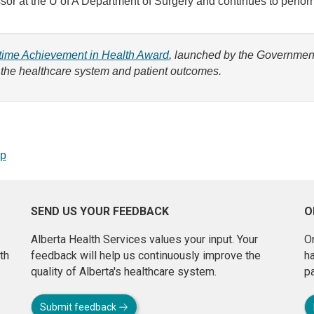
fessor at the U of A Department of Surgery and continues to perf
fetime Achievement in Health Award
, launched by the Government 
 the healthcare system and patient outcomes.
op
SEND US YOUR FEEDBACK
O
Alberta Health Services values your input. Your
On
th
feedback will help us continuously improve the
h
quality of Alberta's healthcare system.
pa
Submit feedback