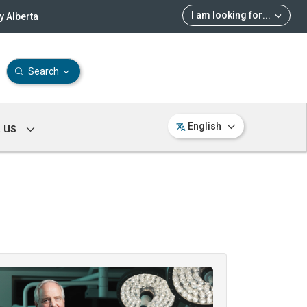
I am looking for
...
 Alberta
Search
 us
English