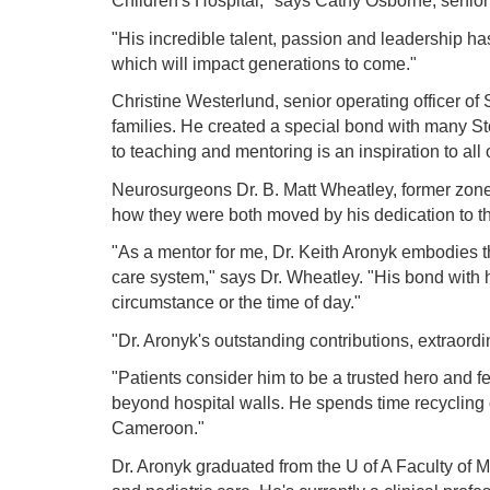
Children's Hospital," says Cathy Osborne, senior o
"His incredible talent, passion and leadership ha
which will impact generations to come."
Christine Westerlund, senior operating officer of
families. He created a special bond with many Stol
to teaching and mentoring is an inspiration to all 
Neurosurgeons Dr. B. Matt Wheatley, former zone
how they were both moved by his dedication to the
"As a mentor for me, Dr. Keith Aronyk embodies th
care system," says Dr. Wheatley. "His bond with his
circumstance or the time of day."
"Dr. Aronyk's outstanding contributions, extraord
"Patients consider him to be a trusted hero and 
beyond hospital walls. He spends time recycling
Cameroon."
Dr. Aronyk graduated from the U of A Faculty of M