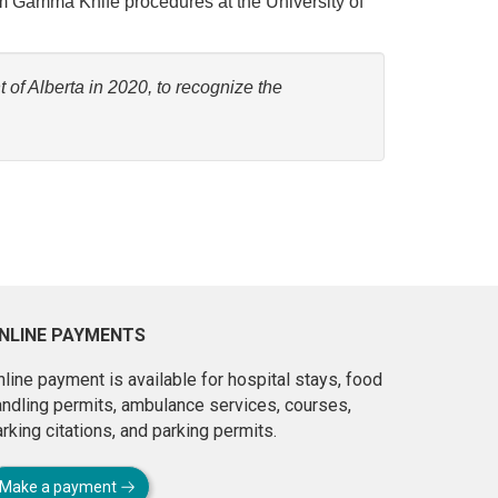
orm Gamma Knife procedures at the University of
of Alberta in 2020, to recognize the
NLINE PAYMENTS
line payment is available for hospital stays, food
andling permits, ambulance services, courses,
rking citations, and parking permits.
Make a payment