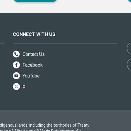
CONNECT WITH US
Contact Us
Facebook
YouTube
X
igenous lands, including the territories of Treaty
ation of Alberta and 8 Metis Settlements. We