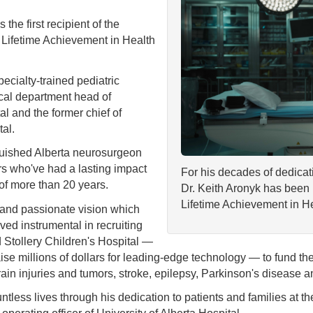
e first recipient of the
 Lifetime Achievement in Health
pecialty-trained pediatric
ical department head of
al and the former chief of
tal.
guished Alberta neurosurgeon
rs who've had a lasting impact
For his decades of dedicat
 of more than 20 years.
Dr. Keith Aronyk has been 
Lifetime Achievement in H
n and passionate vision which
ed instrumental in recruiting
nd Stollery Children's Hospital —
se millions of dollars for leading-edge technology — to fund the
ain injuries and tumors, stroke, epilepsy, Parkinson's disease a
tless lives through his dedication to patients and families at th