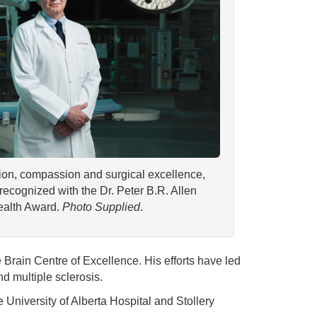
ion, compassion and surgical excellence,
recognized with the Dr. Peter B.R. Allen
ealth Award.
Photo Supplied
.
 Brain Centre of Excellence. His efforts have led
nd multiple sclerosis.
e University of Alberta Hospital and Stollery