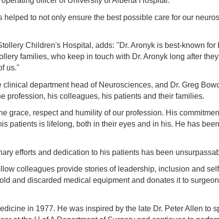
perating officer of University of Alberta Hospital.
s helped to not only ensure the best possible care for our neuro
 Stollery Children's Hospital, adds: "Dr. Aronyk is best-known f
lery families, who keep in touch with Dr. Aronyk long after they
of us."
 clinical department head of Neurosciences, and Dr. Greg Bowd
 profession, his colleagues, his patients and their families.
e grace, respect and humility of our profession. His commitment t
 patients is lifelong, both in their eyes and in his. He has been 
inary efforts and dedication to his patients has been unsurpassa
fellow colleagues provide stories of leadership, inclusion and s
 old and discarded medical equipment and donates it to surgeon
edicine in 1977. He was inspired by the late Dr. Peter Allen to s