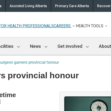
a
Assisted Living Alberta
Primary Care Alberta
Recovery
FOR HEALTH PROFESSIONALS
CAREERS
HEALTH TOOLS
cilities
News
Get involved
About
urgeon garners provincial honour
s provincial honour
fetime
d