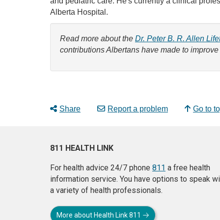
and pediatric care. He's currently a clinical pro
Alberta Hospital.
Read more about the
Dr. Peter B. R. Allen Li
contributions Albertans have made to improve
Share
Report a problem
Go to t
811 HEALTH LINK
For health advice 24/7 phone
811
a free health
information service. You have options to speak wi
a variety of health professionals.
More about Health Link 811