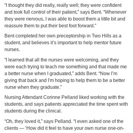
“I thought they did really, really well; they were confident
and took full control of their patient,” says Bent. “Whenever
they were nervous, I was able to boost them a little bit and
reassure them to put their best foot forward.”
Bent completed her own preceptorship in Two Hills as a
student, and believes it’s important to help mentor future
nurses.
“I learned that all the nurses were welcoming, and they
were each trying to teach me something and that made me
a better nurse when I graduated,” adds Bent. “Now I’m
giving that back and I'm hoping to help them to be a better
nurse when they graduate.”
Nursing Attendant Corinne Pelland liked working with the
students, and says patients appreciated the time spent with
students during the clinical.
“Oh, they loved it,” says Pelland. “I even asked one of the
clients — ‘How did it feel to have your own nurse one-on-