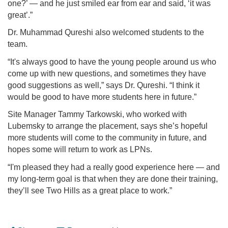
one?’ — and he just smiled ear from ear and said, ‘it was
great’.”
Dr. Muhammad Qureshi also welcomed students to the
team.
“It's always good to have the young people around us who
come up with new questions, and sometimes they have
good suggestions as well,” says Dr. Qureshi. “I think it
would be good to have more students here in future.”
Site Manager Tammy Tarkowski, who worked with
Lubemsky to arrange the placement, says she’s hopeful
more students will come to the community in future, and
hopes some will return to work as LPNs.
“I'm pleased they had a really good experience here — and
my long-term goal is that when they are done their training,
they’ll see Two Hills as a great place to work.”