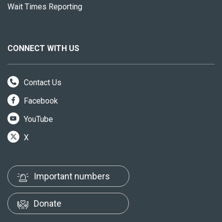
Wait Times Reporting
CONNECT WITH US
Contact Us
Facebook
YouTube
X
Important numbers
Donate