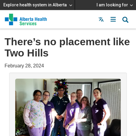
Explore health system in Alberta
I am looking for
Menu
MAIN
MENU
There’s no placement like
Two Hills
February 28, 2024