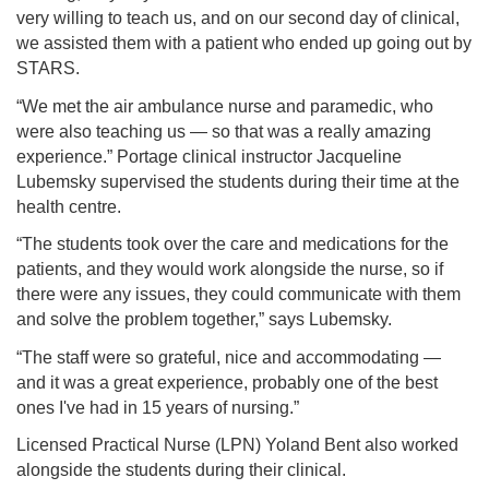
very willing to teach us, and on our second day of clinical,
we assisted them with a patient who ended up going out by
STARS.
“We met the air ambulance nurse and paramedic, who
were also teaching us — so that was a really amazing
experience.” Portage clinical instructor Jacqueline
Lubemsky supervised the students during their time at the
health centre.
“The students took over the care and medications for the
patients, and they would work alongside the nurse, so if
there were any issues, they could communicate with them
and solve the problem together,” says Lubemsky.
“The staff were so grateful, nice and accommodating —
and it was a great experience, probably one of the best
ones I've had in 15 years of nursing.”
Licensed Practical Nurse (LPN) Yoland Bent also worked
alongside the students during their clinical.