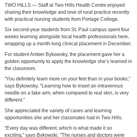
TWO HILLS — Staff at Two Hills Health Centre enjoyed
sharing their knowledge and love of rural practice recently
with practical nursing students from Portage College.
Six second-year students from St. Paul campus spent four
weeks learning alongside local health professionals here,
wrapping up a month-long clinical placement in December.
For student Amber Bykowsky, the placement gave her a
golden opportunity to apply the knowledge she’s learned in
the classroom.
“You definitely learn more on your feet than in your books,”
says Bykowsky. “Learning how to insert an intravenous
needle on a fake arm, when compared to real skin, is very
different.”
She appreciated the variety of cases and learning
opportunities she and her classmates had in Two Hills.
“Every day was different, which is what made it so
exciting,” says Bykowski. “The nurses and doctors were