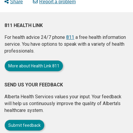
Share
Report a problem
811 HEALTH LINK
For health advice 24/7 phone
811
a free health information
service. You have options to speak with a variety of health
professionals.
More about Health Link 811
SEND US YOUR FEEDBACK
Alberta Health Services values your input. Your feedback
will help us continuously improve the quality of Alberta's
healthcare system.
Submit feedback