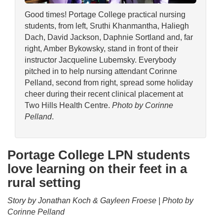
Good times! Portage College practical nursing
students, from left, Sruthi Khanmantha, Haliegh
Dach, David Jackson, Daphnie Sortland and, far
right, Amber Bykowsky, stand in front of their
instructor Jacqueline Lubemsky. Everybody
pitched in to help nursing attendant Corinne
Pelland, second from right, spread some holiday
cheer during their recent clinical placement at
Two Hills Health Centre.
Photo by Corinne
Pelland
.
Portage College LPN students
love learning on their feet in a
rural setting
Story by Jonathan Koch & Gayleen Froese | Photo by
Corinne Pelland