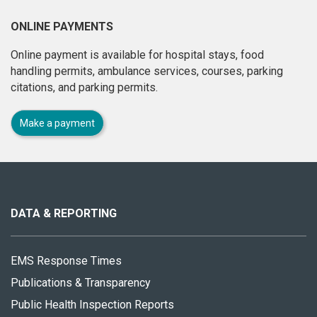
ONLINE PAYMENTS
Online payment is available for hospital stays, food
handling permits, ambulance services, courses, parking
citations, and parking permits.
Make a payment
About
this
site
DATA & REPORTING
EMS Response Times
Publications & Transparency
Public Health Inspection Reports