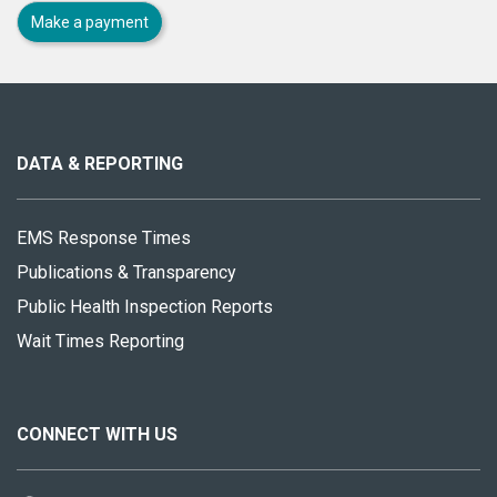
Make a payment
About
this
site
DATA & REPORTING
EMS Response Times
Publications & Transparency
Public Health Inspection Reports
Wait Times Reporting
CONNECT WITH US