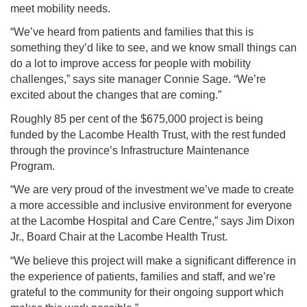
meet mobility needs.
“We’ve heard from patients and families that this is
something they’d like to see, and we know small things can
do a lot to improve access for people with mobility
challenges,” says site manager Connie Sage. “We’re
excited about the changes that are coming.”
Roughly 85 per cent of the $675,000 project is being
funded by the Lacombe Health Trust, with the rest funded
through the province’s Infrastructure Maintenance
Program.
“We are very proud of the investment we’ve made to create
a more accessible and inclusive environment for everyone
at the Lacombe Hospital and Care Centre,” says Jim Dixon
Jr., Board Chair at the Lacombe Health Trust.
“We believe this project will make a significant difference in
the experience of patients, families and staff, and we’re
grateful to the community for their ongoing support which