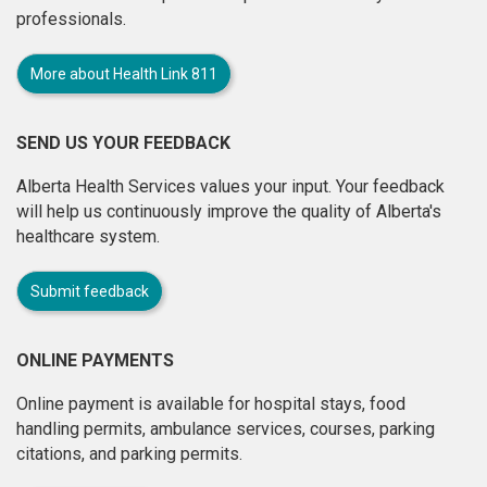
professionals.
More about Health Link 811
SEND US YOUR FEEDBACK
Alberta Health Services values your input. Your feedback
will help us continuously improve the quality of Alberta's
healthcare system.
Submit feedback
ONLINE PAYMENTS
Online payment is available for hospital stays, food
handling permits, ambulance services, courses, parking
citations, and parking permits.