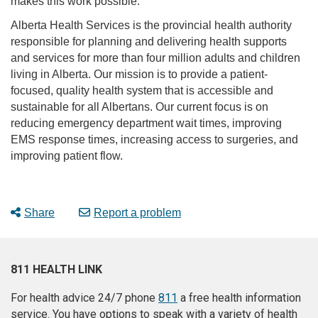
makes this work possible.”
Alberta Health Services is the provincial health authority
responsible for planning and delivering health supports
and services for more than four million adults and children
living in Alberta. Our mission is to provide a patient-
focused, quality health system that is accessible and
sustainable for all Albertans. Our current focus is on
reducing emergency department wait times, improving
EMS response times, increasing access to surgeries, and
improving patient flow.
Share
Report a problem
811 HEALTH LINK
For health advice 24/7 phone
811
a free health information
service. You have options to speak with a variety of health