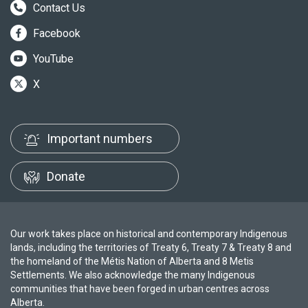
Contact Us
Facebook
YouTube
X
Important numbers
Donate
Our work takes place on historical and contemporary Indigenous
lands, including the territories of Treaty 6, Treaty 7 & Treaty 8 and
the homeland of the Métis Nation of Alberta and 8 Metis
Settlements. We also acknowledge the many Indigenous
communities that have been forged in urban centres across
Alberta.