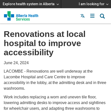
Explore health system in Alberta
I am looking for
Menu
MAIN
MENU
Renovations at local
hospital to improve
accessibility
June 24, 2024
LACOMBE - Renovations are well underway at the
Lacombe Hospital and Care Centre to improve
accessibility in the lobby, at the admitting desk and in three
washrooms.
Work includes replacing a worn and uneven tile floor,
lowering admitting desks to improve access and sightlines
for wheelchair users, and adapting three washrooms to