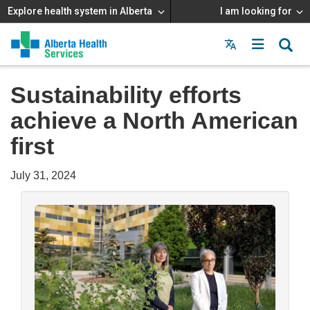
Explore health system in Alberta
I am looking for
Menu
MAIN
MENU
Sustainability efforts
achieve a North American
first
July 31, 2024