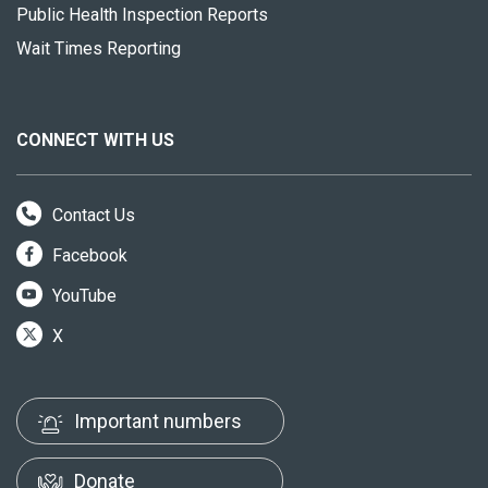
Public Health Inspection Reports
Wait Times Reporting
CONNECT WITH US
Contact Us
Facebook
YouTube
X
Important numbers
Donate