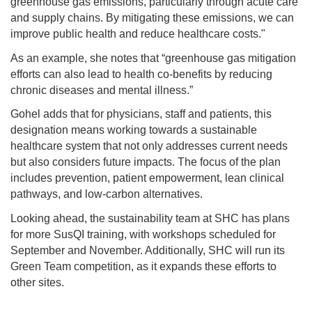
greenhouse gas emissions, particularly through acute care
and supply chains. By mitigating these emissions, we can
improve public health and reduce healthcare costs."
As an example, she notes that “greenhouse gas mitigation
efforts can also lead to health co-benefits by reducing
chronic diseases and mental illness.”
Gohel adds that for physicians, staff and patients, this
designation means working towards a sustainable
healthcare system that not only addresses current needs
but also considers future impacts. The focus of the plan
includes prevention, patient empowerment, lean clinical
pathways, and low-carbon alternatives.
Looking ahead, the sustainability team at SHC has plans
for more SusQI training, with workshops scheduled for
September and November. Additionally, SHC will run its
Green Team competition, as it expands these efforts to
other sites.