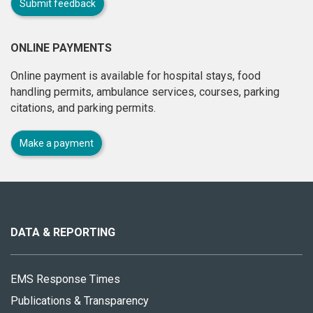
Submit feedback
ONLINE PAYMENTS
Online payment is available for hospital stays, food
handling permits, ambulance services, courses, parking
citations, and parking permits.
Make a payment
About
this
site
DATA & REPORTING
EMS Response Times
Publications & Transparency