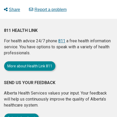
Share
Report a problem
811 HEALTH LINK
For health advice 24/7 phone
811
a free health information
service. You have options to speak with a variety of health
professionals.
More about Health Link 811
SEND US YOUR FEEDBACK
Alberta Health Services values your input. Your feedback
will help us continuously improve the quality of Alberta's
healthcare system.