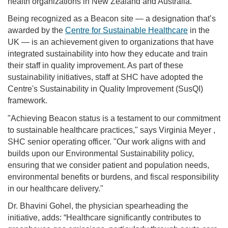
health organizations in New Zealand and Australia.
Being recognized as a Beacon site — a designation that’s
awarded by the
Centre for Sustainable Healthcare
in the
UK — is an achievement given to organizations that have
integrated sustainability into how they educate and train
their staff in quality improvement. As part of these
sustainability initiatives, staff at SHC have adopted the
Centre's Sustainability in Quality Improvement (SusQI)
framework.
"Achieving Beacon status is a testament to our commitment
to sustainable healthcare practices," says Virginia Meyer ,
SHC senior operating officer. "Our work aligns with and
builds upon our Environmental Sustainability policy,
ensuring that we consider patient and population needs,
environmental benefits or burdens, and fiscal responsibility
in our healthcare delivery."
Dr. Bhavini Gohel, the physician spearheading the
initiative, adds: “Healthcare significantly contributes to