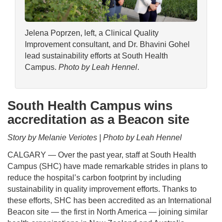
Jelena Poprzen, left, a Clinical Quality
Improvement consultant, and Dr. Bhavini Gohel
lead sustainability efforts at South Health
Campus.
Photo by Leah Hennel
.
South Health Campus wins
accreditation as a Beacon site
Story by Melanie Veriotes | Photo by Leah Hennel
CALGARY — Over the past year, staff at South Health
Campus (SHC) have made remarkable strides in plans to
reduce the hospital’s carbon footprint by including
sustainability in quality improvement efforts. Thanks to
these efforts, SHC has been accredited as an International
Beacon site — the first in North America — joining similar