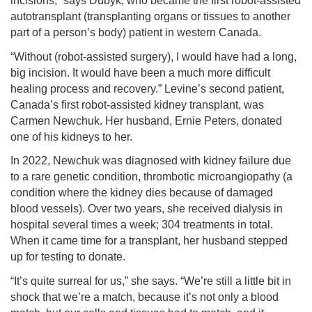
incisions,” says Dubyk, who became the first robot-assisted
autotransplant (transplanting organs or tissues to another
part of a person’s body) patient in western Canada.
“Without (robot-assisted surgery), I would have had a long,
big incision. It would have been a much more difficult
healing process and recovery.” Levine’s second patient,
Canada’s first robot-assisted kidney transplant, was
Carmen Newchuk. Her husband, Ernie Peters, donated
one of his kidneys to her.
In 2022, Newchuk was diagnosed with kidney failure due
to a rare genetic condition, thrombotic microangiopathy (a
condition where the kidney dies because of damaged
blood vessels). Over two years, she received dialysis in
hospital several times a week; 304 treatments in total.
When it came time for a transplant, her husband stepped
up for testing to donate.
“It’s quite surreal for us,” she says. “We’re still a little bit in
shock that we’re a match, because it’s not only a blood