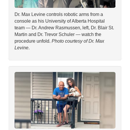
Dr. Max Levine controls robotic arms from a
console as his University of Alberta Hospital
team — Dr. Andrew Rasmussen, left, Dr. Blair St.
Martin and Dr. Trevor Schuler — watch the
procedure unfold.
Photo courtesy of Dr. Max
Levine
.