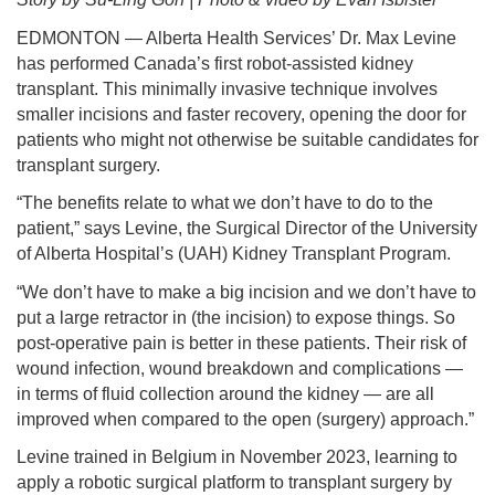
EDMONTON — Alberta Health Services’ Dr. Max Levine
has performed Canada’s first robot-assisted kidney
transplant. This minimally invasive technique involves
smaller incisions and faster recovery, opening the door for
patients who might not otherwise be suitable candidates for
transplant surgery.
“The benefits relate to what we don’t have to do to the
patient,” says Levine, the Surgical Director of the University
of Alberta Hospital’s (UAH) Kidney Transplant Program.
“We don’t have to make a big incision and we don’t have to
put a large retractor in (the incision) to expose things. So
post-operative pain is better in these patients. Their risk of
wound infection, wound breakdown and complications —
in terms of fluid collection around the kidney — are all
improved when compared to the open (surgery) approach.”
Levine trained in Belgium in November 2023, learning to
apply a robotic surgical platform to transplant surgery by