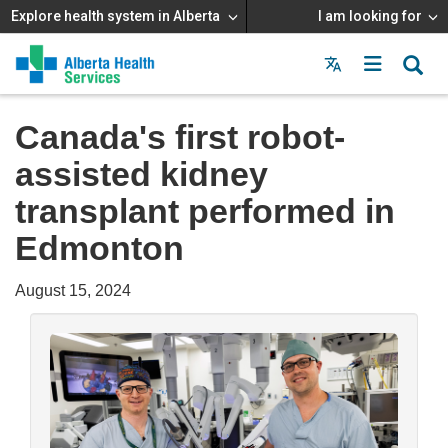
Explore health system in Alberta
I am looking for
Menu
MAIN
MENU
Canada's first robot-
assisted kidney
transplant performed in
Edmonton
August 15, 2024