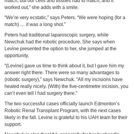
match, but our cells and tissues had to match, and it
worked out,” she adds with a smile.
“We’re very ecstatic,” says Peters. “We were hoping (for a
match) … it was a long shot.”
Peters had traditional laparoscopic surgery, while
Newchuk had the robotic procedure. She says when
Levine presented the option to her, she jumped at the
opportunity.
“(Levine) gave us time to think about it, but I gave him my
answer right there. There were so many advantages to
(robotic surgery),” says Newchuk. “All my incisions have
healed really nicely. (With) the five-centimetre incision, you
can’t even tell I had surgery there.”
The two successful cases officially launch Edmonton’s
Robotic Renal Transplant Program, with the next cases
likely in the fall. Levine is grateful to his UAH team for their
support.