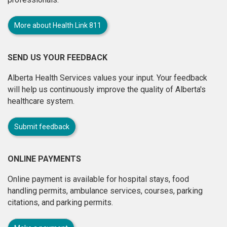
More about Health Link 811
SEND US YOUR FEEDBACK
Alberta Health Services values your input. Your feedback
will help us continuously improve the quality of Alberta's
healthcare system.
Submit feedback
ONLINE PAYMENTS
Online payment is available for hospital stays, food
handling permits, ambulance services, courses, parking
citations, and parking permits.