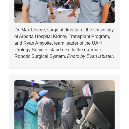
Dr. Max Levine, surgical director of the University
of Alberta Hospital Kidney Transplant Program,
and Ryan Amyotte, team leader of the UAH
Urology Service, stand next to the da Vinci
Robotic Surgical System.
Photo by Evan Isbister
.