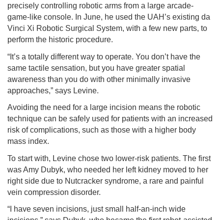
precisely controlling robotic arms from a large arcade-
game-like console. In June, he used the UAH’s existing da
Vinci Xi Robotic Surgical System, with a few new parts, to
perform the historic procedure.
“It’s a totally different way to operate. You don’t have the
same tactile sensation, but you have greater spatial
awareness than you do with other minimally invasive
approaches,” says Levine.
Avoiding the need for a large incision means the robotic
technique can be safely used for patients with an increased
risk of complications, such as those with a higher body
mass index.
To start with, Levine chose two lower-risk patients. The first
was Amy Dubyk, who needed her left kidney moved to her
right side due to Nutcracker syndrome, a rare and painful
vein compression disorder.
“I have seven incisions, just small half-an-inch wide