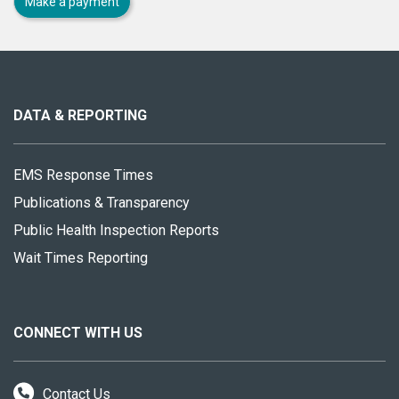
Make a payment
About
this
site
DATA & REPORTING
EMS Response Times
Publications & Transparency
Public Health Inspection Reports
Wait Times Reporting
CONNECT WITH US
Contact Us