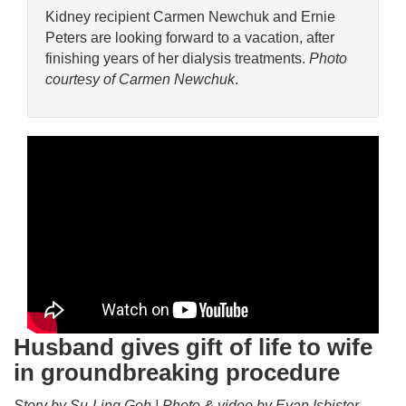
Kidney recipient Carmen Newchuk and Ernie
Peters are looking forward to a vacation, after
finishing years of her dialysis treatments.
Photo
courtesy of Carmen Newchuk
.
Husband gives gift of life to wife
in groundbreaking procedure
Story by Su-Ling Goh | Photo & video by Evan Isbister