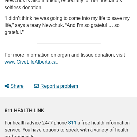
Newchuk is also thankful, especially for her husband’s
selfless donation.
“I didn’t think he was going to come into my life to save my
life,” says a teary Newchuk. “And I’m so grateful … so
grateful.”
For more information on organ and tissue donation, visit
www.GiveLifeAlberta.ca
.
Share
Report a problem
811 HEALTH LINK
For health advice 24/7 phone
811
a free health information
service. You have options to speak with a variety of health
professionals.