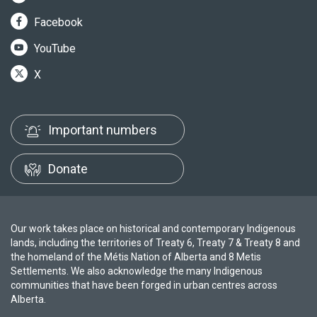
Facebook
YouTube
X
Important numbers
Donate
Our work takes place on historical and contemporary Indigenous
lands, including the territories of Treaty 6, Treaty 7 & Treaty 8 and
the homeland of the Métis Nation of Alberta and 8 Metis
Settlements. We also acknowledge the many Indigenous
communities that have been forged in urban centres across
Alberta.