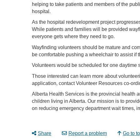
helping to take patients and members of the publ
hospital.
As the hospital redevelopment project progresses
While patients and families will be provided way
everyone gets where they need to go.
Wayfinding volunteers should be mature and comfo
be comfortable pushing a wheelchair to assist if 
Volunteers would be scheduled for one daytime sh
Those interested can learn more about voluntee
application, contact Volunteer Resources co-ordi
Alberta Health Services is the provincial health a
children living in Alberta. Our mission is to provi
on reducing emergency department wait times, im
Share
Report a problem
Go to t