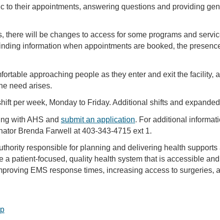
ic to their appointments, answering questions and providing gen
, there will be changes to access for some programs and service
finding information when appointments are booked, the presence o
rtable approaching people as they enter and exit the facility, 
the need arises.
ift per week, Monday to Friday. Additional shifts and expanded
ring with AHS and
submit an application
. For additional informa
nator Brenda Farwell at 403-343-4715 ext 1.
uthority responsible for planning and delivering health supports
de a patient-focused, quality health system that is accessible and
proving EMS response times, increasing access to surgeries, an
op