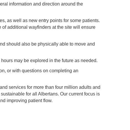
eral information and direction around the
s, as well as new entry points for some patients.
f additional wayfinders at the site will ensure
and should also be physically able to move and
 hours may be explored in the future as needed.
tion, or with questions on completing an
 and services for more than four million adults and
 sustainable for all Albertans. Our current focus is
d improving patient flow.