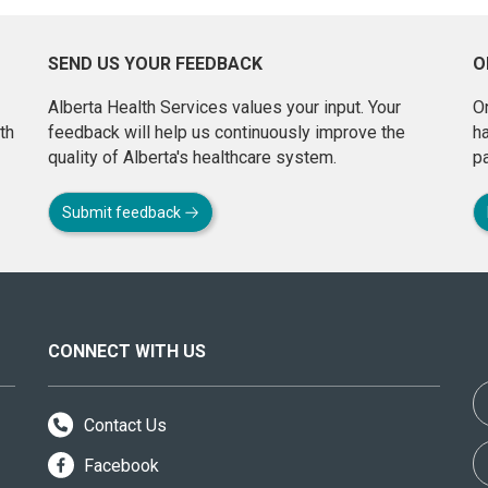
SEND US YOUR FEEDBACK
O
Alberta Health Services values your input. Your
On
th
feedback will help us continuously improve the
h
quality of Alberta's healthcare system.
pa
Submit feedback
CONNECT WITH US
Contact Us
Facebook