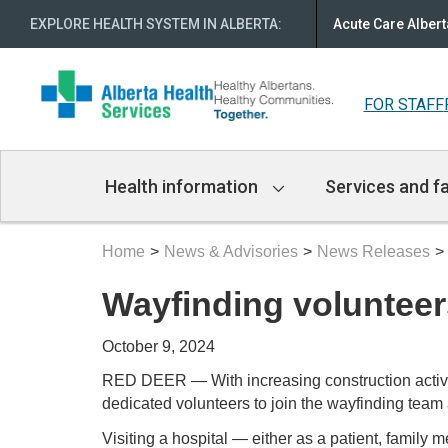
EXPLORE HEALTH SYSTEM IN ALBERTA
:
Acute Care Albert
FOR STAFF
Main
Health information
Services and fa
Navigation
Home
News & Advisories
News Releases
Wayfinding volunteer
October 9, 2024
RED DEER — With increasing construction activity
dedicated volunteers to join the wayfinding te
Visiting a hospital — either as a patient, famil