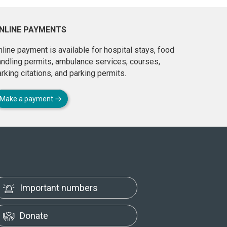
NLINE PAYMENTS
line payment is available for hospital stays, food
andling permits, ambulance services, courses,
rking citations, and parking permits.
Make a payment
Important numbers
Donate