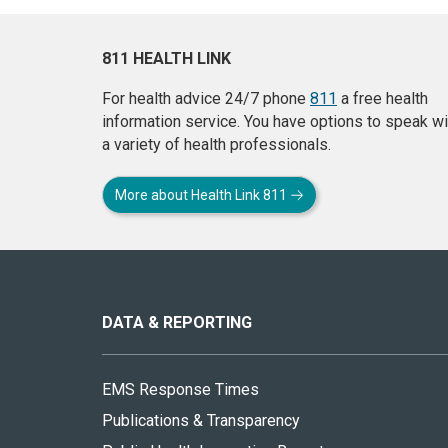
811 HEALTH LINK
For health advice 24/7 phone
811
a free health
information service. You have options to speak wi
a variety of health professionals.
More about Health Link 811
About
this
site
DATA & REPORTING
EMS Response Times
Publications & Transparency