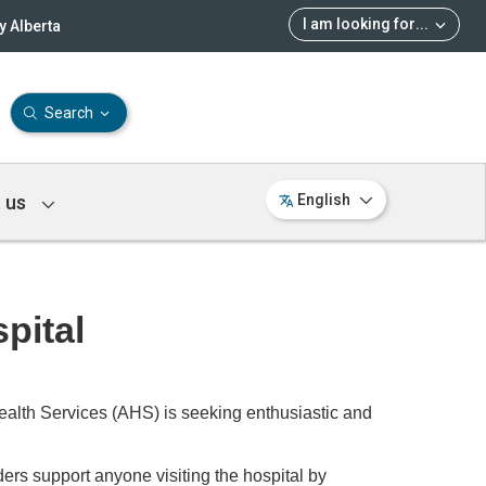
I am looking for
...
 Alberta
Search
 us
English
pital
ealth Services (AHS) is seeking enthusiastic and
ers support anyone visiting the hospital by