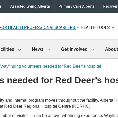
a
Assisted Living Alberta
Primary Care Alberta
Recovery
FOR HEALTH PROFESSIONALS
CAREERS
HEALTH TOOLS
cilities
News
Get involved
About
Wayfinding volunteers needed for Red Deer’s hospital
s needed for Red Deer’s hos
 and internal program moves throughout the facility, Alberta H
am at Red Deer Regional Hospital Centre (RDRHC).
y member or visitor — can be an overwhelming experience. Wayfind