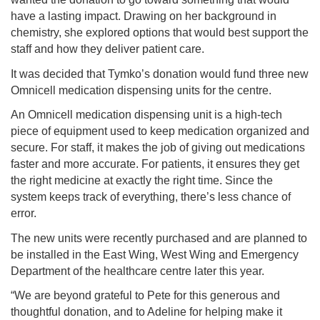
have a lasting impact. Drawing on her background in
chemistry, she explored options that would best support the
staff and how they deliver patient care.
It was decided that Tymko’s donation would fund three new
Omnicell medication dispensing units for the centre.
An Omnicell medication dispensing unit is a high-tech
piece of equipment used to keep medication organized and
secure. For staff, it makes the job of giving out medications
faster and more accurate. For patients, it ensures they get
the right medicine at exactly the right time. Since the
system keeps track of everything, there’s less chance of
error.
The new units were recently purchased and are planned to
be installed in the East Wing, West Wing and Emergency
Department of the healthcare centre later this year.
“We are beyond grateful to Pete for this generous and
thoughtful donation, and to Adeline for helping make it