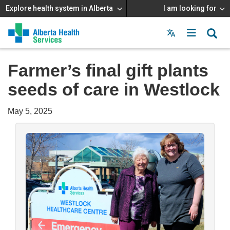
Explore health system in Alberta
I am looking for
Menu
MAIN
MENU
Farmer’s final gift plants
seeds of care in Westlock
May 5, 2025