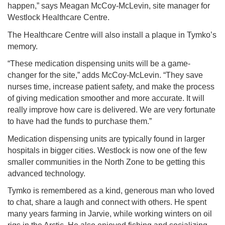
happen,” says Meagan McCoy-McLevin, site manager for
Westlock Healthcare Centre.
The Healthcare Centre will also install a plaque in Tymko’s
memory.
“These medication dispensing units will be a game-
changer for the site,” adds McCoy-McLevin. “They save
nurses time, increase patient safety, and make the process
of giving medication smoother and more accurate. It will
really improve how care is delivered. We are very fortunate
to have had the funds to purchase them.”
Medication dispensing units are typically found in larger
hospitals in bigger cities. Westlock is now one of the few
smaller communities in the North Zone to be getting this
advanced technology.
Tymko is remembered as a kind, generous man who loved
to chat, share a laugh and connect with others. He spent
many years farming in Jarvie, while working winters on oil