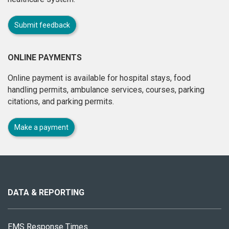
Submit feedback
ONLINE PAYMENTS
Online payment is available for hospital stays, food
handling permits, ambulance services, courses, parking
citations, and parking permits.
Make a payment
About
this
site
DATA & REPORTING
EMS Response Times