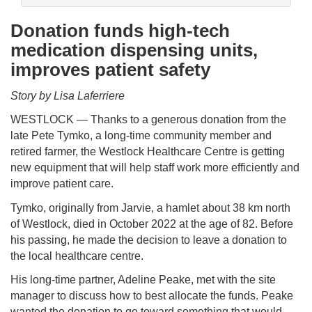
Donation funds high-tech
medication dispensing units,
improves patient safety
Story by Lisa Laferriere
WESTLOCK — Thanks to a generous donation from the
late Pete Tymko, a long-time community member and
retired farmer, the Westlock Healthcare Centre is getting
new equipment that will help staff work more efficiently and
improve patient care.
Tymko, originally from Jarvie, a hamlet about 38 km north
of Westlock, died in October 2022 at the age of 82. Before
his passing, he made the decision to leave a donation to
the local healthcare centre.
His long-time partner, Adeline Peake, met with the site
manager to discuss how to best allocate the funds. Peake
wanted the donation to go toward something that would