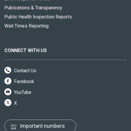
Publications & Transparency
Public Health Inspection Reports
Wait Times Reporting
CONNECT WITH US
Contact Us
Facebook
YouTube
X
Important numbers