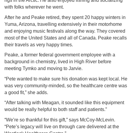
rigs in the Arctic. He also enjoyed fishing and socializing
with folks wherever he went.
After he and Peake retired, they spent 20 happy winters in
Yuma, Arizona, travelling extensively in their motorhome
and enjoying music festivals along the way. They covered
most of the United States and all of Canada. Peake recalls
their travels as very happy times.
Peake, a former federal government employee with a
background in chemistry, lived in High River before
meeting Tymko and moving to Jarvie.
“Pete wanted to make sure his donation was kept local. He
was very community-minded, so the healthcare centre was
a good fit,” she adds.
“After talking with Meagan, it sounded like this equipment
would be really helpful to both staff and patients.”
“We’re so thankful for this gift,” says McCoy-McLevin.
“Pete’s legacy will live on through care delivered at the