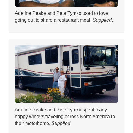
Adeline Peake and Pete Tymko used to love
going out to share a restaurant meal.
Supplied
.
Adeline Peake and Pete Tymko spent many
happy winters traveling across North America in
their motorhome.
Supplied
.