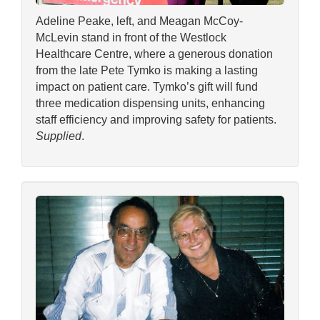
Adeline Peake, left, and Meagan McCoy-
McLevin stand in front of the Westlock
Healthcare Centre, where a generous donation
from the late Pete Tymko is making a lasting
impact on patient care. Tymko’s gift will fund
three medication dispensing units, enhancing
staff efficiency and improving safety for patients.
Supplied
.