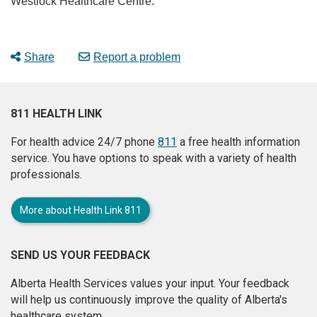
Westlock Healthcare Centre.”
Share
Report a problem
811 HEALTH LINK
For health advice 24/7 phone
811
a free health information
service. You have options to speak with a variety of health
professionals.
More about Health Link 811
SEND US YOUR FEEDBACK
Alberta Health Services values your input. Your feedback
will help us continuously improve the quality of Alberta's
healthcare system.