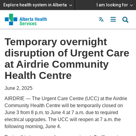
Explore health system in Alberta
I am looking for
Menu
MAIN
MENU
Temporary overnight
disruption of Urgent Care
at Airdrie Community
Health Centre
June 2, 2025
AIRDRIE — The Urgent Care Centre (UCC) at the Airdrie
Community Health Centre will be temporarily closed on
June 3 from 8 p.m. to June 4 at 7 a.m. due to required
electrical upgrades. The UCC will reopen at 7 a.m. the
following morning, June 4.