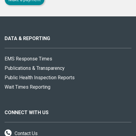
About
this
site
DATA & REPORTING
EMS Response Times
Publications & Transparency
Public Health Inspection Reports
Wait Times Reporting
CONNECT WITH US
Contact Us