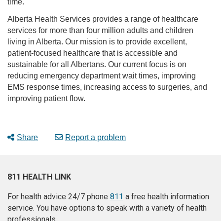
time.
Alberta Health Services provides a range of healthcare
services for more than four million adults and children
living in Alberta. Our mission is to provide excellent,
patient-focused healthcare that is accessible and
sustainable for all Albertans. Our current focus is on
reducing emergency department wait times, improving
EMS response times, increasing access to surgeries, and
improving patient flow.
Share
Report a problem
811 HEALTH LINK
For health advice 24/7 phone
811
a free health information
service. You have options to speak with a variety of health
professionals.