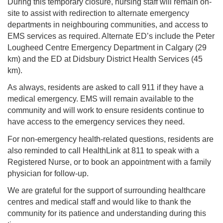
During this temporary closure, nursing staff will remain on-
site to assist with redirection to alternate emergency
departments in neighbouring communities, and access to
EMS services as required. Alternate ED’s include the Peter
Lougheed Centre Emergency Department in Calgary (29
km) and the ED at Didsbury District Health Services (45
km).
As always, residents are asked to call 911 if they have a
medical emergency. EMS will remain available to the
community and will work to ensure residents continue to
have access to the emergency services they need.
For non-emergency health-related questions, residents are
also reminded to call HealthLink at 811 to speak with a
Registered Nurse, or to book an appointment with a family
physician for follow-up.
We are grateful for the support of surrounding healthcare
centres and medical staff and would like to thank the
community for its patience and understanding during this