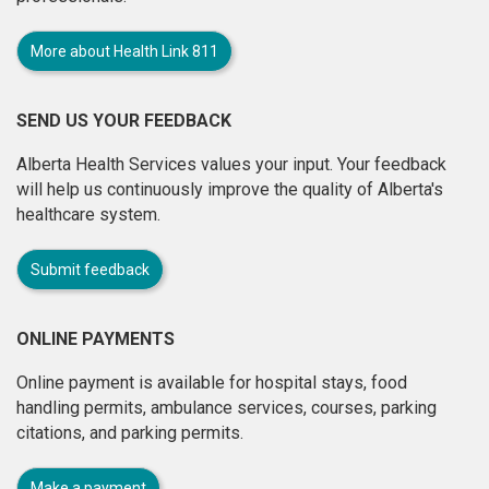
More about Health Link 811
SEND US YOUR FEEDBACK
Alberta Health Services values your input. Your feedback
will help us continuously improve the quality of Alberta's
healthcare system.
Submit feedback
ONLINE PAYMENTS
Online payment is available for hospital stays, food
handling permits, ambulance services, courses, parking
citations, and parking permits.
Make a payment