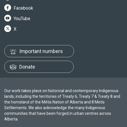
Facebook
YouTube
X
Important numbers
Donate
Our work takes place on historical and contemporary Indigenous
lands, including the territories of Treaty 6, Treaty 7 & Treaty 8 and
the homeland of the Métis Nation of Alberta and 8 Metis
Settlements. We also acknowledge the many Indigenous
communities that have been forged in urban centres across
Alberta.