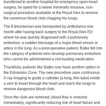
transferred to another hospital for emergency open-heart
surgery, he opted for a newer minimally invasive, non-
surgical procedure available at the Royal Alex to remove
the numerous blood clots clogging his lungs.
The Edmontonian was transported by ambulance one
month after having back surgery to the Royal Alex ED
where he was quickly diagnosed with a pulmonary
embolism, a sudden blockage of a major blood vessel or
artery in the lung. As a post-operative patient, Batke fell into
the category of patients who develop pulmonary embolism
who cannot be administered a clot-busting medication.
Thankfully, patients like Batke now have another option in
the Edmonton Zone. The new procedure uses continuous
X-ray imaging to guide a catheter (a long, thin tube) inside
a vein to travel through the heart and reach the lungs to
remove dangerous blood clots.
Once the clots are removed, blood flow is restored
immediately, significantly reducing risk of heart failure and