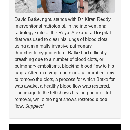
David Batke, right, stands with Dr. Kiran Reddy,
interventional radiologist, in the interventional
radiology suite at the Royal Alexandra Hospital
that was used to clear his lungs of blood clots
using a minimally invasive pulmonary
thrombectomy procedure. Batke had difficulty
breathing due to a number of blood clots, or
pulmonary embolisms, blocking blood flow to his
lungs. After receiving a pulmonary thrombectomy
to remove the clots, a process for which Batke for
was awake, a healthy blood flow was restored.
The image to the left shows his lung before clot
removal, while the right shows restored blood
flow.
Supplied
.