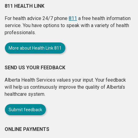
811 HEALTH LINK
For health advice 24/7 phone
811
a free health information
service. You have options to speak with a variety of health
professionals.
More about Health Link 811
SEND US YOUR FEEDBACK
Alberta Health Services values your input. Your feedback
will help us continuously improve the quality of Alberta's
healthcare system.
Submit feedback
ONLINE PAYMENTS