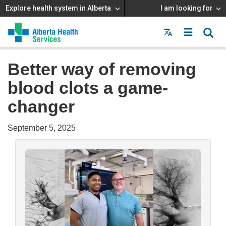
Explore health system in Alberta
I am looking for
Menu
MAIN
MENU
Better way of removing
blood clots a game-
changer
September 5, 2025