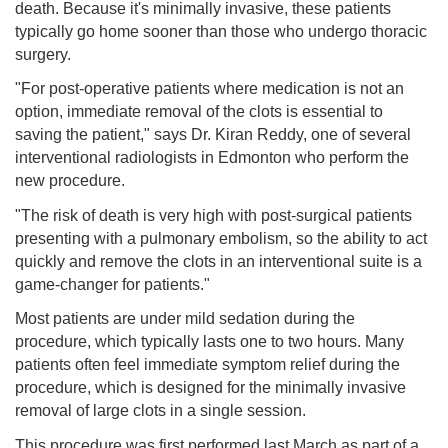
death. Because it's minimally invasive, these patients
typically go home sooner than those who undergo thoracic
surgery.
"For post-operative patients where medication is not an
option, immediate removal of the clots is essential to
saving the patient," says Dr. Kiran Reddy, one of several
interventional radiologists in Edmonton who perform the
new procedure.
"The risk of death is very high with post-surgical patients
presenting with a pulmonary embolism, so the ability to act
quickly and remove the clots in an interventional suite is a
game-changer for patients."
Most patients are under mild sedation during the
procedure, which typically lasts one to two hours. Many
patients often feel immediate symptom relief during the
procedure, which is designed for the minimally invasive
removal of large clots in a single session.
This procedure was first performed last March as part of a