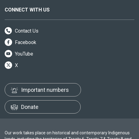
CONNECT WITH US
Contact Us
Facebook
YouTube
X
Important numbers
Donate
Our work takes place on historical and contemporary Indigenous