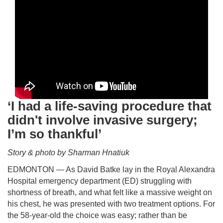
‘I had a life-saving procedure that
didn't involve invasive surgery;
I’m so thankful’
Story & photo by Sharman Hnatiuk
EDMONTON — As David Batke lay in the Royal Alexandra
Hospital emergency department (ED) struggling with
shortness of breath, and what felt like a massive weight on
his chest, he was presented with two treatment options. For
the 58-year-old the choice was easy; rather than be