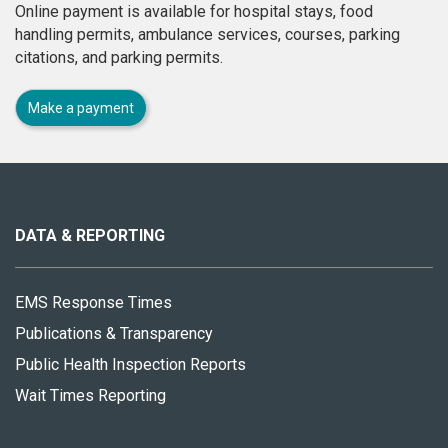
Online payment is available for hospital stays, food
handling permits, ambulance services, courses, parking
citations, and parking permits.
Make a payment
About
this
site
DATA & REPORTING
EMS Response Times
Publications & Transparency
Public Health Inspection Reports
Wait Times Reporting