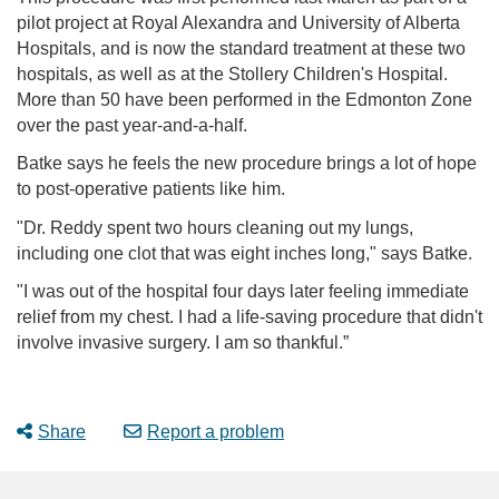
pilot project at Royal Alexandra and University of Alberta
Hospitals, and is now the standard treatment at these two
hospitals, as well as at the Stollery Children's Hospital.
More than 50 have been performed in the Edmonton Zone
over the past year-and-a-half.
Batke says he feels the new procedure brings a lot of hope
to post-operative patients like him.
"Dr. Reddy spent two hours cleaning out my lungs,
including one clot that was eight inches long," says Batke.
"I was out of the hospital four days later feeling immediate
relief from my chest. I had a life-saving procedure that didn't
involve invasive surgery. I am so thankful.”
Share
Report a problem