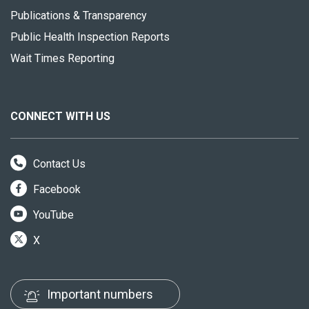
Publications & Transparency
Public Health Inspection Reports
Wait Times Reporting
CONNECT WITH US
Contact Us
Facebook
YouTube
X
Important numbers