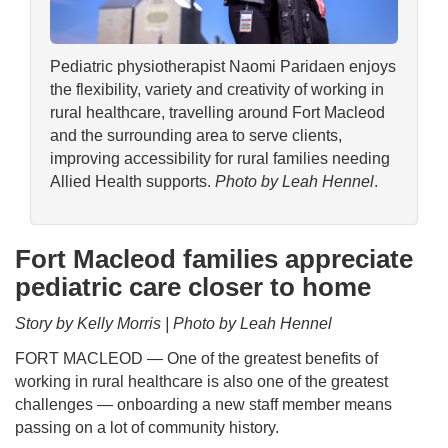
Pediatric physiotherapist Naomi Paridaen enjoys
the flexibility, variety and creativity of working in
rural healthcare, travelling around Fort Macleod
and the surrounding area to serve clients,
improving accessibility for rural families needing
Allied Health supports.
Photo by Leah Hennel
.
Fort Macleod families appreciate
pediatric care closer to home
Story by Kelly Morris | Photo by Leah Hennel
FORT MACLEOD — One of the greatest benefits of
working in rural healthcare is also one of the greatest
challenges — onboarding a new staff member means
passing on a lot of community history.