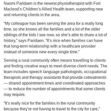
Naomi Paridaen is the newest physiotherapist with Fort
Macleod’s Children’s Allied Health team, supporting new
and returning clients in the area.
“My colleague has been serving the area for a really long
time, so she knows all the families and a lot of the older
siblings of the kids I see now, so she’s able to share a lot of
history,” says Paridaen. “It’s nice when families can have
that long-term relationship with a healthcare provider
instead of someone new every single time.”
Serving a rural community often means travelling to clients
and finding creative ways to meet diverse client needs. The
team includes speech language pathologists, occupational
therapists and therapy assistants that provide cotreatments
— shared appointment times and coordinated approaches
— to reduce the number of appointments that some clients
may require.
“It’s really nice for the families in the rural community
because they’re not having to travel to the city for care,”