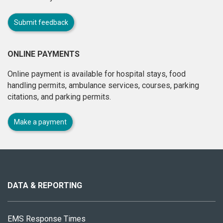
Submit feedback
ONLINE PAYMENTS
Online payment is available for hospital stays, food
handling permits, ambulance services, courses, parking
citations, and parking permits.
Make a payment
About
this
site
DATA & REPORTING
EMS Response Times