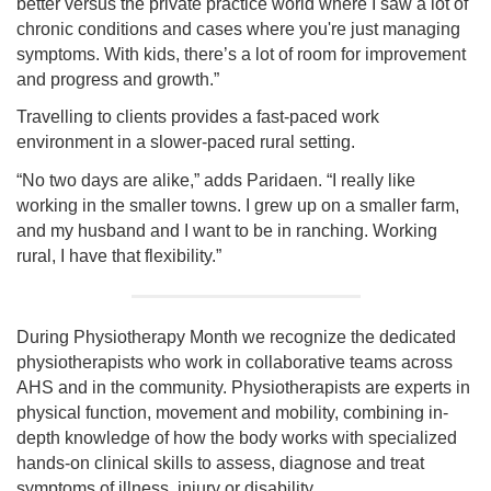
better versus the private practice world where I saw a lot of
chronic conditions and cases where you're just managing
symptoms. With kids, there’s a lot of room for improvement
and progress and growth.”
Travelling to clients provides a fast-paced work
environment in a slower-paced rural setting.
“No two days are alike,” adds Paridaen. “I really like
working in the smaller towns. I grew up on a smaller farm,
and my husband and I want to be in ranching. Working
rural, I have that flexibility.”
During Physiotherapy Month we recognize the dedicated
physiotherapists who work in collaborative teams across
AHS and in the community. Physiotherapists are experts in
physical function, movement and mobility, combining in-
depth knowledge of how the body works with specialized
hands-on clinical skills to assess, diagnose and treat
symptoms of illness, injury or disability.