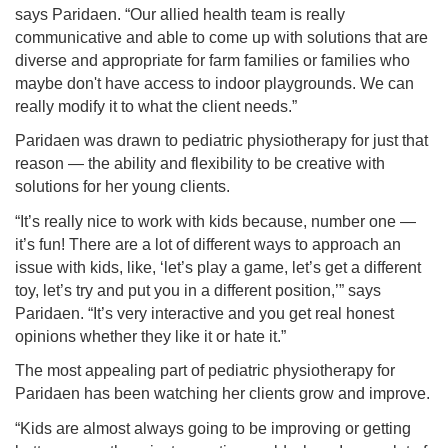
says Paridaen. “Our allied health team is really
communicative and able to come up with solutions that are
diverse and appropriate for farm families or families who
maybe don't have access to indoor playgrounds. We can
really modify it to what the client needs.”
Paridaen was drawn to pediatric physiotherapy for just that
reason — the ability and flexibility to be creative with
solutions for her young clients.
“It’s really nice to work with kids because, number one —
it’s fun! There are a lot of different ways to approach an
issue with kids, like, ‘let’s play a game, let’s get a different
toy, let’s try and put you in a different position,’” says
Paridaen. “It’s very interactive and you get real honest
opinions whether they like it or hate it.”
The most appealing part of pediatric physiotherapy for
Paridaen has been watching her clients grow and improve.
“Kids are almost always going to be improving or getting