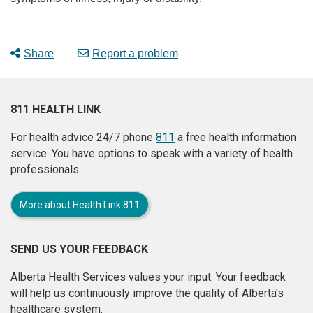
Share
Report a problem
811 HEALTH LINK
For health advice 24/7 phone
811
a free health information
service. You have options to speak with a variety of health
professionals.
More about Health Link 811
SEND US YOUR FEEDBACK
Alberta Health Services values your input. Your feedback
will help us continuously improve the quality of Alberta's
healthcare system.