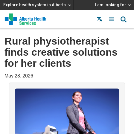
Explore health system in Alberta
I am looking for
Menu
MAIN
MENU
Rural physiotherapist
finds creative solutions
for her clients
May 28, 2026