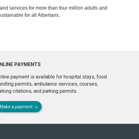
 and services for more than four million adults and
ustainable for all Albertans.
NLINE PAYMENTS
line payment is available for hospital stays, food
andling permits, ambulance services, courses,
rking citations, and parking permits.
Make a payment