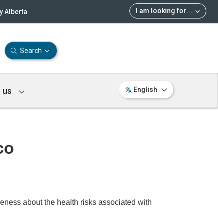
I am looking for
...
 Alberta
Search
 us
English
co
ss about the health risks associated with