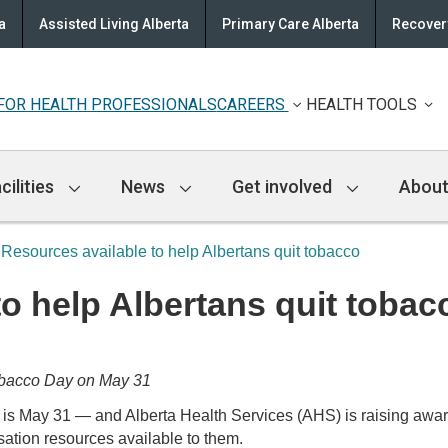
a
Assisted Living Alberta
Primary Care Alberta
Recovery
FOR HEALTH PROFESSIONALS
CAREERS
HEALTH TOOLS
cilities
News
Get involved
About
Resources available to help Albertans quit tobacco
o help Albertans quit tobac
obacco Day on May 31
 31 — and Alberta Health Services (AHS) is raising awarene
ation resources available to them.