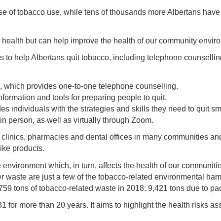
e of tobacco use, while tens of thousands more Albertans have 
s health but can help improve the health of our community envir
s to help Albertans quit tobacco, including telephone counsellin
, which provides one-to-one telephone counselling.
formation and tools for preparing people to quit.
es individuals with the strategies and skills they need to quit 
d in person, as well as virtually through Zoom.
h clinics, pharmacies and dental offices in many communities an
ike products.
 environment which, in turn, affects the health of our communiti
waste are just a few of the tobacco-related environmental har
tons of tobacco-related waste in 2018: 9,421 tons due to pack
r more than 20 years. It aims to highlight the health risks as
.