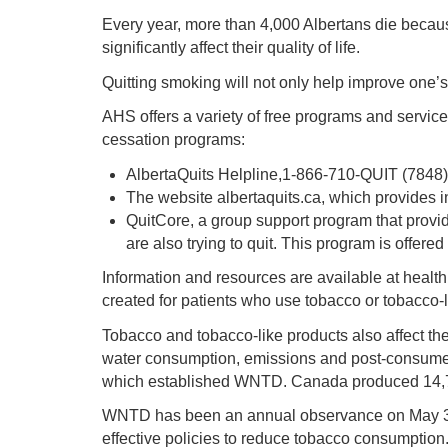
Every year, more than 4,000 Albertans die becaus
significantly affect their quality of life.
Quitting smoking will not only help improve one’
AHS offers a variety of free programs and service
cessation programs:
AlbertaQuits Helpline,1-866-710-QUIT (7848)
The website albertaquits.ca, which provides in
QuitCore, a group support program that provid
are also trying to quit. This program is offere
Information and resources are available at healt
created for patients who use tobacco or tobacco-l
Tobacco and tobacco-like products also affect the
water consumption, emissions and post-consumer 
which established WNTD. Canada produced 14,759 
WNTD has been an annual observance on May 31 fo
effective policies to reduce tobacco consumption