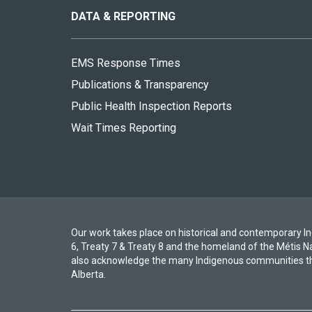
site
DATA & REPORTING
EMS Response Times
Publications & Transparency
Public Health Inspection Reports
Wait Times Reporting
Our work takes place on historical and contemporary Ind
6, Treaty 7 & Treaty 8 and the homeland of the Métis N
also acknowledge the many Indigenous communities th
Alberta.