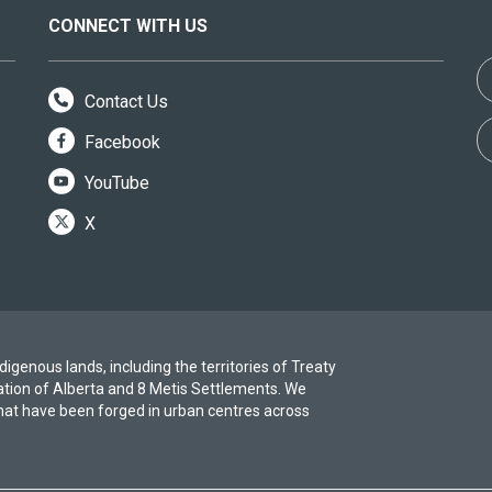
CONNECT WITH US
Contact Us
Facebook
YouTube
X
igenous lands, including the territories of Treaty
ation of Alberta and 8 Metis Settlements. We
at have been forged in urban centres across