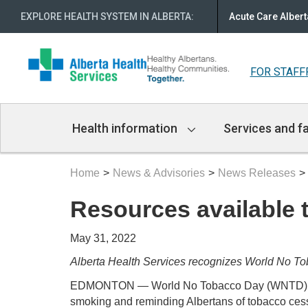
EXPLORE HEALTH SYSTEM IN ALBERTA
:
Acute Care Albert
FOR STAFF
Main
Health information
Services and fa
Navigation
Home
News & Advisories
News Releases
Resources available t
May 31, 2022
Alberta Health Services recognizes World No T
EDMONTON — World No Tobacco Day (WNTD) is May
smoking and reminding Albertans of tobacco cess