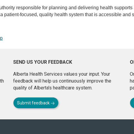
uthority responsible for planning and delivering health supports
de a patient-focused, quality health system that is accessible and s
op
SEND US YOUR FEEDBACK
O
Alberta Health Services values your input. Your
On
th
feedback will help us continuously improve the
h
quality of Alberta's healthcare system.
pa
Submit feedback