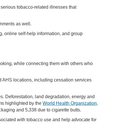
serious tobacco-related illnesses that
onments as well.
g, online self-help information, and group
smoking, while connecting them with others who
d AHS locations, including cessation services
es. Deforestation, land degradation, energy and
ms highlighted by the
World Health Organization
,
aging and 5,338 due to cigarette butts.
sociated with tobacco use and help advocate for