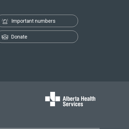
Important numbers
Donate