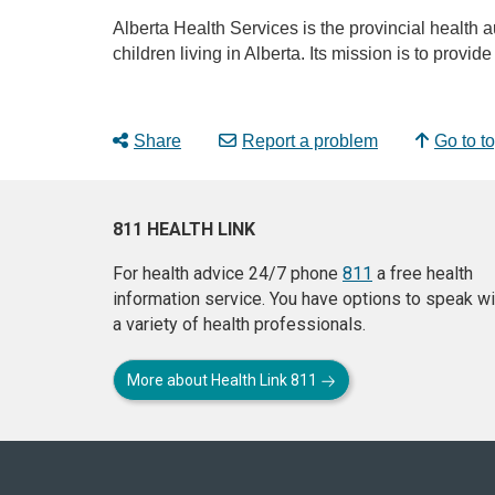
Alberta Health Services is the provincial health a
children living in Alberta. Its mission is to provi
Share
Report a problem
Go to t
811 HEALTH LINK
For health advice 24/7 phone
811
a free health
information service. You have options to speak wi
a variety of health professionals.
More about Health Link 811
About
this