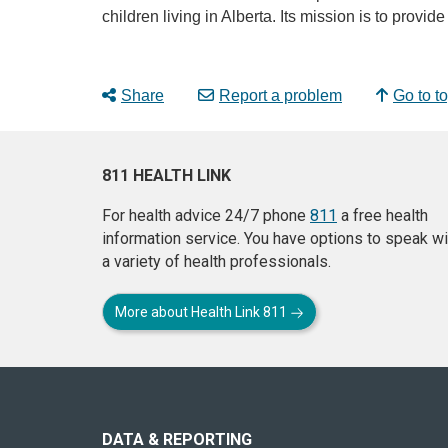
children living in Alberta. Its mission is to provi
Share
Report a problem
Go to t
811 HEALTH LINK
For health advice 24/7 phone
811
a free health
information service. You have options to speak wi
a variety of health professionals.
More about Health Link 811
About
this
site
DATA & REPORTING