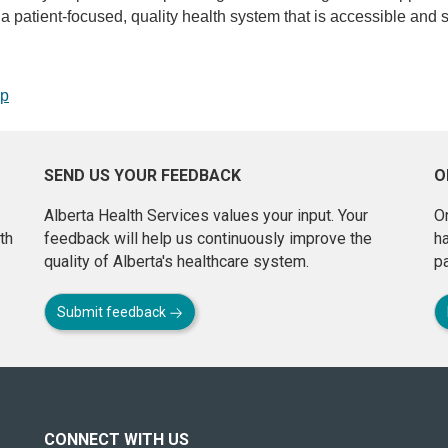
de a patient-focused, quality health system that is accessible and s
op
SEND US YOUR FEEDBACK
O
Alberta Health Services values your input. Your
On
th
feedback will help us continuously improve the
h
quality of Alberta's healthcare system.
pa
Submit feedback
CONNECT WITH US