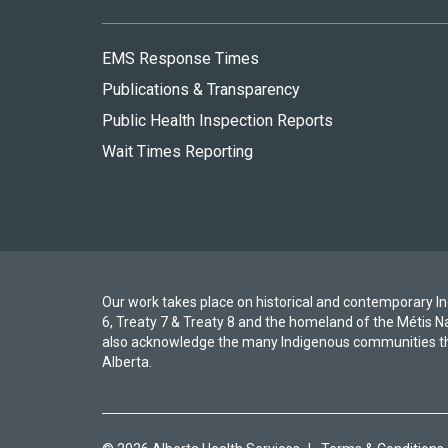
EMS Response Times
Publications & Transparency
Public Health Inspection Reports
Wait Times Reporting
Our work takes place on historical and contemporary Ind
6, Treaty 7 & Treaty 8 and the homeland of the Métis N
also acknowledge the many Indigenous communities th
Alberta.