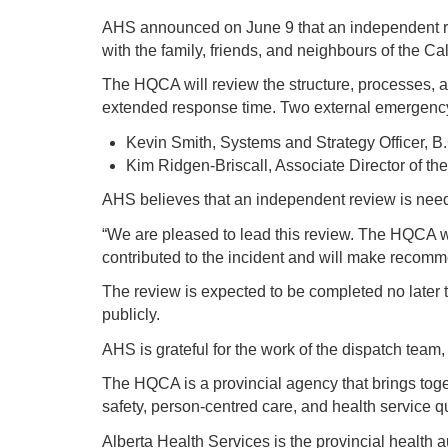
AHS announced on June 9 that an independent rev
with the family, friends, and neighbours of the C
The HQCA will review the structure, processes, a
extended response time. Two external emergency
Kevin Smith, Systems and Strategy Officer, 
Kim Ridgen-Briscall, Associate Director of t
AHS believes that an independent review is neede
“We are pleased to lead this review. The HQCA wil
contributed to the incident and will make reco
The review is expected to be completed no later 
publicly.
AHS is grateful for the work of the dispatch team,
The HQCA is a provincial agency that brings toge
safety, person-centred care, and health service
Alberta Health Services is the provincial health a