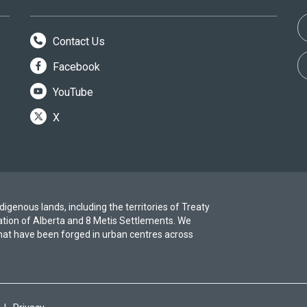
Contact Us
Facebook
YouTube
X
igenous lands, including the territories of Treaty
ation of Alberta and 8 Metis Settlements. We
at have been forged in urban centres across