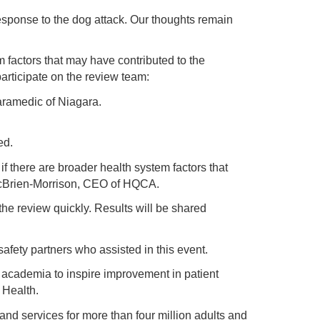
sponse to the dog attack. Our thoughts remain
 factors that may have contributed to the
rticipate on the review team:
aramedic of Niagara.
ied.
f there are broader health system factors that
 McBrien-Morrison, CEO of HQCA.
he review quickly. Results will be shared
safety partners who assisted in this event.
d academia to inspire improvement in patient
 Health.
 and services for more than four million adults and