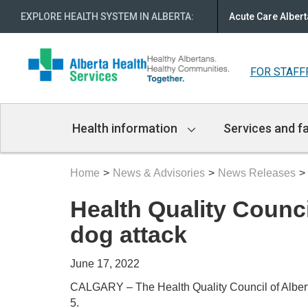
EXPLORE HEALTH SYSTEM IN ALBERTA
:
Acute Care Albert
FOR STAFF
Main
Health information
Services and fa
Navigation
Home
News & Advisories
News Releases
Health Quality Counci
dog attack
June 17, 2022
CALGARY – The Health Quality Council of Albert
5.