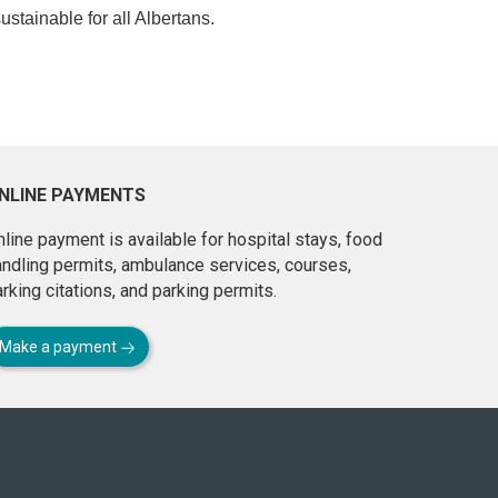
ustainable for all Albertans.
NLINE PAYMENTS
line payment is available for hospital stays, food
andling permits, ambulance services, courses,
rking citations, and parking permits.
Make a payment