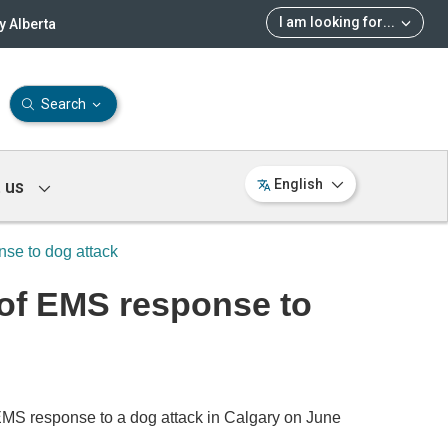
I am looking for
...
 Alberta
Search
 us
English
nse to dog attack
w of EMS response to
MS response to a dog attack in Calgary on June