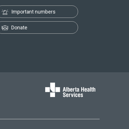
Important numbers
Donate