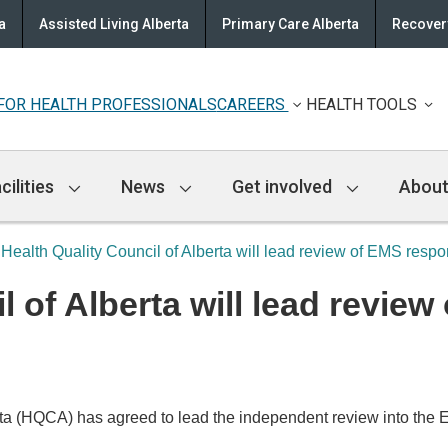
a
Assisted Living Alberta
Primary Care Alberta
Recovery
FOR HEALTH PROFESSIONALS
CAREERS
HEALTH TOOLS
cilities
News
Get involved
About
Health Quality Council of Alberta will lead review of EMS respo
l of Alberta will lead revie
a (HQCA) has agreed to lead the independent review into the E