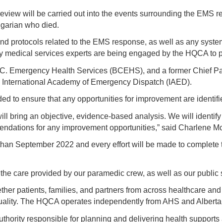
iew will be carried out into the events surrounding the EMS re
algarian who died.
nd protocols related to the EMS response, as well as any system
 medical services experts are being engaged by the HQCA to pa
B.C. Emergency Health Services (BCEHS), and a former Chief P
he International Academy of Emergency Dispatch (IAED).
d to ensure that any opportunities for improvement are identif
l bring an objective, evidence-based analysis. We will identify i
mmendations for any improvement opportunities,” said Charlene
than September 2022 and every effort will be made to complete t
 the care provided by our paramedic crew, as well as our public 
ther patients, families, and partners from across healthcare an
 quality. The HQCA operates independently from AHS and Alberta
uthority responsible for planning and delivering health supports