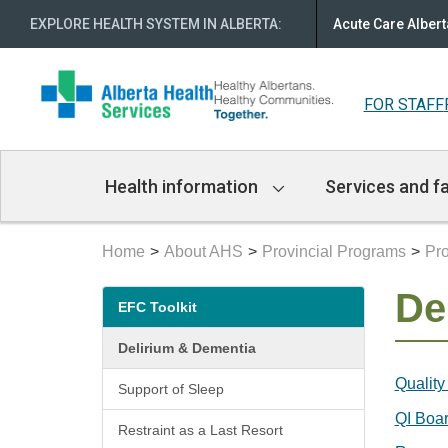
EXPLORE HEALTH SYSTEM IN ALBERTA
:
Acute Care Albert
FOR STAFF
Main
Health information
Services and fa
Navigation
Home
About AHS
Provincial Programs
Pro
Secondary
De
EFC Toolkit
menu
Delirium & Dementia
Quality
Support of Sleep
QI Boar
Restraint as a Last Resort