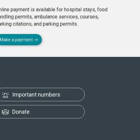
line payment is available for hospital stays, food
andling permits, ambulance services, courses,
rking citations, and parking permits.
Make a payment
Important numbers
Donate