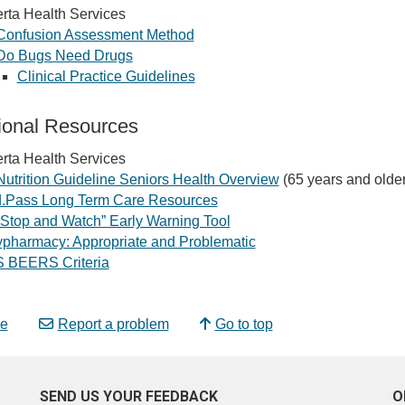
rta Health Services
Confusion Assessment Method
Do Bugs Need Drugs
Clinical Practice Guidelines
ional Resources
rta Health Services
Nutrition Guideline Seniors Health Overview
(65 years and older
.Pass Long Term Care Resources
“Stop and Watch” Early Warning Tool
ypharmacy: Appropriate and Problematic
 BEERS Criteria
e
Report a problem
Go to top
SEND US YOUR FEEDBACK
O