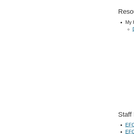
Resou
My 
Staff
EFC
EFC