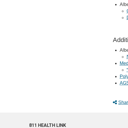
Albe
Addit
Albe
Med
Pol
AGS
Shar
811 HEALTH LINK