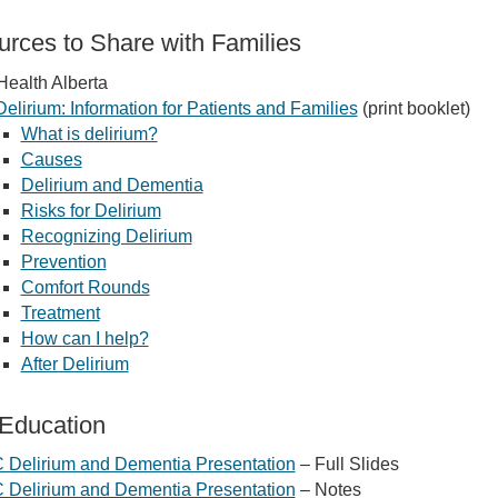
rces to Share with Families
Health Alberta
Delirium: Information for Patients and Families
(print booklet)
What is delirium?
Causes
Delirium and Dementia
Risks for Delirium
Recognizing Delirium
Prevention
Comfort Rounds
Treatment
How can I help?
After Delirium
 Education
 Delirium and Dementia Presentation
– Full Slides
 Delirium and Dementia Presentation
– Notes