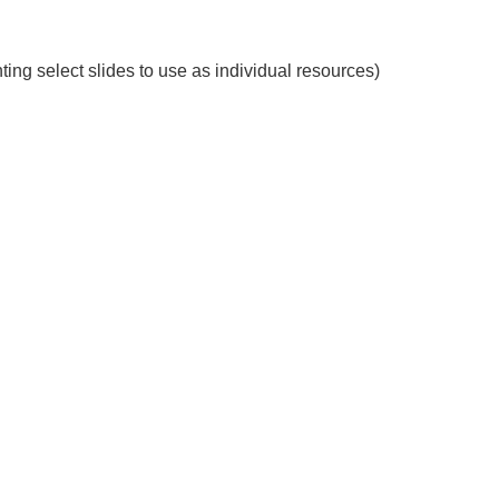
ting select slides to use as individual resources)