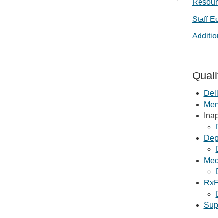
Resourc
Staff E
Additi
Quali
Deli
Memo
Ina
Dep
Med
RxF
Sup