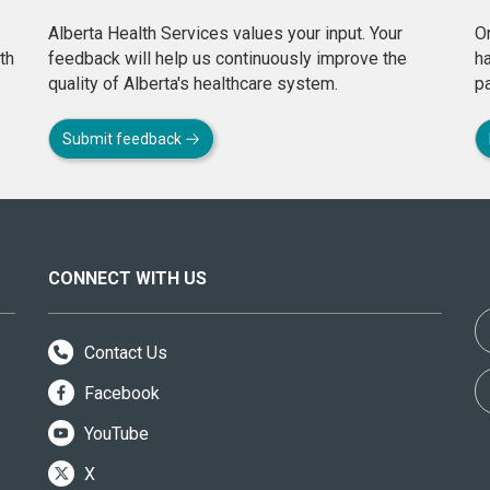
Alberta Health Services values your input. Your
On
th
feedback will help us continuously improve the
h
quality of Alberta's healthcare system.
pa
Submit feedback
CONNECT WITH US
Contact Us
Facebook
YouTube
X