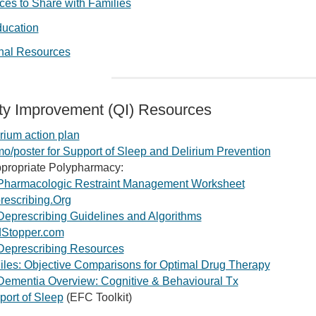
es to Share with Families
ducation
onal Resources
ty Improvement (QI) Resources
rium action plan
/poster for Support of Sleep and Delirium Prevention
ppropriate Polypharmacy:
Pharmacologic Restraint Management Worksheet
rescribing.Org
Deprescribing Guidelines and Algorithms
Stopper.com
Deprescribing Resources
iles: Objective Comparisons for Optimal Drug Therapy
Dementia Overview: Cognitive & Behavioural Tx
port of Sleep
(EFC Toolkit)