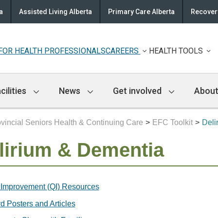
a
Assisted Living Alberta
Primary Care Alberta
Recovery
FOR HEALTH PROFESSIONALS
CAREERS
HEALTH TOOLS
cilities
News
Get involved
About
vincial Seniors Health & Continuing Care
EFC Toolkit
Deli
lirium & Dementia
 Improvement (QI) Resources
d Posters and Articles