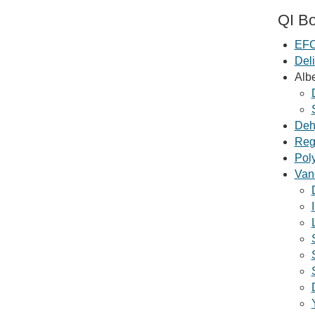
QI Bo
EFC
Deli
Alb
Deh
Regi
Poly
Van