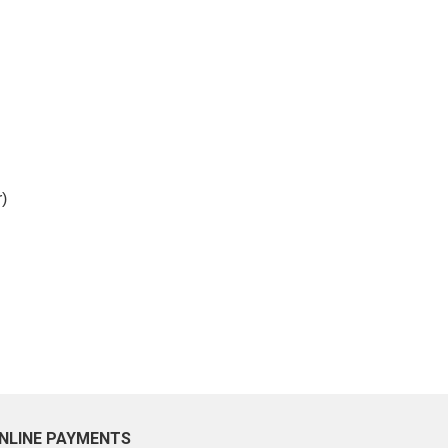
)
NLINE PAYMENTS