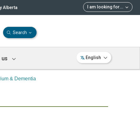
I am looking for
...
 Alberta
Search
 us
English
rium & Dementia