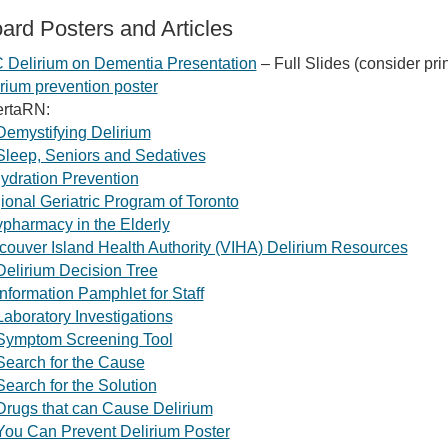
ard Posters and Articles
 Delirium on Dementia Presentation
– Full Slides (consider prin
rium prevention poster
ertaRN:
Demystifying Delirium
Sleep, Seniors and Sedatives
ydration Prevention
onal Geriatric Program of Toronto
pharmacy in the Elderly
couver Island Health Authority (VIHA) Delirium Resources
Delirium Decision Tree
Information Pamphlet for Staff
Laboratory Investigations
Symptom Screening Tool
Search for the Cause
Search for the Solution
Drugs that can Cause Delirium
You Can Prevent Delirium Poster