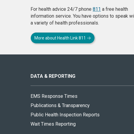
For health advice 24/7 phone
811
a free health
information service. You have options to speak wi
a variety of health professionals.
More about Health Link 811
About
this
site
DATA & REPORTING
EMS Response Times
Publications & Transparency
Public Health Inspection Reports
Wait Times Reporting