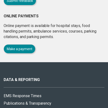
Submit feedback
ONLINE PAYMENTS
Online payment is available for hospital stays, food
handling permits, ambulance services, courses, parking
citations, and parking permits.
Make a payment
About
this
site
DATA & REPORTING
EMS Response Times
Publications & Transparency