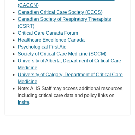
(CACCN)
Canadian Critical Care Society (CCCS)
Canadian Society of Respiratory Therapists
(CSRT)
Critical Care Canada Forum
Healthcare Excellence Canada
Psychological First Aid
Society of Critical Care Medicine (SCCM)
University of Alberta, Department of Critical Care
Medicine
University of Calgary, Department of Critical Care
Medicine
Note: AHS Staff may access additional resources,
including critical care data and policy links on
Insite
.