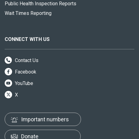
Public Health Inspection Reports
Wait Times Reporting
CONNECT WITH US
Contact Us
Facebook
YouTube
X
Important numbers
Donate