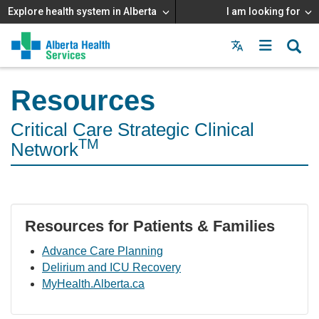
Explore health system in Alberta
I am looking for
Menu
MAIN
MENU
Resources
Critical Care Strategic Clinical
TM
Network
Resources for Patients & Families
Advance Care Planning
Delirium and ICU Recovery
MyHealth.Alberta.ca