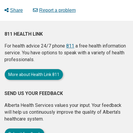
Share
Report a problem
811 HEALTH LINK
For health advice 24/7 phone
811
a free health information
service. You have options to speak with a variety of health
professionals.
More about Health Link 811
SEND US YOUR FEEDBACK
Alberta Health Services values your input. Your feedback
will help us continuously improve the quality of Alberta's
healthcare system.