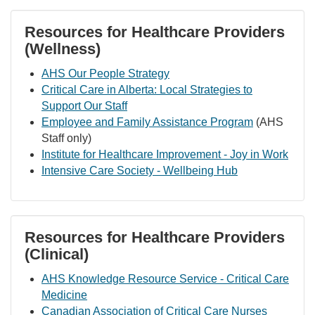
Resources for Healthcare Providers
(Wellness)
AHS Our People Strategy
Critical Care in Alberta: Local Strategies to
Support Our Staff
Employee and Family Assistance Program
(AHS
Staff only)
Institute for Healthcare Improvement - Joy in Work
Intensive Care Society - Wellbeing Hub
Resources for Healthcare Providers
(Clinical)
AHS Knowledge Resource Service - Critical Care
Medicine
Canadian Association of Critical Care Nurses