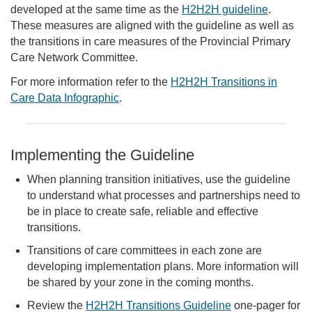
developed at the same time as the
H2H2H guideline
.
These measures are aligned with the guideline as well as
the transitions in care measures of the Provincial Primary
Care Network Committee.
For more information refer to the
H2H2H Transitions in
Care Data Infographic
.
Implementing the Guideline
When planning transition initiatives, use the guideline
to understand what processes and partnerships need to
be in place to create safe, reliable and effective
transitions.
Transitions of care committees in each zone are
developing implementation plans. More information will
be shared by your zone in the coming months.
Review the
H2H2H Transitions Guideline
one-pager for