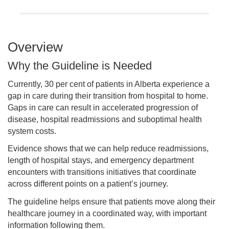
Overview
Why the Guideline is Needed
Currently, 30 per cent of patients in Alberta experience a
gap in care during their transition from hospital to home.
Gaps in care can result in accelerated progression of
disease, hospital readmissions and suboptimal health
system costs.
Evidence shows that we can help reduce readmissions,
length of hospital stays, and emergency department
encounters with transitions initiatives that coordinate
across different points on a patient’s journey.
The guideline helps ensure that patients move along their
healthcare journey in a coordinated way, with important
information following them.