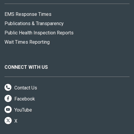
EMS Response Times
Publications & Transparency
Public Health Inspection Reports
Wait Times Reporting
CONNECT WITH US
Contact Us
Facebook
YouTube
X