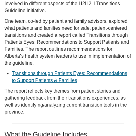
involved in different aspects of the H2H2H Transitions
Guideline initiative.
One team, co-led by patient and family advisors, explored
what patients and families need for safe, patient-centered
transitions and created a report called Transitions through
Patients Eyes: Recommendations to Support Patients and
Families. The report outlines recommendations for
Alberta’s health system leaders to use in implementation of
the guideline.
Transitions through Patients Eyes: Recommendations
to Support Patients & Families
The report reflects key themes from patient stories and
gathering feedback from their transitions experiences, as
well as identifying/analyzing current transition tools in the
province.
What the Guideline Includes