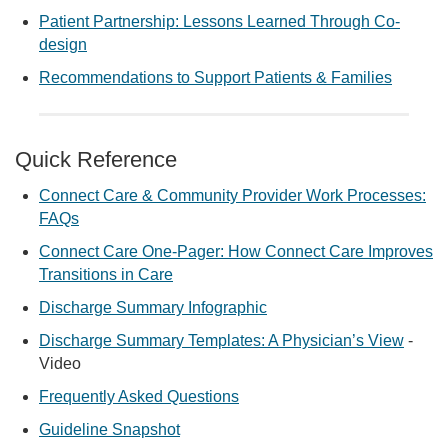
Patient Partnership: Lessons Learned Through Co-
design
Recommendations to Support Patients & Families
Quick Reference
Connect Care & Community Provider Work Processes:
FAQs
Connect Care One-Pager: How Connect Care Improves
Transitions in Care
Discharge Summary Infographic
Discharge Summary Templates: A Physician’s View
-
Video
Frequently Asked Questions
Guideline Snapshot