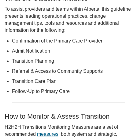
To assist providers and teams within Alberta, this guideline
presents leading operational practices, change
management tips, tools and resources and additional
information for the following:
Confirmation of the Primary Care Provider
Admit Notification
Transition Planning
Referral & Access to Community Supports
Transition Care Plan
Follow-Up to Primary Care
How to Monitor & Assess Transition
H2H2H Transitions Monitoring Measures are a set of
recommended
measures
, both system and strategic,