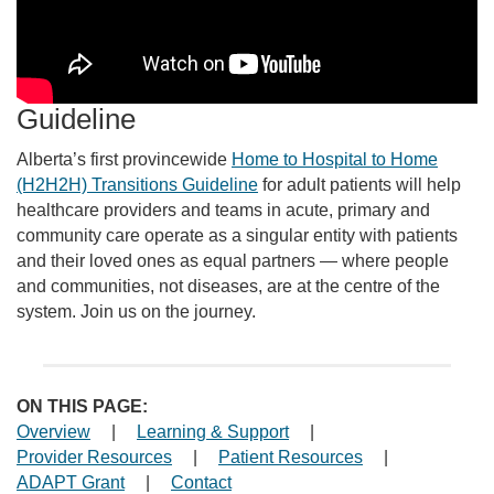
Guideline
Alberta’s first provincewide
Home to Hospital to Home
(H2H2H) Transitions Guideline
for adult patients will help
healthcare providers and teams in acute, primary and
community care operate as a singular entity with patients
and their loved ones as equal partners — where people
and communities, not diseases, are at the centre of the
system. Join us on the journey.
ON THIS PAGE:
Overview
|
Learning & Support
|
Provider Resources
|
Patient Resources
|
ADAPT Grant
|
Contact