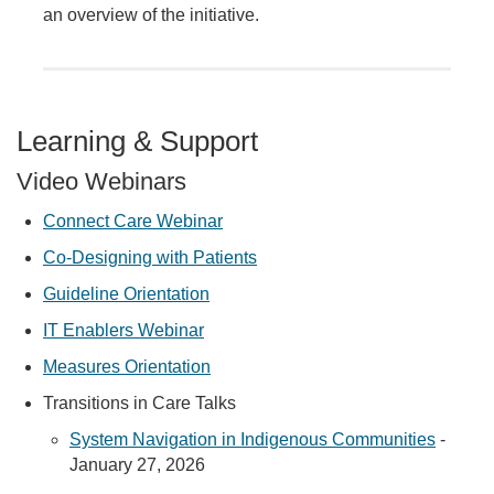
an overview of the initiative.
Learning & Support
Video Webinars
Connect Care Webinar
Co-Designing with Patients
Guideline Orientation
IT Enablers Webinar
Measures Orientation
Transitions in Care Talks
System Navigation in Indigenous Communities
-
January 27, 2026