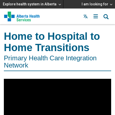
Explore health system in Alberta
I am looking for
Menu
MAIN
MENU
Home to Hospital to
Home Transitions
Primary Health Care Integration
Network