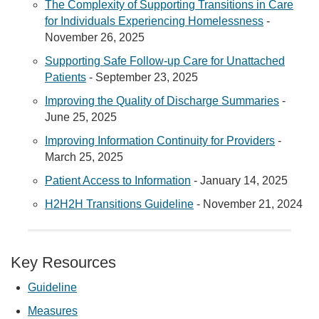
The Complexity of Supporting Transitions in Care
for Individuals Experiencing Homelessness
-
November 26, 2025
Supporting Safe Follow-up Care for Unattached
Patients
- September 23, 2025
Improving the Quality of Discharge Summaries
-
June 25, 2025
Improving Information Continuity for Providers
-
March 25, 2025
Patient Access to Information
- January 14, 2025
H2H2H Transitions Guideline
- November 21, 2024
Key Resources
Guideline
Measures