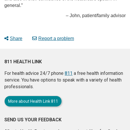
general.”
– John, patient/family advisor
Share
Report a problem
811 HEALTH LINK
For health advice 24/7 phone
811
a free health information
service. You have options to speak with a variety of health
professionals.
More about Health Link 811
SEND US YOUR FEEDBACK