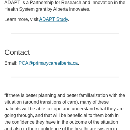
ADAPT is a Partnership for Research and Innovation in the
Health System grant by Alberta Innovates.
Learn more, visit
ADAPT Study
.
Contact
Email:
PCA@primarycarealberta.ca
.
“If there is better planning and better familiarization with the
situation (around transitions of care), many of these
patients will be able to cope and understand what they are
going through, and that will be beneficial to them both in
the confidence they have in the outcome of the situation
and also in their confidence of the healthcare system in