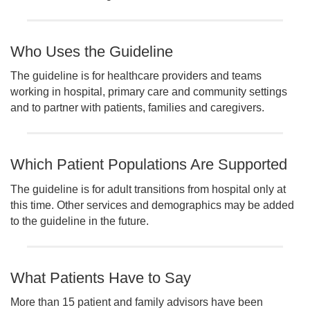
Who Uses the Guideline
The guideline is for healthcare providers and teams
working in hospital, primary care and community settings
and to partner with patients, families and caregivers.
Which Patient Populations Are Supported
The guideline is for adult transitions from hospital only at
this time. Other services and demographics may be added
to the guideline in the future.
What Patients Have to Say
More than 15 patient and family advisors have been