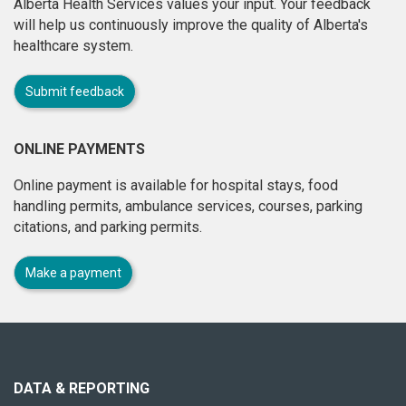
Alberta Health Services values your input. Your feedback
will help us continuously improve the quality of Alberta's
healthcare system.
Submit feedback
ONLINE PAYMENTS
Online payment is available for hospital stays, food
handling permits, ambulance services, courses, parking
citations, and parking permits.
Make a payment
About
this
site
DATA & REPORTING