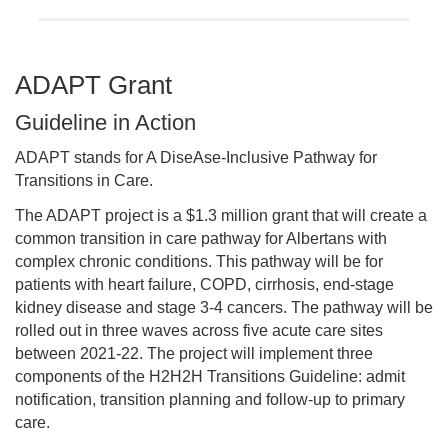
ADAPT Grant
Guideline in Action
ADAPT stands for A DiseAse-Inclusive Pathway for
Transitions in Care.
The ADAPT project is a $1.3 million grant that will create a
common transition in care pathway for Albertans with
complex chronic conditions. This pathway will be for
patients with heart failure, COPD, cirrhosis, end-stage
kidney disease and stage 3-4 cancers. The pathway will be
rolled out in three waves across five acute care sites
between 2021-22. The project will implement three
components of the H2H2H Transitions Guideline: admit
notification, transition planning and follow-up to primary
care.