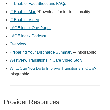
IT Enabler Fact Sheet and FAQs
IT Enabler Map
*Download for full functionality
IT Enabler Video
LACE Index One-Pager
LACE Index Podcast
Overview
Preparing Your Discharge Summary
– Infographic
WestView Transitions in Care Video Story
What Can You Do to Improve Transitions in Care?
–
Infographic
Provider Resources