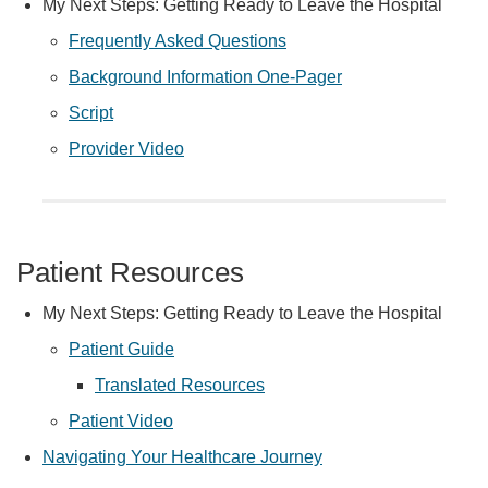
My Next Steps: Getting Ready to Leave the Hospital
Frequently Asked Questions
Background Information One-Pager
Script
Provider Video
Patient Resources
My Next Steps: Getting Ready to Leave the Hospital
Patient Guide
Translated Resources
Patient Video
Navigating Your Healthcare Journey