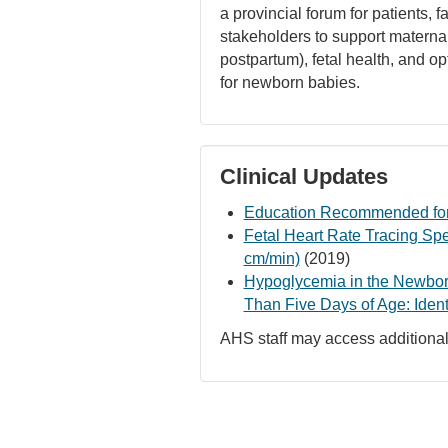
a provincial forum for patients, f
stakeholders to support maternal
postpartum), fetal health, and 
for newborn babies.
Clinical Updates
Education Recommended for
Fetal Heart Rate Tracing Sp
cm/min)
(2019)
Hypoglycemia in the Newborn
Than Five Days of Age: Iden
AHS staff may access additional 