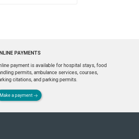
NLINE PAYMENTS
line payment is available for hospital stays, food
andling permits, ambulance services, courses,
rking citations, and parking permits.
Make a payment