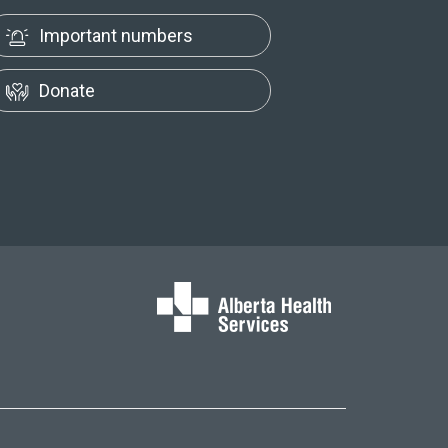
Important numbers
Donate