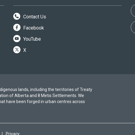
Contact Us
Facebook
YouTube
X
igenous lands, including the territories of Treaty
ation of Alberta and 8 Metis Settlements. We
at have been forged in urban centres across
|
Privacy