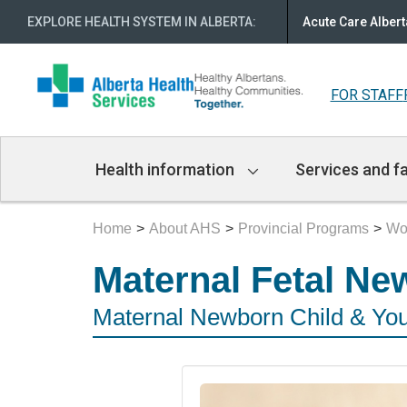
EXPLORE HEALTH SYSTEM IN ALBERTA
:
Acute Care Albert
FOR STAFF
Main
Health information
Services and fa
Navigation
Home
About AHS
Provincial Programs
Wo
Maternal Fetal Ne
Maternal Newborn Child & Yo