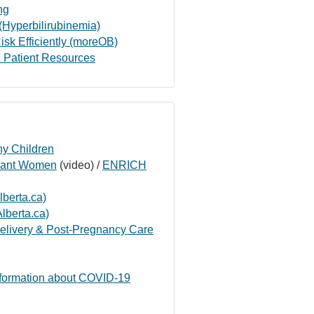
ng
(Hyperbilirubinemia)
isk Efficiently (moreOB)
 Patient Resources
hy Children
grant Women
(video) /
ENRICH
berta.ca)
lberta.ca)
elivery & Post-Pregnancy Care
nformation about COVID-19