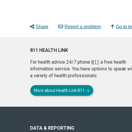
Share
Report a problem
Go to t
811 HEALTH LINK
For health advice 24/7 phone
811
a free health
information service. You have options to speak wi
a variety of health professionals.
More about Health Link 811
About
this
site
DATA & REPORTING