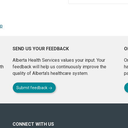
op
SEND US YOUR FEEDBACK
O
Alberta Health Services values your input. Your
On
th
feedback will help us continuously improve the
h
quality of Alberta's healthcare system.
pa
Submit feedback
CONNECT WITH US