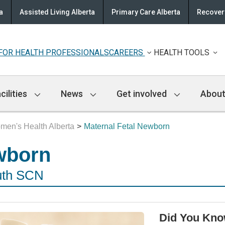
a
Assisted Living Alberta
Primary Care Alberta
Recovery
FOR HEALTH PROFESSIONALS
CAREERS
HEALTH TOOLS
cilities
News
Get involved
About
men's Health Alberta
Maternal Fetal Newborn
wborn
uth SCN
Did You Kn