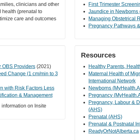
amilies, clinicians and other
First Trimester Screeni
 health (prenatal to
Jaundice in Newborns 
optimize care and outcomes
Managing Obstetrical R
Pregnancy Pathways &
Resources
 OBS Providers
(2021)
Healthy Parents, Healt
eed Change (1 cm/min to 3
Maternal Health of Mi
International Network
 with Risk Factors Less
Newborns (MyHealth.Al
tification & Management
Pregnancy (MyHealth.A
Pregnancy, Labour & D
information on Insite
(AHS)
Prenatal (AHS)
Prenatal & Postnatal I
ReadyOrNotAlberta.ca