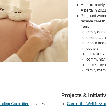
Approximately 
Alberta in 202
Pregnant wome
receive care in
from:
family doct
obstetrician
labour and 
doctors
midwives a
community h
home care 
family mem
Projects & Initiati
anding Committee
provides
Care of the Well Newb