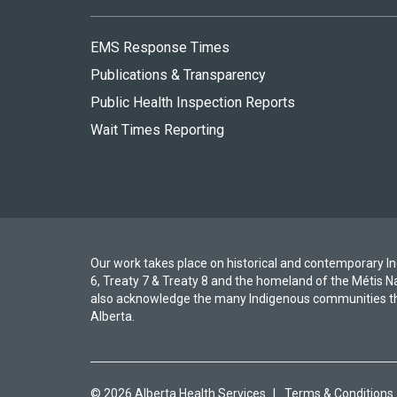
EMS Response Times
Publications & Transparency
Public Health Inspection Reports
Wait Times Reporting
Our work takes place on historical and contemporary Ind
6, Treaty 7 & Treaty 8 and the homeland of the Métis N
also acknowledge the many Indigenous communities th
Alberta.
© 2026 Alberta Health Services
|
Terms & Conditions