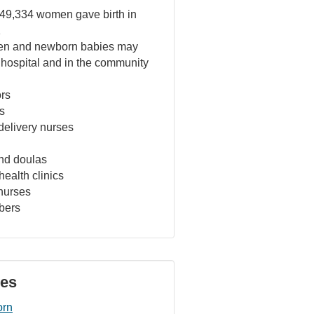
49,334 women gave birth in
1
n and newborn babies may
 hospital and in the community
ors
s
delivery nurses
nd doulas
ealth clinics
nurses
bers
ves
orn