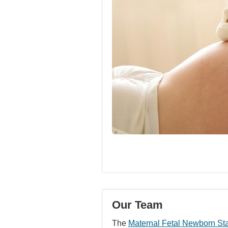
Our Team
The
Maternal Fetal Newborn St