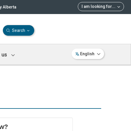
I am looking for
...
 Alberta
Search
 us
English
ow?