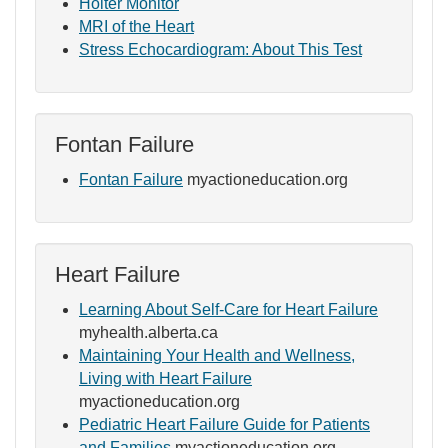
Holter Monitor
MRI of the Heart
Stress Echocardiogram: About This Test
Fontan Failure
Fontan Failure
myactioneducation.org
Heart Failure
Learning About Self-Care for Heart Failure
myhealth.alberta.ca
Maintaining Your Health and Wellness,
Living with Heart Failure
myactioneducation.org
Pediatric Heart Failure Guide for Patients
and Families
myactioneducation.org