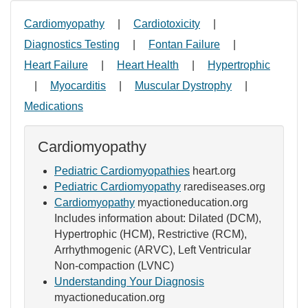
Cardiomyopathy
|
Cardiotoxicity
|
Diagnostics Testing
|
Fontan Failure
|
Heart Failure
|
Heart Health
|
Hypertrophic
|
Myocarditis
|
Muscular Dystrophy
|
Medications
Cardiomyopathy
Pediatric Cardiomyopathies
heart.org
Pediatric Cardiomyopathy
rarediseases.org
Cardiomyopathy
myactioneducation.org
Includes information about: Dilated (DCM),
Hypertrophic (HCM), Restrictive (RCM),
Arrhythmogenic (ARVC), Left Ventricular
Non-compaction (LVNC)
Understanding Your Diagnosis
myactioneducation.org