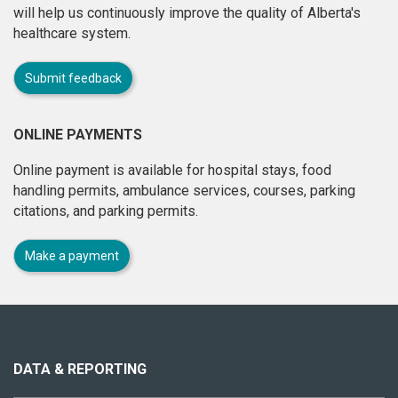
will help us continuously improve the quality of Alberta's
healthcare system.
Submit feedback
ONLINE PAYMENTS
Online payment is available for hospital stays, food
handling permits, ambulance services, courses, parking
citations, and parking permits.
Make a payment
About
this
site
DATA & REPORTING