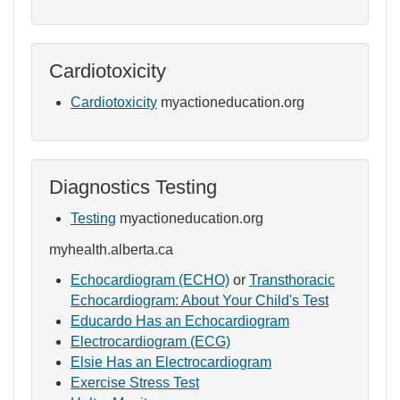
Cardiotoxicity
Cardiotoxicity
myactioneducation.org
Diagnostics Testing
Testing
myactioneducation.org
myhealth.alberta.ca
Echocardiogram (ECHO)
or
Transthoracic
Echocardiogram: About Your Child's Test
Educardo Has an Echocardiogram
Electrocardiogram (ECG)
Elsie Has an Electrocardiogram
Exercise Stress Test