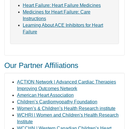
Heart Failure: Heart Failure Medicines
Medicines for Heart Failure: Care
Instructions
Learning About ACE Inhibitors for Heart
Failure
Our Partner Affiliations
ACTION Network | Advanced Cardiac Therapies
Improving Outcomes Network
American Heart Association
Children’s Cardiomyopathy Foundation
Women’s & Children’s Health Research institute
WCHRI | Women and Children's Health Research
Institute
WCCHN | Western Canadian Children’s Heart