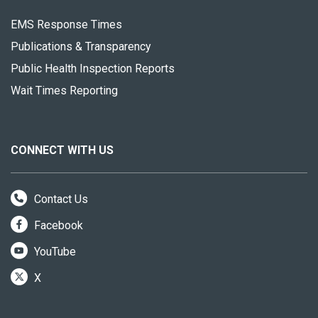
EMS Response Times
Publications & Transparency
Public Health Inspection Reports
Wait Times Reporting
CONNECT WITH US
Contact Us
Facebook
YouTube
X