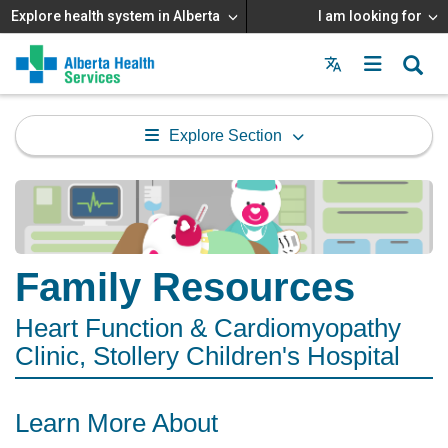
Explore health system in Alberta
I am looking for
Menu
MAIN
MENU
Explore Section
Family Resources
Heart Function & Cardiomyopathy
Clinic, Stollery Children's Hospital
Learn More About