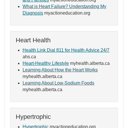
What is Heart Failure? Understanding My
Diagnosis
myactioneducation.org
Heart Health
Health Link Dial 811 for Health Advice 24/7
ahs.ca
Heart-Healthy Lifestyle
myhealth.alberta.ca
Learning About How the Heart Works
myhealth.alberta.ca
Learning About Low-Sodium Foods
myhealth.alberta.ca
Hypertrophic
Hypertrophic
myactioneducation.org