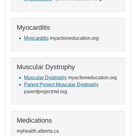
Myocarditis
Myocarditis
myactioneducation.org
Muscular Dystrophy
Muscular Dystrophy
myactioneducation.org
Parent Project Muscular Dystrophy
parentprojectmd.org
Medications
myhealth.alberta.ca