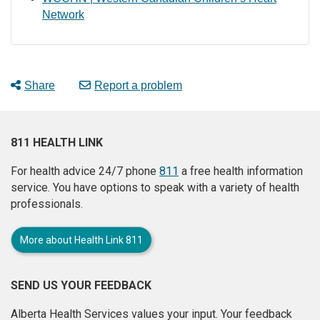
Network
Share
Report a problem
811 HEALTH LINK
For health advice 24/7 phone
811
a free health information
service. You have options to speak with a variety of health
professionals.
More about Health Link 811
SEND US YOUR FEEDBACK
Alberta Health Services values your input. Your feedback