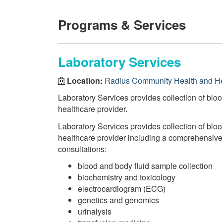
Programs & Services
Laboratory Services
Location:
Radius Community Health and H
Laboratory Services provides collection of bloo
healthcare provider.
Laboratory Services provides collection of bloo
healthcare provider including a comprehensive r
consultations:
blood and body fluid sample collection
biochemistry and toxicology
electrocardiogram (ECG)
genetics and genomics
urinalysis