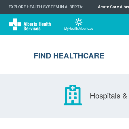
EXPLORE HEALTH SYSTEM IN ALBERTA
:
Acute Care Albe
FIND HEALTHCARE
Hospitals & 