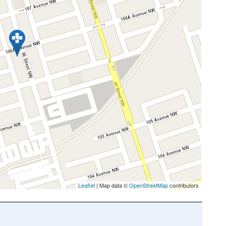
Leaflet
| Map data ©
OpenStreetMap
contributors