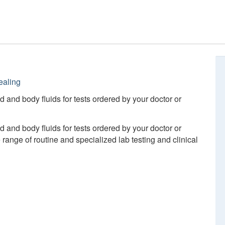
ealing
d and body fluids for tests ordered by your doctor or
d and body fluids for tests ordered by your doctor or
ange of routine and specialized lab testing and clinical