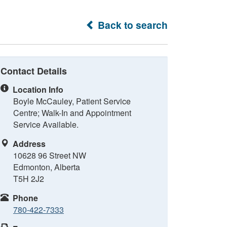
Back to search
Contact Details
Location Info
Boyle McCauley, Patient Service
Centre; Walk-In and Appointment
Service Available.
Address
10628 96 Street NW
Edmonton, Alberta
T5H 2J2
Phone
780-422-7333