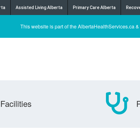
rta
Assisted Living Alberta
Primary Care Alberta
Recove
This website is part of the AlbertaHealthServices.ca &
Facilities