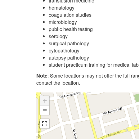
transfusion medicine
hematology
coagulation studies
microbiology
public health testing
serology
surgical pathology
cytopathology
autopsy pathology
student practicum training for medical la
Note
: Some locations may not offer the full range
contact the location.
+
−