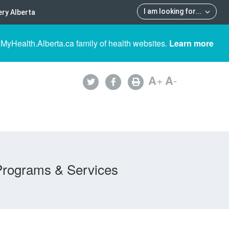
I am looking for
...
ry Alberta
 MyHealth.Alberta.ca family of health websites.
Learn more
A
+
A
-
Programs & Services