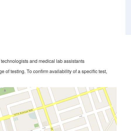
b technologists and medical lab assistants
 of testing. To confirm availability of a specific test,