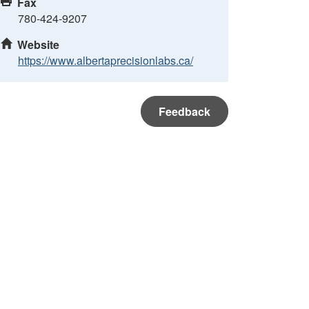
Fax
780-424-9207
Website
https://www.albertaprecisionlabs.ca/
Feedback