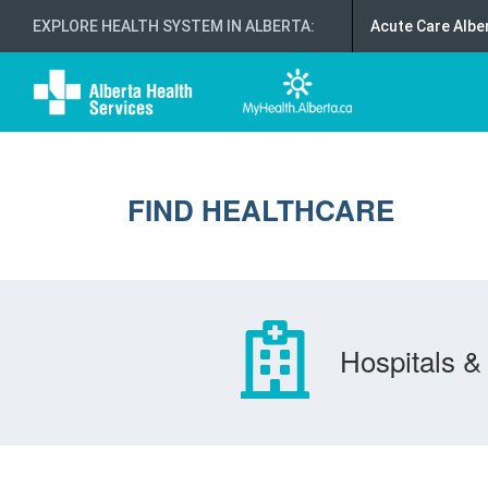
EXPLORE HEALTH SYSTEM IN ALBERTA
:
Acute Care Albe
FIND HEALTHCARE
Hospitals & 