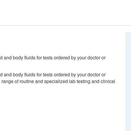
d and body fluids for tests ordered by your doctor or
d and body fluids for tests ordered by your doctor or
ange of routine and specialized lab testing and clinical