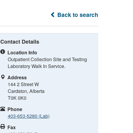
Back to search
Contact Details
Location Info
Outpatient Collection Site and Testing
Laboratory Walk In Service.
Address
144 2 Street W
Cardston, Alberta
T0K 0K0
Phone
403-653-5280 (Lab)
Fax