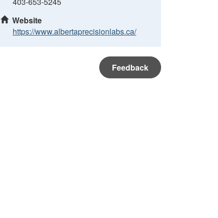
403-653-5245
Website
https://www.albertaprecisionlabs.ca/
Feedback