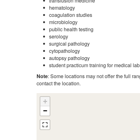
transfusion medicine
hematology
coagulation studies
microbiology
public health testing
serology
surgical pathology
cytopathology
autopsy pathology
student practicum training for medical la
Note
: Some locations may not offer the full range
contact the location.
+
−