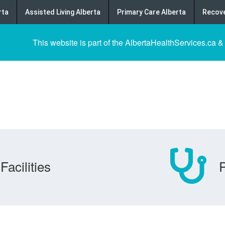
rta
Assisted Living Alberta
Primary Care Alberta
Recove
This website is part of the AlbertaHealthServices.ca &
Facilities