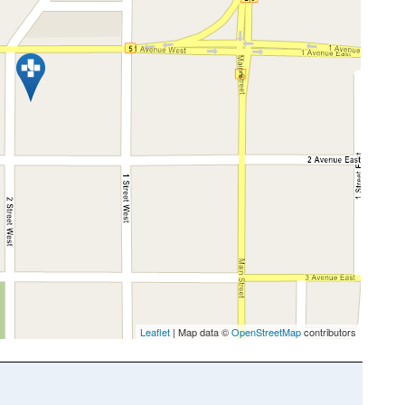
Leaflet
| Map data ©
OpenStreetMap
contributors