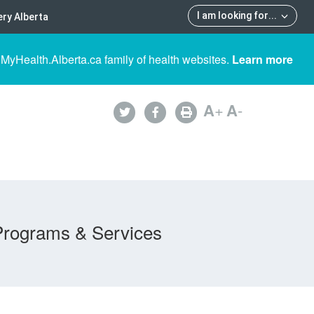
I am looking for
...
ry Alberta
 MyHealth.Alberta.ca family of health websites.
Learn more
A
+
A
-
Programs & Services