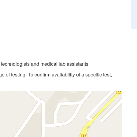
b technologists and medical lab assistants
 of testing. To confirm availability of a specific test,