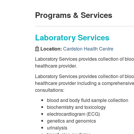
Programs & Services
Laboratory Services
Location:
Cardston Health Centre
Laboratory Services provides collection of bloo
healthcare provider.
Laboratory Services provides collection of bloo
healthcare provider including a comprehensive r
consultations:
blood and body fluid sample collection
biochemistry and toxicology
electrocardiogram (ECG)
genetics and genomics
urinalysis