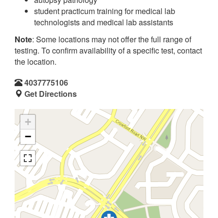
student practicum training for medical lab
technologists and medical lab assistants
Note
: Some locations may not offer the full range of
testing. To confirm availability of a specific test, contact
the location.
4037775106
Get Directions
+
−