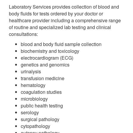
Laboratory Services provides collection of blood and
body fluids for tests ordered by your doctor or
healthcare provider including a comprehensive range
of routine and specialized lab testing and clinical
consultations:
blood and body fluid sample collection
biochemistry and toxicology
electrocardiogram (ECG)
genetics and genomics
urinalysis
transfusion medicine
hematology
coagulation studies
microbiology
public health testing
serology
surgical pathology
cytopathology
autopsy pathology