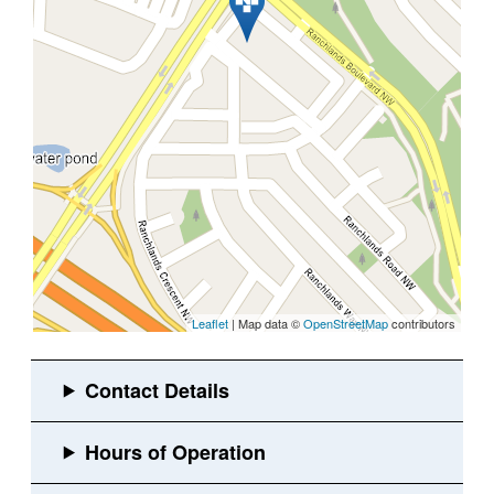
Leaflet
| Map data ©
OpenStreetMap
contributors