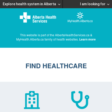
Explore health system in Alberta
I am looking for
This website is part of the AlbertaHealthServices.ca &
MyHealth.Alberta.ca family of health websites.
Learn more
FIND HEALTHCARE