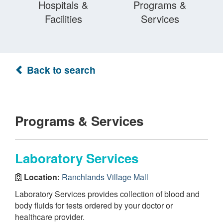
Hospitals &
Programs &
Facilities
Services
Back to search
Programs & Services
Laboratory Services
Location:
Ranchlands Village Mall
Laboratory Services provides collection of blood and
body fluids for tests ordered by your doctor or
healthcare provider.