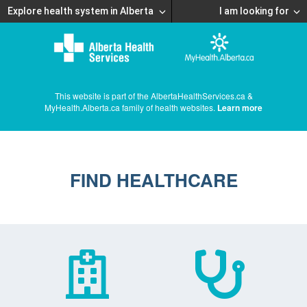
Explore health system in Alberta
I am looking for
This website is part of the AlbertaHealthServices.ca &
MyHealth.Alberta.ca family of health websites.
Learn more
FIND HEALTHCARE