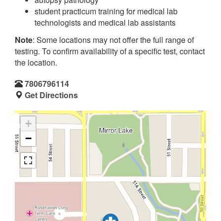
student practicum training for medical lab
technologists and medical lab assistants
Note
: Some locations may not offer the full range of
testing. To confirm availability of a specific test, contact
the location.
7806796114
Get Directions
+
−