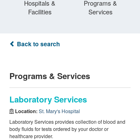
Hospitals &
Programs &
Facilities
Services
Back to search
Programs & Services
Laboratory Services
Location:
St. Mary's Hospital
Laboratory Services provides collection of blood and
body fluids for tests ordered by your doctor or
healthcare provider.