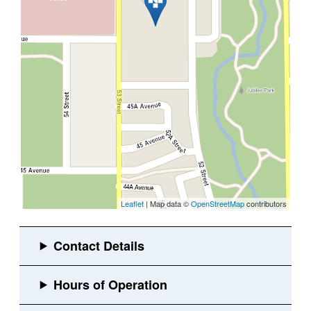
Leaflet
| Map data ©
OpenStreetMap
contributors