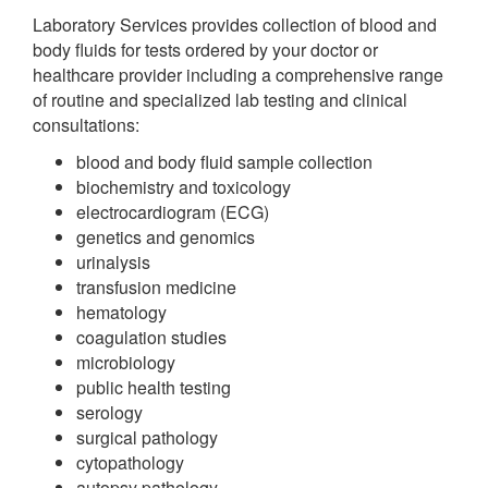
Laboratory Services provides collection of blood and
body fluids for tests ordered by your doctor or
healthcare provider including a comprehensive range
of routine and specialized lab testing and clinical
consultations:
blood and body fluid sample collection
biochemistry and toxicology
electrocardiogram (ECG)
genetics and genomics
urinalysis
transfusion medicine
hematology
coagulation studies
microbiology
public health testing
serology
surgical pathology
cytopathology
autopsy pathology