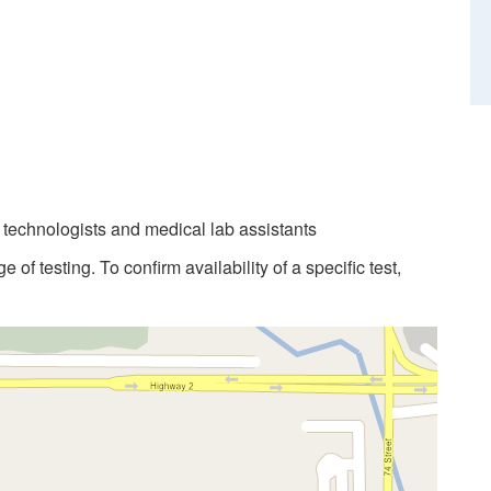
b technologists and medical lab assistants
 of testing. To confirm availability of a specific test,