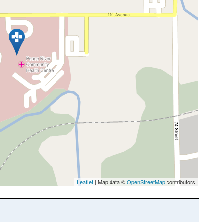
Leaflet
| Map data ©
OpenStreetMap
contributors