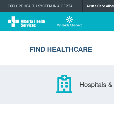
EXPLORE HEALTH SYSTEM IN ALBERTA
:
Acute Care Albe
FIND HEALTHCARE
Hospitals & 