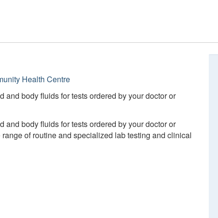
unity Health Centre
d and body fluids for tests ordered by your doctor or
d and body fluids for tests ordered by your doctor or
ange of routine and specialized lab testing and clinical