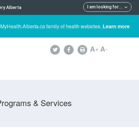
I am looking for
...
ry Alberta
 MyHealth.Alberta.ca family of health websites.
Learn more
A
+
A
-
Programs & Services