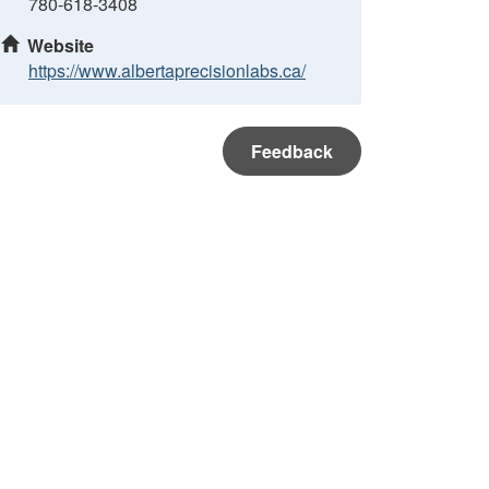
780-618-3408
Website
https://www.albertaprecisionlabs.ca/
Feedback