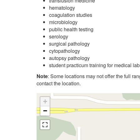
transfusion medicine
hematology
coagulation studies
microbiology
public health testing
serology
surgical pathology
cytopathology
autopsy pathology
student practicum training for medical la
Note
: Some locations may not offer the full range
contact the location.
+
−