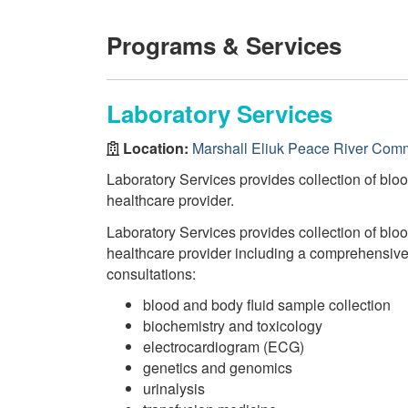
Programs & Services
Laboratory Services
Location:
Marshall Eliuk Peace River Comm
Laboratory Services provides collection of bloo
healthcare provider.
Laboratory Services provides collection of bloo
healthcare provider including a comprehensive r
consultations:
blood and body fluid sample collection
biochemistry and toxicology
electrocardiogram (ECG)
genetics and genomics
urinalysis