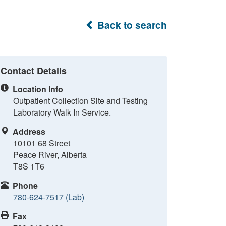
Back to search
Contact Details
Location Info
Outpatient Collection Site and Testing
Laboratory Walk In Service.
Address
10101 68 Street
Peace River, Alberta
T8S 1T6
Phone
780-624-7517 (Lab)
Fax