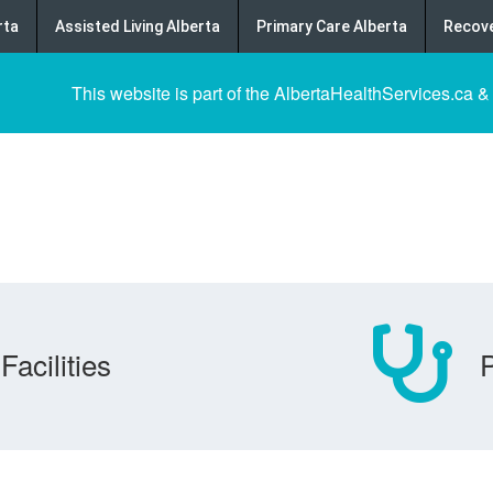
rta
Assisted Living Alberta
Primary Care Alberta
Recove
This website is part of the AlbertaHealthServices.ca &
Facilities