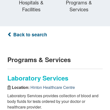
Hospitals &
Programs &
Facilities
Services
Back to search
Programs & Services
Laboratory Services
Location:
Hinton Healthcare Centre
Laboratory Services provides collection of blood and
body fluids for tests ordered by your doctor or
healthcare provider.