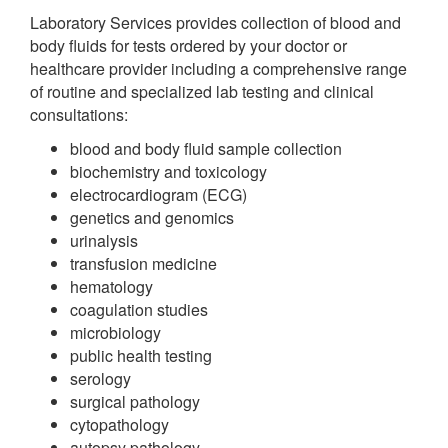
Laboratory Services provides collection of blood and
body fluids for tests ordered by your doctor or
healthcare provider including a comprehensive range
of routine and specialized lab testing and clinical
consultations:
blood and body fluid sample collection
biochemistry and toxicology
electrocardiogram (ECG)
genetics and genomics
urinalysis
transfusion medicine
hematology
coagulation studies
microbiology
public health testing
serology
surgical pathology
cytopathology
autopsy pathology