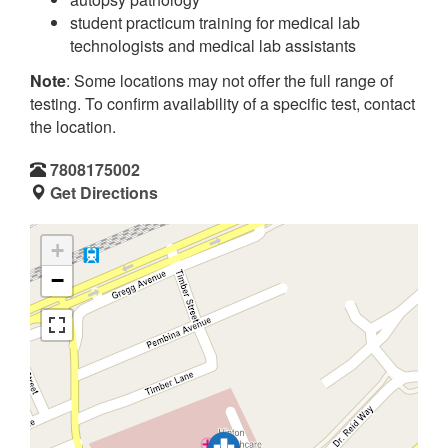
student practicum training for medical lab
technologists and medical lab assistants
Note
: Some locations may not offer the full range of
testing. To confirm availability of a specific test, contact
the location.
7808175002
Get Directions
+
−