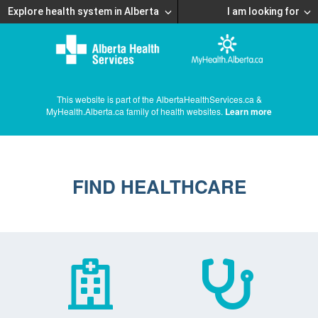
Explore health system in Alberta
I am looking for
This website is part of the AlbertaHealthServices.ca &
MyHealth.Alberta.ca family of health websites.
Learn more
FIND HEALTHCARE