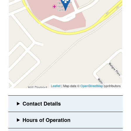
Leaflet
| Map data ©
OpenStreetMap
contributors