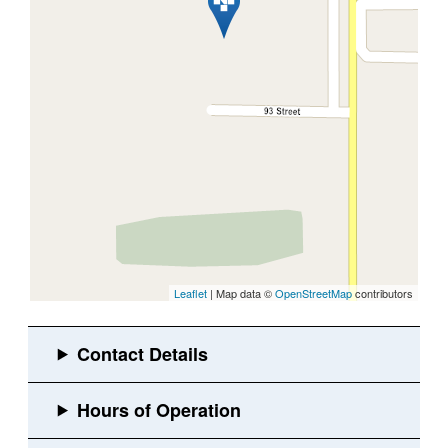
Leaflet
| Map data ©
OpenStreetMap
contributors