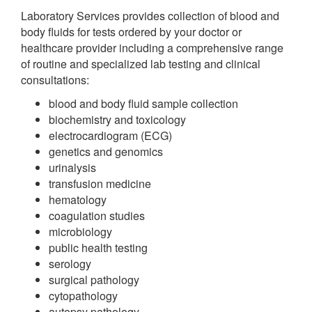
Laboratory Services provides collection of blood and
body fluids for tests ordered by your doctor or
healthcare provider including a comprehensive range
of routine and specialized lab testing and clinical
consultations:
blood and body fluid sample collection
biochemistry and toxicology
electrocardiogram (ECG)
genetics and genomics
urinalysis
transfusion medicine
hematology
coagulation studies
microbiology
public health testing
serology
surgical pathology
cytopathology
autopsy pathology