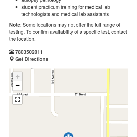
student practicum training for medical lab
technologists and medical lab assistants
Note
: Some locations may not offer the full range of
testing. To confirm availability of a specific test, contact
the location.
7803502011
Get Directions
+
−