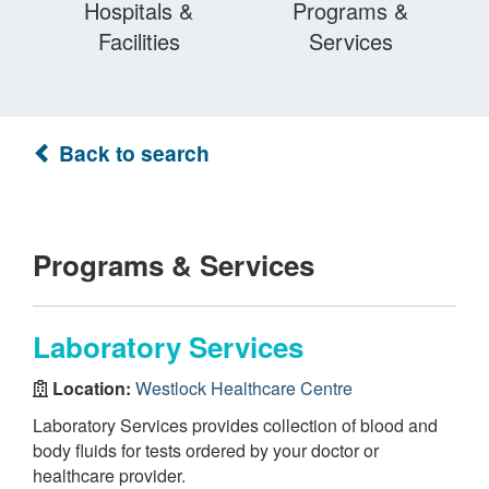
Hospitals &
Programs &
Facilities
Services
Back to search
Programs & Services
Laboratory Services
Location:
Westlock Healthcare Centre
Laboratory Services provides collection of blood and
body fluids for tests ordered by your doctor or
healthcare provider.