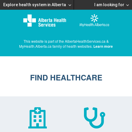
Explore health system in Alberta
I am looking for
This website is part of the AlbertaHealthServices.ca &
MyHealth.Alberta.ca family of health websites.
Learn more
FIND HEALTHCARE