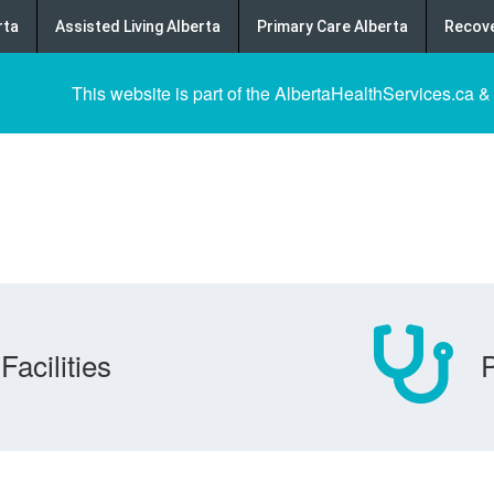
rta
Assisted Living Alberta
Primary Care Alberta
Recove
This website is part of the AlbertaHealthServices.ca &
Facilities