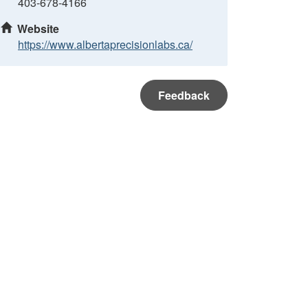
403-678-4166
Website
https://www.albertaprecisionlabs.ca/
Feedback