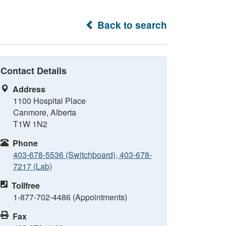
Back to search
Contact Details
Address
1100 Hospital Place
Canmore, Alberta
T1W 1N2
Phone
403-678-5536 (Switchboard), 403-678-
7217 (Lab)
Tollfree
1-877-702-4486 (Appointments)
Fax