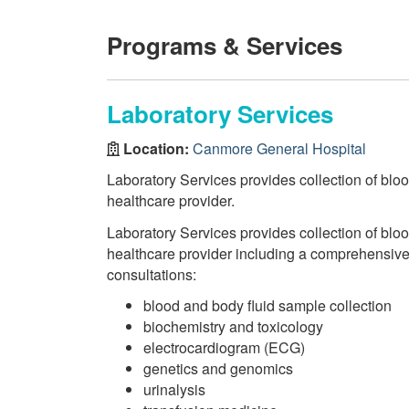
Programs & Services
Laboratory Services
Location:
Canmore General Hospital
Laboratory Services provides collection of bloo
healthcare provider.
Laboratory Services provides collection of bloo
healthcare provider including a comprehensive r
consultations:
blood and body fluid sample collection
biochemistry and toxicology
electrocardiogram (ECG)
genetics and genomics
urinalysis