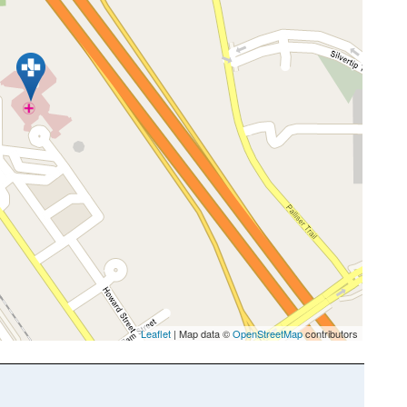
Leaflet
| Map data ©
OpenStreetMap
contributors