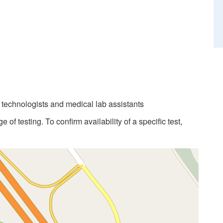
b technologists and medical lab assistants
 of testing. To confirm availability of a specific test,