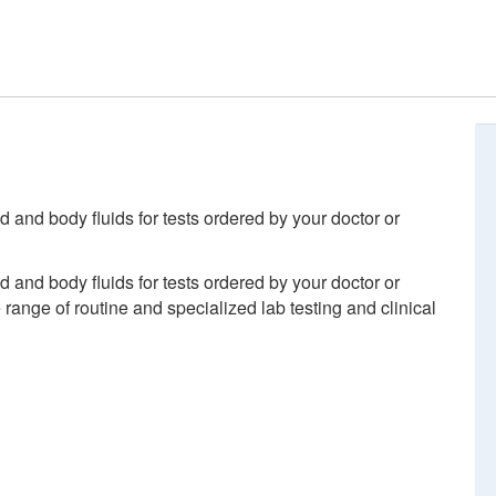
d and body fluids for tests ordered by your doctor or
d and body fluids for tests ordered by your doctor or
ange of routine and specialized lab testing and clinical