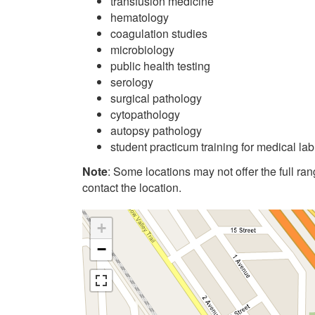
transfusion medicine
hematology
coagulation studies
microbiology
public health testing
serology
surgical pathology
cytopathology
autopsy pathology
student practicum training for medical la
Note
: Some locations may not offer the full range
contact the location.
+
−