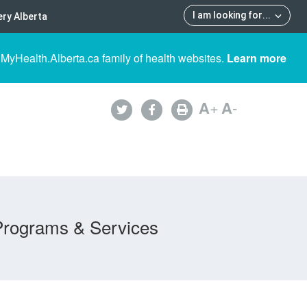
I am looking for
...
ry Alberta
 MyHealth.Alberta.ca family of health websites.
Learn more
A
+
A
-
Programs & Services