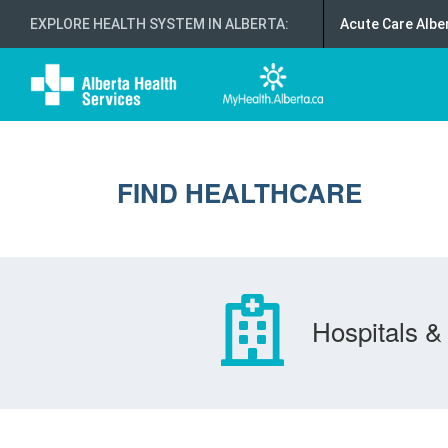
EXPLORE HEALTH SYSTEM IN ALBERTA
:
Acute Care Albe
FIND HEALTHCARE
Hospitals & 