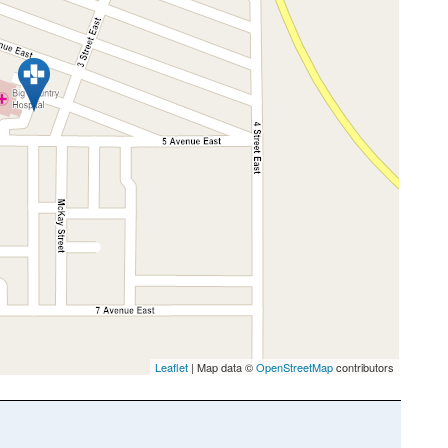
Leaflet
| Map data ©
OpenStreetMap
contributors