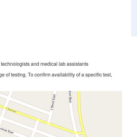
b technologists and medical lab assistants
 of testing. To confirm availability of a specific test,