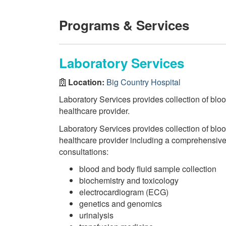
Programs & Services
Laboratory Services
Location:
Big Country Hospital
Laboratory Services provides collection of bloo
healthcare provider.
Laboratory Services provides collection of bloo
healthcare provider including a comprehensive r
consultations:
blood and body fluid sample collection
biochemistry and toxicology
electrocardiogram (ECG)
genetics and genomics
urinalysis