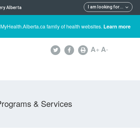
I am looking for
...
ry Alberta
 MyHealth.Alberta.ca family of health websites.
Learn more
A
+
A
-
Programs & Services