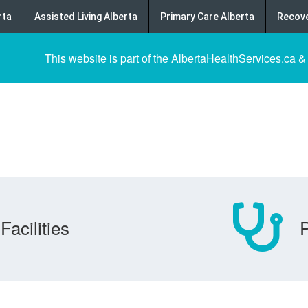
rta
Assisted Living Alberta
Primary Care Alberta
Recove
This website is part of the AlbertaHealthServices.ca &
Facilities