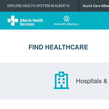
EXPLORE HEALTH SYSTEM IN ALBERTA
:
Acute Care Albe
FIND HEALTHCARE
Hospitals & 