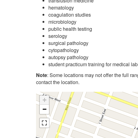
transfusion medicine
hematology
coagulation studies
microbiology
public health testing
serology
surgical pathology
cytopathology
autopsy pathology
student practicum training for medical la
Note
: Some locations may not offer the full range
contact the location.
+
−