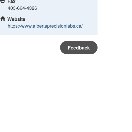
Fax
403-664-4326
Website
https://www.albertaprecisionlabs.ca/
Feedback