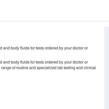
d and body fluids for tests ordered by your doctor or
d and body fluids for tests ordered by your doctor or
ange of routine and specialized lab testing and clinical