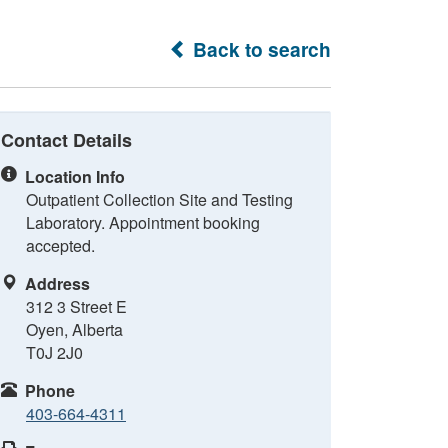
Back to search
Contact Details
Location Info
Outpatient Collection Site and Testing
Laboratory. Appointment booking
accepted.
Address
312 3 Street E
Oyen, Alberta
T0J 2J0
Phone
403-664-4311