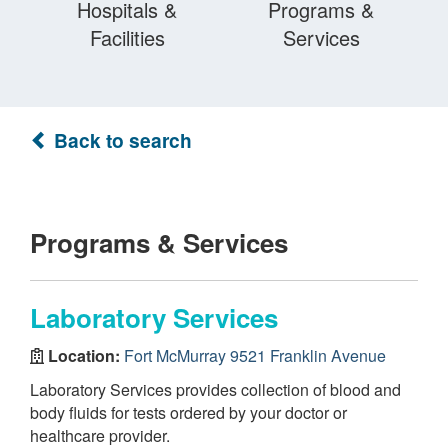
Hospitals &
Programs &
Facilities
Services
Back to search
Programs & Services
Laboratory Services
Location:
Fort McMurray 9521 Franklin Avenue
Laboratory Services provides collection of blood and
body fluids for tests ordered by your doctor or
healthcare provider.