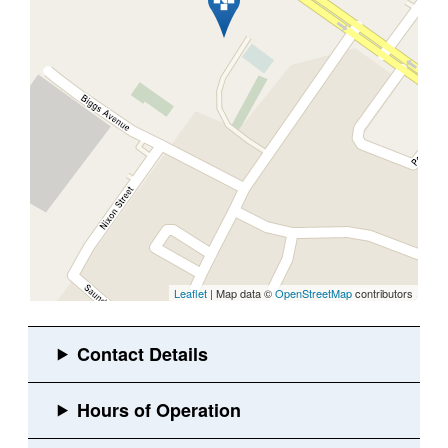
Leaflet
| Map data ©
OpenStreetMap
contributors