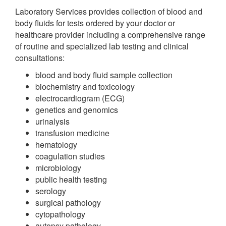
Laboratory Services provides collection of blood and
body fluids for tests ordered by your doctor or
healthcare provider including a comprehensive range
of routine and specialized lab testing and clinical
consultations:
blood and body fluid sample collection
biochemistry and toxicology
electrocardiogram (ECG)
genetics and genomics
urinalysis
transfusion medicine
hematology
coagulation studies
microbiology
public health testing
serology
surgical pathology
cytopathology
autopsy pathology