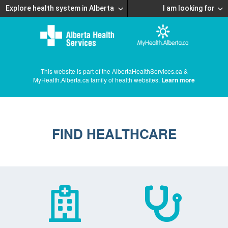
Explore health system in Alberta
I am looking for
This website is part of the AlbertaHealthServices.ca &
MyHealth.Alberta.ca family of health websites.
Learn more
FIND HEALTHCARE