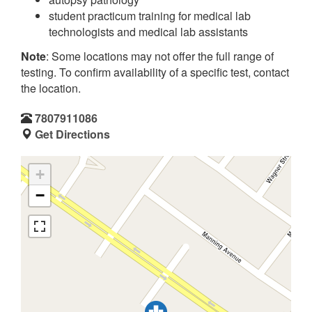
student practicum training for medical lab
technologists and medical lab assistants
Note
: Some locations may not offer the full range of
testing. To confirm availability of a specific test, contact
the location.
7807911086
Get Directions
+
−