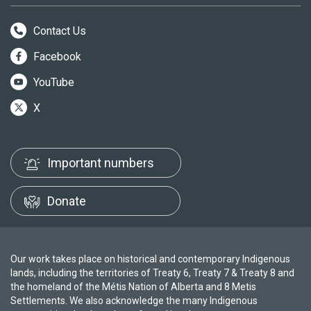
Contact Us
Facebook
YouTube
X
Important numbers
Donate
Our work takes place on historical and contemporary Indigenous
lands, including the territories of Treaty 6, Treaty 7 & Treaty 8 and
the homeland of the Métis Nation of Alberta and 8 Metis
Settlements. We also acknowledge the many Indigenous