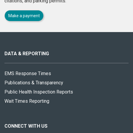
citations, and parking permits.
Make a payment
About
this
site
DATA & REPORTING
EMS Response Times
Publications & Transparency
Public Health Inspection Reports
Wait Times Reporting
CONNECT WITH US