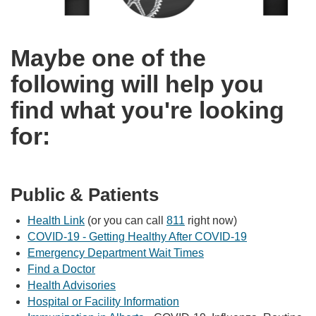
Maybe one of the
following will help you
find what you're looking
for:
Public & Patients
Health Link
(or you can call
811
right now)
COVID-19 - Getting Healthy After COVID-19
Emergency Department Wait Times
Find a Doctor
Health Advisories
Hospital or Facility Information