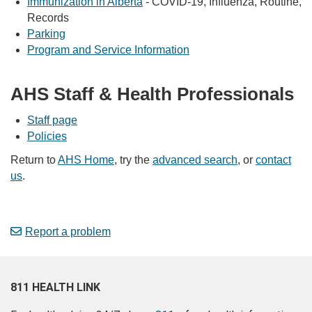
Immunization in Alberta
- COVID-19, Influenza, Routine,
Records
Parking
Program and Service Information
AHS Staff & Health Professionals
Staff page
Policies
Return to
AHS Home
, try the
advanced search
, or
contact
us
.
Report a problem
811 HEALTH LINK