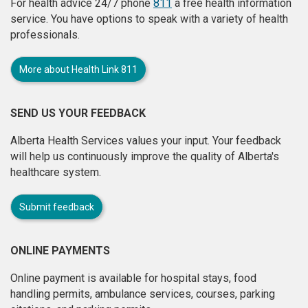
For health advice 24/7 phone
811
a free health information
service. You have options to speak with a variety of health
professionals.
More about Health Link 811
SEND US YOUR FEEDBACK
Alberta Health Services values your input. Your feedback
will help us continuously improve the quality of Alberta's
healthcare system.
Submit feedback
ONLINE PAYMENTS
Online payment is available for hospital stays, food
handling permits, ambulance services, courses, parking