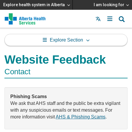
Explore health system in Alberta
I am looking for
Menu
MAIN
MENU
Explore Section
Website Feedback
Contact
Phishing Scams
We ask that AHS staff and the public be extra vigilant
with any suspicious emails or text messages. For
more information visit
AHS & Phishing Scams
.