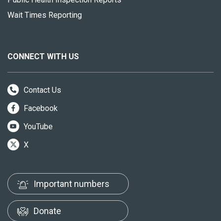
Wait Times Reporting
CONNECT WITH US
Contact Us
Facebook
YouTube
X
Important numbers
Donate