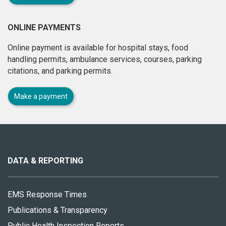
ONLINE PAYMENTS
Online payment is available for hospital stays, food
handling permits, ambulance services, courses, parking
citations, and parking permits.
Make a payment
About
this
site
DATA & REPORTING
EMS Response Times
Publications & Transparency
Public Health Inspection Reports