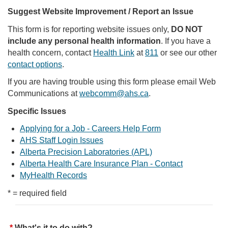
Suggest Website Improvement / Report an Issue
This form is for reporting website issues only,
DO NOT
include any personal health information
. If you have a
health concern, contact
Health Link
at
811
or see our other
contact options
.
If you are having trouble using this form please email Web
Communications at
webcomm@ahs.ca
.
Specific Issues
Applying for a Job - Careers Help Form
AHS Staff Login Issues
Alberta Precision Laboratories (APL)
Alberta Health Care Insurance Plan - Contact
MyHealth Records
* = required field
What's it to do with?