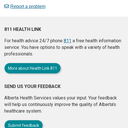
Report a problem
811 HEALTH LINK
For health advice 24/7 phone
811
a free health information
service. You have options to speak with a variety of health
professionals.
More about Health Link 811
SEND US YOUR FEEDBACK
Alberta Health Services values your input. Your feedback
will help us continuously improve the quality of Alberta's
healthcare system.
Submit feedback