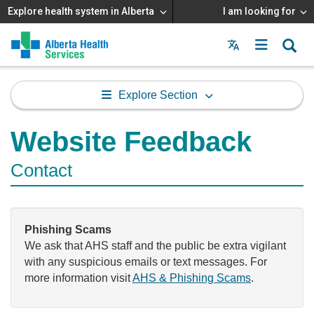
Explore health system in Alberta
I am looking for
Menu
MAIN
MENU
Explore Section
Website Feedback
Contact
Phishing Scams
We ask that AHS staff and the public be extra vigilant
with any suspicious emails or text messages. For
more information visit
AHS & Phishing Scams
.