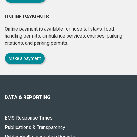
ONLINE PAYMENTS
Online payment is available for hospital stays, food
handling permits, ambulance services, courses, parking
citations, and parking permits.
Make a payment
About
this
site
DATA & REPORTING
EMS Response Times
Publications & Transparency
Public Health Inspection Reports