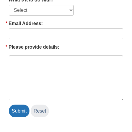
Email Address:
Please provide details: