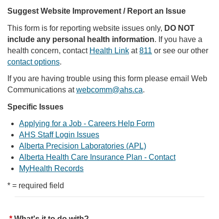
Suggest Website Improvement / Report an Issue
This form is for reporting website issues only,
DO NOT
include any personal health information
. If you have a
health concern, contact
Health Link
at
811
or see our other
contact options
.
If you are having trouble using this form please email Web
Communications at
webcomm@ahs.ca
.
Specific Issues
Applying for a Job - Careers Help Form
AHS Staff Login Issues
Alberta Precision Laboratories (APL)
Alberta Health Care Insurance Plan - Contact
MyHealth Records
* = required field
What's it to do with?