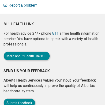
Report a problem
811 HEALTH LINK
For health advice 24/7 phone
811
a free health information
service. You have options to speak with a variety of health
professionals.
More about Health Link 811
SEND US YOUR FEEDBACK
Alberta Health Services values your input. Your feedback
will help us continuously improve the quality of Alberta's
healthcare system.
Submit feedback