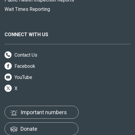
Wait Times Reporting
CONNECT WITH US
Contact Us
Facebook
YouTube
X
Important numbers
Donate